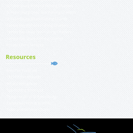
St Petersburg Inshore Fishing Charters
St Petersburg Deep Sea Fishing Charters
St Petersburg Shark Fishing Charter
Tampa Bay Inshore Fishing Charters
Tampa Bay Deep Sea Fishing Charters
Tampa Bay Shark Fishing Charter
Private Client Services
Resources
Weather Forecast
YACHTFISH Affiliates
What’s Biting Now
Top Fishing Rods List
Things to do in St Petersburg
Tampa Bay Fish & Wildlife
Tides and Solunar Charts