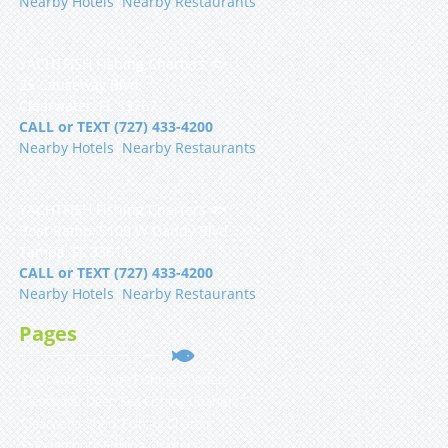
Nearby Hotels
|
Nearby Restaurants
YACHTFISH Fishing Charters 🐟
25 Causeway Blvd
Clearwater, FL 33767
CALL or TEXT (727) 433-4200
Nearby Hotels
|
Nearby Restaurants
YACHTFISH Fishing Charters 🐟
Boat Ramp, 5108 W Gandy Blvd
Tampa, FL 33611
CALL or TEXT (727) 433-4200
Nearby Hotels
|
Nearby Restaurants
Pages
Clearwater Inshore Fishing Charters
Clearwater Deep Sea Fishing Charters
Clearwater Shark Fishing Charter
St Petersburg Fishing Charters