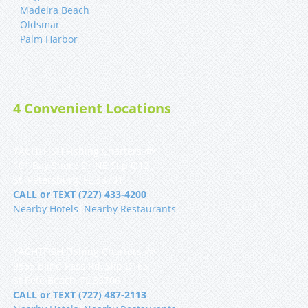
Madeira Beach
Oldsmar
Palm Harbor
4 Convenient Locations
YACHTFISH Fishing Charters 🐟
101 Bay Shore Dr NE Slip Q12
St. Petersburg, FL 33701
CALL or TEXT (727) 433-4200
Nearby Hotels
|
Nearby Restaurants
YACHTFISH Fishing Charters 🐟
9555 Blind Pass Rd, Slip D16S
St Pete Beach, FL 33706
CALL or TEXT (727) 487-2113