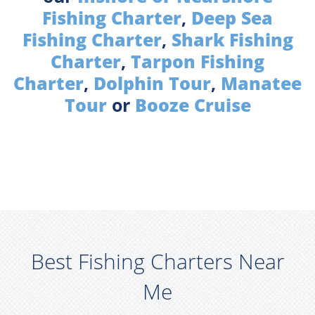
Fishing Charter
,
Deep Sea
Fishing Charter
,
Shark Fishing
Charter
,
Tarpon Fishing
Charter
,
Dolphin Tour
,
Manatee
Tour
or
Booze Cruise
Best Fishing Charters Near
Me