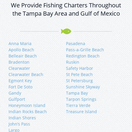
We Provide Fishing Charters Throughout
the Tampa Bay Area and Gulf of Mexico
Anna Maria
Pasadena
Apollo Beach
Pass-a-Grille Beach
Belleair Beach
Redington Beach
Bradenton
Ruskin
Clearwater
Safety Harbor
Clearwater Beach
St Pete Beach
Egmont Key
St Petersburg
Fort De Soto
Sunshine Skyway
Gandy
Tampa Bay
Gulfport
Tarpon Springs
Honeymoon Island
Tierra Verde
Indian Rocks Beach
Treasure Island
Indian Shores
John’s Pass
Largo