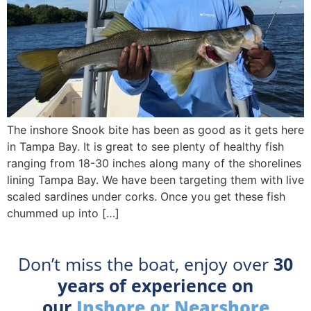
The inshore Snook bite has been as good as it gets here
in Tampa Bay. It is great to see plenty of healthy fish
ranging from 18-30 inches along many of the shorelines
lining Tampa Bay. We have been targeting them with live
scaled sardines under corks. Once you get these fish
chummed up into […]
Don’t miss the boat, enjoy over
30
years of experience on
our
Inshore or Nearshore