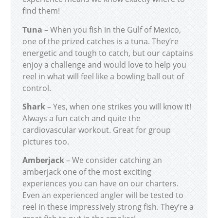
find them!
Tuna
– When you fish in the Gulf of Mexico,
one of the prized catches is a tuna. They’re
energetic and tough to catch, but our captains
enjoy a challenge and would love to help you
reel in what will feel like a bowling ball out of
control.
Shark
– Yes, when one strikes you will know it!
Always a fun catch and quite the
cardiovascular workout. Great for group
pictures too.
Amberjack
– We consider catching an
amberjack one of the most exciting
experiences you can have on our charters.
Even an experienced angler will be tested to
reel in these impressively strong fish. They’re a