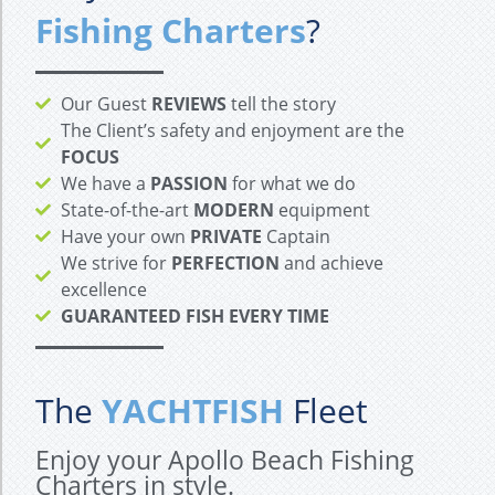
Fishing Charters
?
Our Guest
REVIEWS
tell the story
The Client’s safety and enjoyment are the
FOCUS
We have a
PASSION
for what we do
State-of-the-art
MODERN
equipment
Have your own
PRIVATE
Captain
We strive for
PERFECTION
and achieve
excellence
GUARANTEED FISH EVERY TIME
The
YACHTFISH
Fleet
Enjoy your Apollo Beach Fishing
Charters in style.