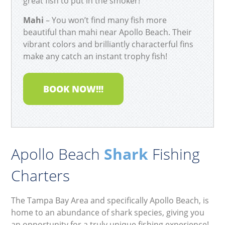
great fish to put in the smoker!
Mahi
– You won’t find many fish more
beautiful than mahi near Apollo Beach. Their
vibrant colors and brilliantly characterful fins
make any catch an instant trophy fish!
BOOK NOW!!!
Apollo Beach
Shark
Fishing
Charters
The Tampa Bay Area and specifically Apollo Beach, is
home to an abundance of shark species, giving you
an opportunity for a truly unique fishing experience!