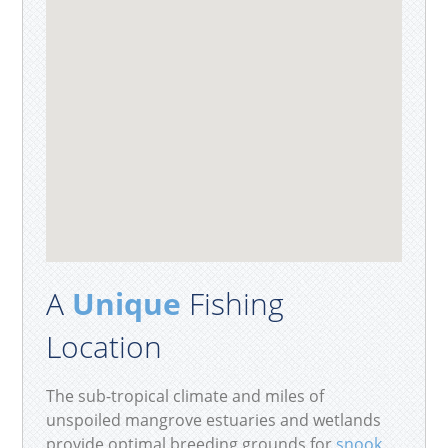
A
Unique
Fishing
Location
The sub-tropical climate and miles of
unspoiled mangrove estuaries and wetlands
provide optimal breeding grounds for
snook
,