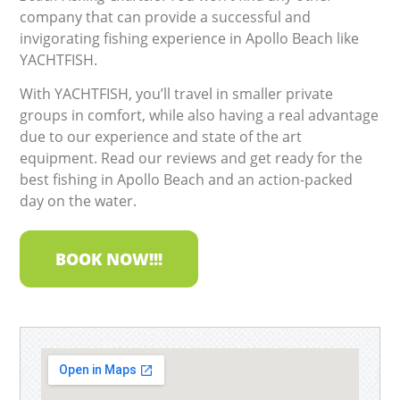
company that can provide a successful and
invigorating fishing experience in Apollo Beach like
YACHTFISH.
With YACHTFISH, you’ll travel in smaller private
groups in comfort, while also having a real advantage
due to our experience and state of the art
equipment. Read our reviews and get ready for the
best fishing in Apollo Beach and an action-packed
day on the water.
BOOK NOW!!!