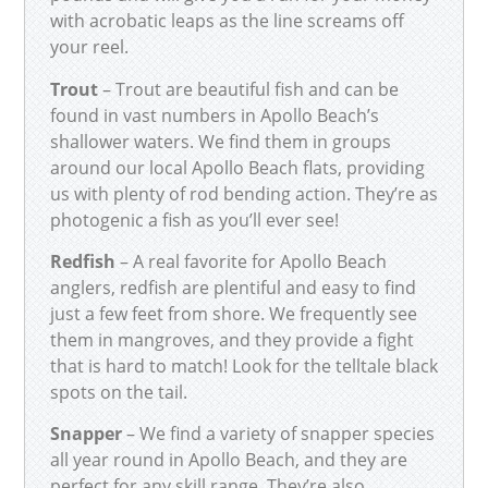
with acrobatic leaps as the line screams off
your reel.
Trout
– Trout are beautiful fish and can be
found in vast numbers in Apollo Beach’s
shallower waters. We find them in groups
around our local Apollo Beach flats, providing
us with plenty of rod bending action. They’re as
photogenic a fish as you’ll ever see!
Redfish
– A real favorite for Apollo Beach
anglers, redfish are plentiful and easy to find
just a few feet from shore. We frequently see
them in mangroves, and they provide a fight
that is hard to match! Look for the telltale black
spots on the tail.
Snapper
– We find a variety of snapper species
all year round in Apollo Beach, and they are
perfect for any skill range. They’re also