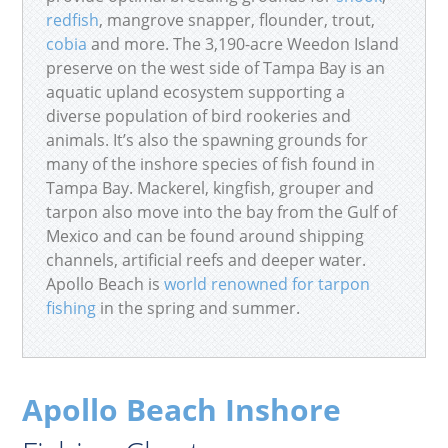
redfish
, mangrove snapper, flounder, trout,
cobia
and more. The 3,190-acre Weedon Island
preserve on the west side of Tampa Bay is an
aquatic upland ecosystem supporting a
diverse population of bird rookeries and
animals. It’s also the spawning grounds for
many of the inshore species of fish found in
Tampa Bay. Mackerel, kingfish, grouper and
tarpon also move into the bay from the Gulf of
Mexico and can be found around shipping
channels, artificial reefs and deeper water.
Apollo Beach is
world renowned for tarpon
fishing
in the spring and summer.
Apollo Beach Inshore