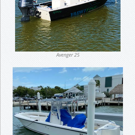
Avenger 25