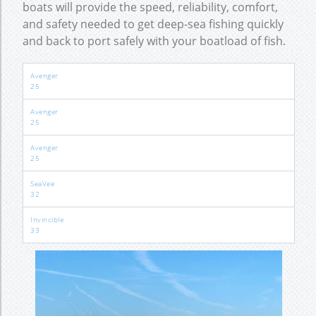
boats will provide the speed, reliability, comfort,
and safety needed to get deep-sea fishing quickly
and back to port safely with your boatload of fish.
Avenger
25
Avenger
25
Avenger
25
SeaVee
32
Invincible
33