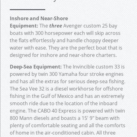
Inshore and Near-Shore
Equipment:
The
three
Avenger custom 25 bay
boats with 300 horsepower each will skip across
the flats effortlessly and handle choppy deeper
water with ease. They are the perfect boat that is
designed for inshore and near-shore charters.
Deep-Sea Equipment:
The Invincible custom 33 is
powered by twin 300 Yamaha four stroke engines
and has all the extras for serious deep-sea fishing.
The Sea Vee 32 is a diesel workhorse for offshore
fishing in the Gulf of Mexico and has an extremely
smooth ride due to the location of the inboard
engine. The CABO 40 Express is powered with twin
800 Mann diesels and boasts a 15′ 9″ beam with
plenty of comfortable seating and all the comforts
of home in the air-conditioned cabin. All three