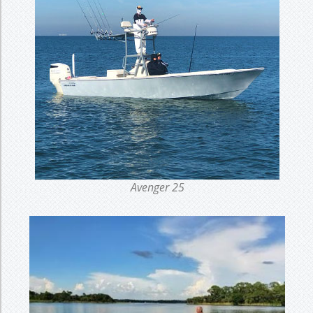
Avenger 25