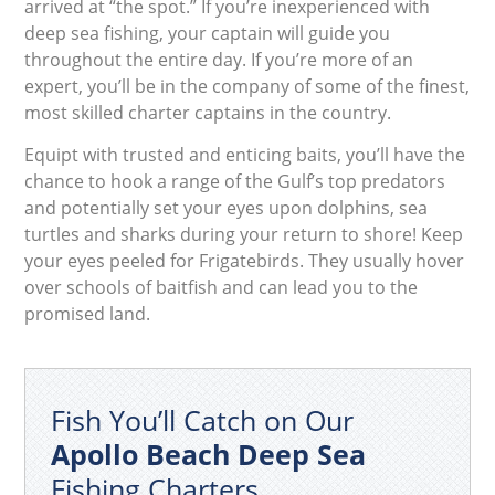
arrived at “the spot.” If you’re inexperienced with
deep sea fishing, your captain will guide you
throughout the entire day. If you’re more of an
expert, you’ll be in the company of some of the finest,
most skilled charter captains in the country.
Equipt with trusted and enticing baits, you’ll have the
chance to hook a range of the Gulf’s top predators
and potentially set your eyes upon dolphins, sea
turtles and sharks during your return to shore! Keep
your eyes peeled for Frigatebirds. They usually hover
over schools of baitfish and can lead you to the
promised land.
Fish You’ll Catch on Our
Apollo Beach Deep Sea
Fishing Charters