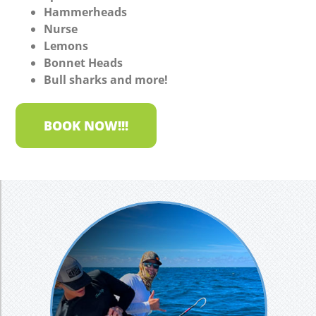
Hammerheads
Nurse
Lemons
Bonnet Heads
Bull sharks and more!
BOOK NOW!!!