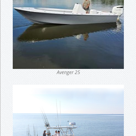
Avenger 25