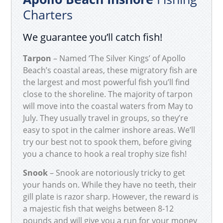
Charters
We guarantee you’ll catch fish!
Tarpon
– Named ‘The Silver Kings’ of Apollo
Beach’s coastal areas, these migratory fish are
the largest and most powerful fish you’ll find
close to the shoreline. The majority of tarpon
will move into the coastal waters from May to
July. They usually travel in groups, so they’re
easy to spot in the calmer inshore areas. We’ll
try our best not to spook them, before giving
you a chance to hook a real trophy size fish!
Snook
– Snook are notoriously tricky to get
your hands on. While they have no teeth, their
gill plate is razor sharp. However, the reward is
a majestic fish that weighs between 8-12
pounds and will give you a run for your money