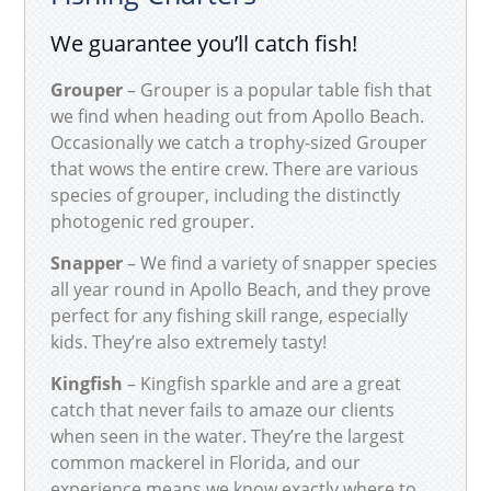
We guarantee you’ll catch fish!
Grouper
– Grouper is a popular table fish that
we find when heading out from Apollo Beach.
Occasionally we catch a trophy-sized Grouper
that wows the entire crew. There are various
species of grouper, including the distinctly
photogenic red grouper.
Snapper
– We find a variety of snapper species
all year round in Apollo Beach, and they prove
perfect for any fishing skill range, especially
kids. They’re also extremely tasty!
Kingfish
– Kingfish sparkle and are a great
catch that never fails to amaze our clients
when seen in the water. They’re the largest
common mackerel in Florida, and our
experience means we know exactly where to