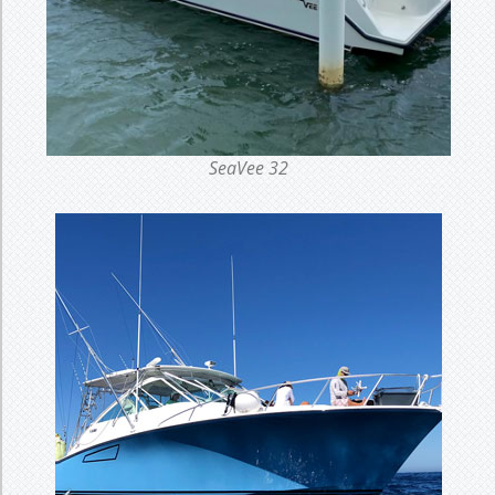
SeaVee 32