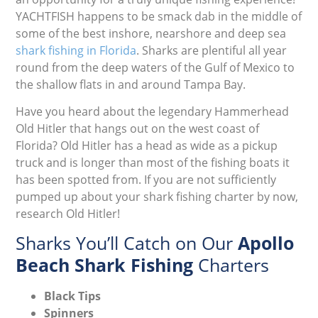
YACHTFISH happens to be smack dab in the middle of
some of the best inshore, nearshore and deep sea
shark fishing in Florida
. Sharks are plentiful all year
round from the deep waters of the Gulf of Mexico to
the shallow flats in and around Tampa Bay.
Have you heard about the legendary Hammerhead
Old Hitler that hangs out on the west coast of
Florida? Old Hitler has a head as wide as a pickup
truck and is longer than most of the fishing boats it
has been spotted from. If you are not sufficiently
pumped up about your shark fishing charter by now,
research Old Hitler!
Sharks You’ll Catch on Our
Apollo
Beach Shark Fishing
Charters
Black Tips
Spinners