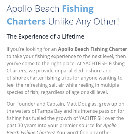
Apollo Beach
Fishing
Charters
Unlike Any Other!
The Experience of a Lifetime
If you’re looking for an
Apollo Beach Fishing Charter
to take your fishing experience to the next level, then
you’ve come to the right place! At YACHTFISH Fishing
Charters, we provide unparalleled inshore and
offshore charter fishing trips for anyone wanting to
feel the refreshing salt air while reeling in multiple
species of fish, regardless of age or skill level.
Our Founder and Captain, Matt Douglas, grew up on
the waters of Tampa Bay and his intense passion for
fishing has fueled the growth of YACHTFISH over the
past 30 years into your premier source for
Apollo
Beach Fishing Charters
! You won’t find any other