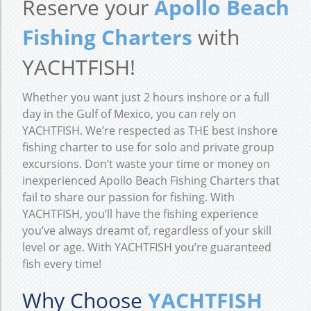
Reserve your
Apollo Beach
Fishing Charters
with
YACHTFISH!
Whether you want just 2 hours inshore or a full
day in the Gulf of Mexico, you can rely on
YACHTFISH. We’re respected as THE best inshore
fishing charter to use for solo and private group
excursions. Don’t waste your time or money on
inexperienced Apollo Beach Fishing Charters that
fail to share our passion for fishing. With
YACHTFISH, you’ll have the fishing experience
you’ve always dreamt of, regardless of your skill
level or age. With YACHTFISH you’re guaranteed
fish every time!
Why Choose
YACHTFISH