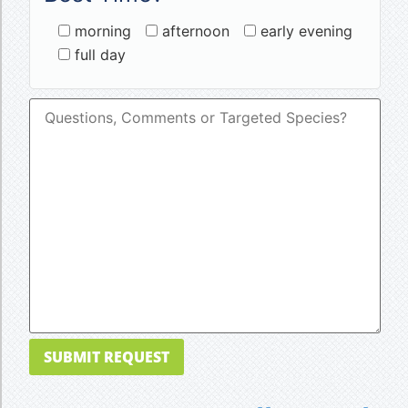
morning
afternoon
early evening
full day