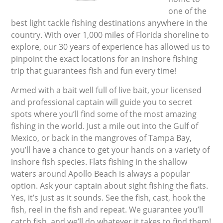
one of the
best light tackle fishing destinations anywhere in the
country. With over 1,000 miles of Florida shoreline to
explore, our 30 years of experience has allowed us to
pinpoint the exact locations for an inshore fishing
trip that guarantees fish and fun every time!
Armed with a bait well full of live bait, your licensed
and professional captain will guide you to secret
spots where you’ll find some of the most amazing
fishing in the world. Just a mile out into the Gulf of
Mexico, or back in the mangroves of Tampa Bay,
you’ll have a chance to get your hands on a variety of
inshore fish species. Flats fishing in the shallow
waters around Apollo Beach is always a popular
option. Ask your captain about sight fishing the flats.
Yes, it’s just as it sounds. See the fish, cast, hook the
fish, reel in the fish and repeat. We guarantee you’ll
catch fish, and we’ll do whatever it takes to find them!