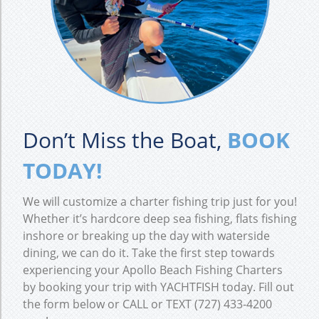
Don’t Miss the Boat,
BOOK
TODAY!
We will customize a charter fishing trip just for you!
Whether it’s hardcore deep sea fishing, flats fishing
inshore or breaking up the day with waterside
dining, we can do it. Take the first step towards
experiencing your Apollo Beach Fishing Charters
by booking your trip with YACHTFISH today. Fill out
the form below or CALL or TEXT (727) 433-4200