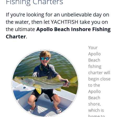
Fishing Charters
If you’re looking for an unbelievable day on
the water, then let YACHTFISH take you on
the ultimate
Apollo Beach Inshore Fishing
Charter
.
Your
Apollo
Beach
fishing
charter will
begin close
to the
Apollo
Beach
shore,
which is
home to