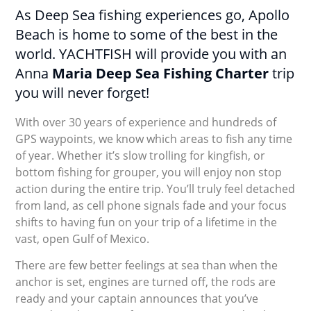
As Deep Sea fishing experiences go, Apollo
Beach is home to some of the best in the
world. YACHTFISH will provide you with an
Anna
Maria Deep Sea Fishing Charter
trip
you will never forget!
With over 30 years of experience and hundreds of
GPS waypoints, we know which areas to fish any time
of year. Whether it’s slow trolling for kingfish, or
bottom fishing for grouper, you will enjoy non stop
action during the entire trip. You’ll truly feel detached
from land, as cell phone signals fade and your focus
shifts to having fun on your trip of a lifetime in the
vast, open Gulf of Mexico.
There are few better feelings at sea than when the
anchor is set, engines are turned off, the rods are
ready and your captain announces that you’ve