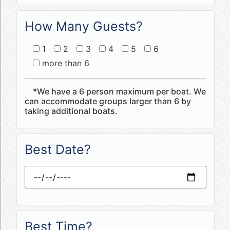
How Many Guests?
1
2
3
4
5
6
more than 6
*We have a 6 person maximum per boat. We
can accommodate groups larger than 6 by
taking additional boats.
Best Date?
Best Time?