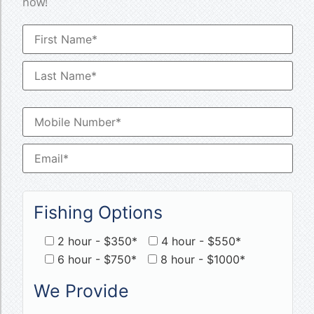
now!
Fishing Options
2 hour - $350*
4 hour - $550*
6 hour - $750*
8 hour - $1000*
We Provide