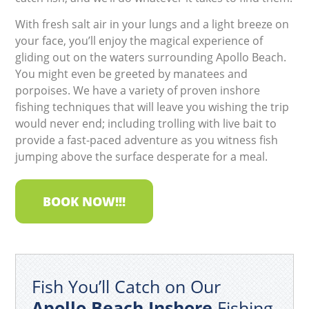
With fresh salt air in your lungs and a light breeze on
your face, you’ll enjoy the magical experience of
gliding out on the waters surrounding Apollo Beach.
You might even be greeted by manatees and
porpoises. We have a variety of proven inshore
fishing techniques that will leave you wishing the trip
would never end; including trolling with live bait to
provide a fast-paced adventure as you witness fish
jumping above the surface desperate for a meal.
BOOK NOW!!!
Fish You’ll Catch on Our
Apollo Beach Inshore
Fishing