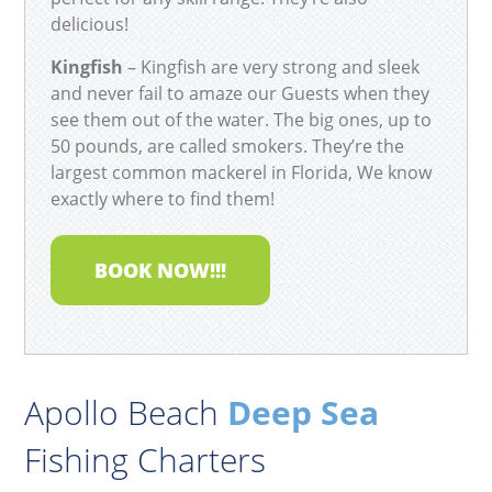
delicious!
Kingfish
– Kingfish are very strong and sleek
and never fail to amaze our Guests when they
see them out of the water. The big ones, up to
50 pounds, are called smokers. They’re the
largest common mackerel in Florida, We know
exactly where to find them!
BOOK NOW!!!
Apollo Beach
Deep Sea
Fishing Charters