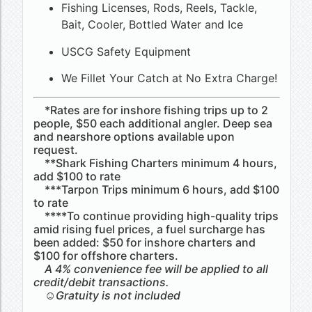
Fishing Licenses, Rods, Reels, Tackle,
Bait, Cooler, Bottled Water and Ice
USCG Safety Equipment
We Fillet Your Catch at No Extra Charge!
*Rates are for inshore fishing trips up to 2
people, $50 each additional angler. Deep sea
and nearshore options available upon
request.
**Shark Fishing Charters minimum 4 hours,
add $100 to rate
***Tarpon Trips minimum 6 hours, add $100
to rate
****To continue providing high-quality trips
amid rising fuel prices, a fuel surcharge has
been added: $50 for inshore charters and
$100 for offshore charters.
A 4% convenience fee will be applied to all
credit/debit transactions.
☺Gratuity is not included