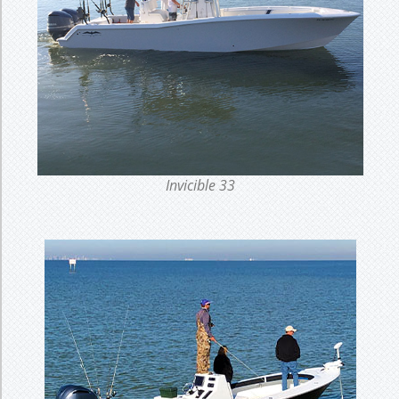
Invicible 33