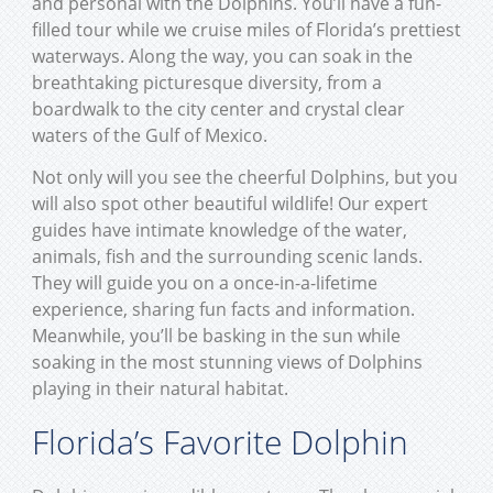
and personal with the Dolphins. You’ll have a fun-
filled tour while we cruise miles of Florida’s prettiest
waterways. Along the way, you can soak in the
breathtaking picturesque diversity, from a
boardwalk to the city center and crystal clear
waters of the Gulf of Mexico.
Not only will you see the cheerful Dolphins, but you
will also spot other beautiful wildlife! Our expert
guides have intimate knowledge of the water,
animals, fish and the surrounding scenic lands.
They will guide you on a once-in-a-lifetime
experience, sharing fun facts and information.
Meanwhile, you’ll be basking in the sun while
soaking in the most stunning views of Dolphins
playing in their natural habitat.
Florida’s Favorite Dolphin