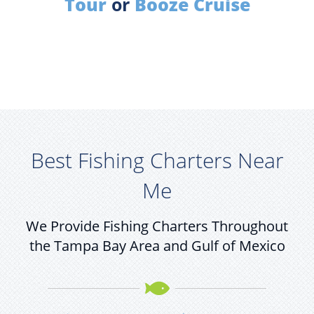
Tour
or
Booze Cruise
Best Fishing Charters Near
Me
We Provide Fishing Charters Throughout
the Tampa Bay Area and Gulf of Mexico