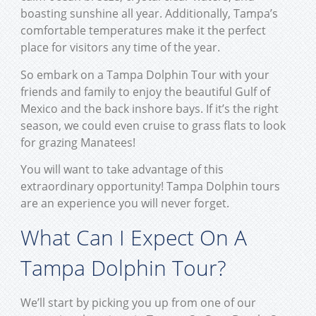
boasting sunshine all year. Additionally, Tampa’s
comfortable temperatures make it the perfect
place for visitors any time of the year.
So embark on a Tampa Dolphin Tour with your
friends and family to enjoy the beautiful Gulf of
Mexico and the back inshore bays. If it’s the right
season, we could even cruise to grass flats to look
for grazing Manatees!
You will want to take advantage of this
extraordinary opportunity! Tampa Dolphin tours
are an experience you will never forget.
What Can I Expect On A
Tampa Dolphin Tour?
We’ll start by picking you up from one of our