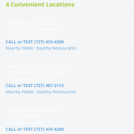
4 Convenient Locations
YACHTFISH Fishing Charters 🐟
101 Bay Shore Dr NE Slip Q12
St. Petersburg, FL 33701
CALL or TEXT (727) 433-4200
Nearby Hotels
|
Nearby Restaurants
YACHTFISH Fishing Charters 🐟
9555 Blind Pass Rd, Slip D16S
St Pete Beach, FL 33706
CALL or TEXT (727) 487-2113
Nearby Hotels
|
Nearby Restaurants
YACHTFISH Fishing Charters 🐟
25 Causeway Blvd
Clearwater, FL 33767
CALL or TEXT (727) 433-4200