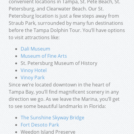
convenient locations in Tampa, St. Pete Beach, St.
Petersburg, and Clearwater Beach. Our St.
Petersburg location is just a few steps away from
Straub Park, surrounded by many fun destinations
before the Tampa Dolphin Tour. You’ll have options
to visit attractions like:
Dali Museum
Museum of Fine Arts
St. Petersburg Museum of History
Vinoy Hotel
Vinoy Park
Since we’re located downtown in the heart of
Tampa Bay, you’ll find magnificent scenery in any
direction we go. As we leave the Marina, you’ll get
to see some beautiful landmarks in Florida:
The Sunshine Skyway Bridge
Fort Desoto Park
Weedon Island Preserve