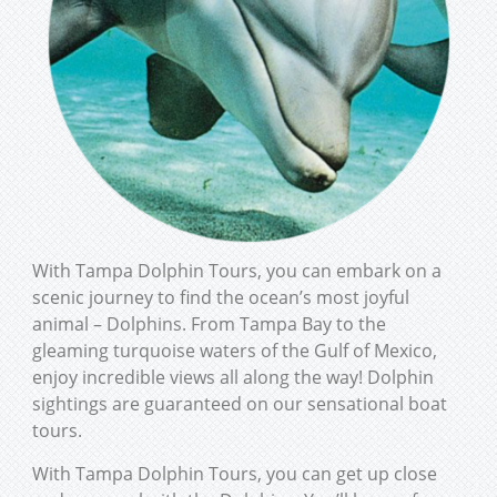
With Tampa Dolphin Tours, you can embark on a
scenic journey to find the ocean’s most joyful
animal – Dolphins. From Tampa Bay to the
gleaming turquoise waters of the Gulf of Mexico,
enjoy incredible views all along the way! Dolphin
sightings are guaranteed on our sensational boat
tours.
With Tampa Dolphin Tours, you can get up close