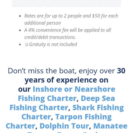
Rates are for up to 2 people and $50 for each
additional person
A 4% convenience fee will be applied to all
credit/debit transactions.
☺Gratuity is not included
Don’t miss the boat, enjoy over
30
years of experience on
our
Inshore or Nearshore
Fishing Charter
,
Deep Sea
Fishing Charter
,
Shark Fishing
Charter
,
Tarpon Fishing
Charter
,
Dolphin Tour
,
Manatee