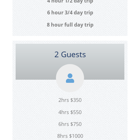
4 hour 1/2 day trip
6 hour 3/4 day trip
8 hour full day trip
2 Guests
2hrs $350
4hrs $550
6hrs $750
8hrs $1000