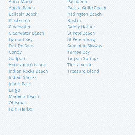
Anna Maria
Pasadena
Apollo Beach
Pass-a-Grille Beach
Belleair Beach
Redington Beach
Bradenton
Ruskin
Clearwater
Safety Harbor
Clearwater Beach
St Pete Beach
Egmont Key
St Petersburg
Fort De Soto
Sunshine Skyway
Gandy
Tampa Bay
Gulfport
Tarpon Springs
Honeymoon Island
Tierra Verde
Indian Rocks Beach
Treasure Island
Indian Shores
John’s Pass
Largo
Madeira Beach
Oldsmar
Palm Harbor