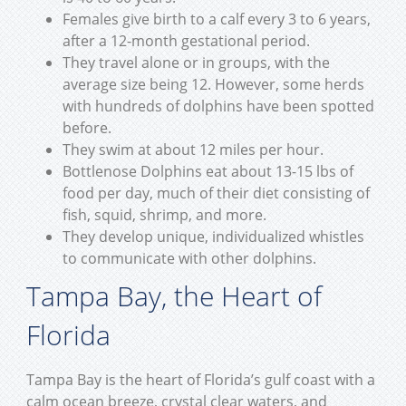
Females give birth to a calf every 3 to 6 years,
after a 12-month gestational period.
They travel alone or in groups, with the
average size being 12. However, some herds
with hundreds of dolphins have been spotted
before.
They swim at about 12 miles per hour.
Bottlenose Dolphins eat about 13-15 lbs of
food per day, much of their diet consisting of
fish, squid, shrimp, and more.
They develop unique, individualized whistles
to communicate with other dolphins.
Tampa Bay, the Heart of
Florida
Tampa Bay is the heart of Florida’s gulf coast with a
calm ocean breeze, crystal clear waters, and