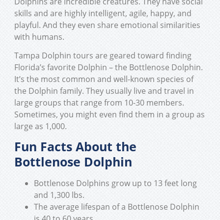
Dolphins are incredible creatures. They have social
skills and are highly intelligent, agile, happy, and
playful. And they even share emotional similarities
with humans.
Tampa Dolphin tours are geared toward finding
Florida’s favorite Dolphin – the Bottlenose Dolphin.
It’s the most common and well-known species of
the Dolphin family. They usually live and travel in
large groups that range from 10-30 members.
Sometimes, you might even find them in a group as
large as 1,000.
Fun Facts About the
Bottlenose Dolphin
Bottlenose Dolphins grow up to 13 feet long
and 1,300 lbs.
The average lifespan of a Bottlenose Dolphin
is 40 to 60 years.