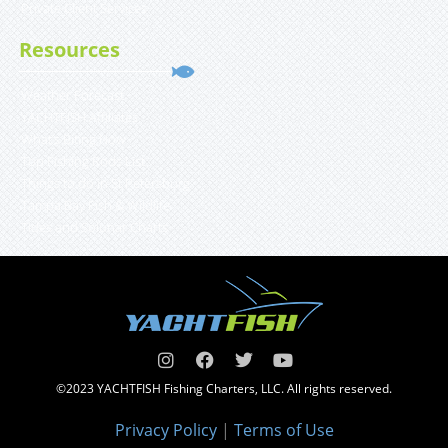
Private Client Services
Resources
Weather Forecast
YACHTFISH Affiliates
What’s Biting Now
Top Fishing Rods List
Things to do in St Petersburg
Tampa Bay Fish & Wildlife
Tides and Solunar Charts
©2023 YACHTFISH Fishing Charters, LLC. All rights reserved.
Privacy Policy
|
Terms of Use