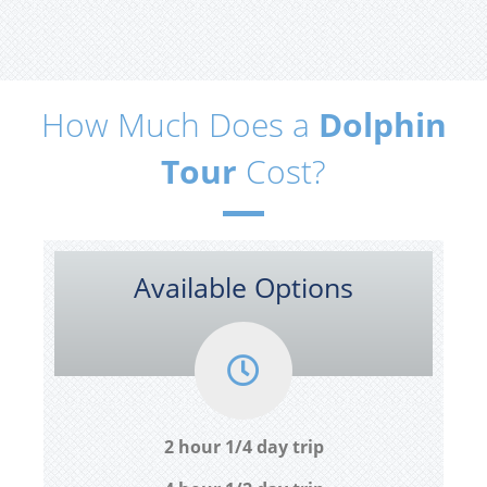
How Much Does a
Dolphin
Tour
Cost?
Available Options
2 hour 1/4 day trip