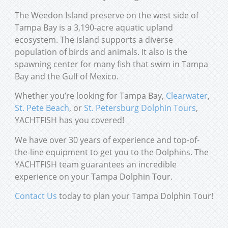
The Weedon Island preserve on the west side of
Tampa Bay is a 3,190-acre aquatic upland
ecosystem. The island supports a diverse
population of birds and animals. It also is the
spawning center for many fish that swim in Tampa
Bay and the Gulf of Mexico.
Whether you’re looking for Tampa Bay,
Clearwater
,
St. Pete Beach
, or
St. Petersburg Dolphin Tours
,
YACHTFISH has you covered!
We have over 30 years of experience and top-of-
the-line equipment to get you to the Dolphins. The
YACHTFISH team guarantees an incredible
experience on your Tampa Dolphin Tour.
Contact Us
today to plan your Tampa Dolphin Tour!