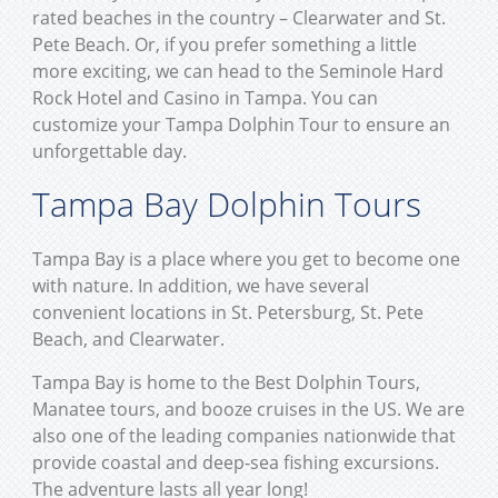
rated beaches in the country – Clearwater and St.
Pete Beach. Or, if you prefer something a little
more exciting, we can head to the Seminole Hard
Rock Hotel and Casino in Tampa. You can
customize your Tampa Dolphin Tour to ensure an
unforgettable day.
Tampa Bay Dolphin Tours
Tampa Bay is a place where you get to become one
with nature. In addition, we have several
convenient locations in St. Petersburg, St. Pete
Beach, and Clearwater.
Tampa Bay is home to the Best Dolphin Tours,
Manatee tours, and booze cruises in the US. We are
also one of the leading companies nationwide that
provide coastal and deep-sea fishing excursions.
The adventure lasts all year long!