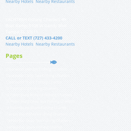
Nearby Hotels
|
Nearby Restaurants
YACHTFISH Fishing Charters 🐟
Boat Ramp, 5108 W Gandy Blvd
Tampa, FL 33611
CALL or TEXT (727) 433-4200
Nearby Hotels
|
Nearby Restaurants
Pages
Clearwater Inshore Fishing Charters
Clearwater Deep Sea Fishing Charters
Clearwater Shark Fishing Charter
St Petersburg Fishing Charters
St Petersburg Inshore Fishing Charters
St Petersburg Deep Sea Fishing Charters
St Petersburg Shark Fishing Charter
Tampa Bay Inshore Fishing Charters
Tampa Bay Deep Sea Fishing Charters
Tampa Bay Shark Fishing Charter