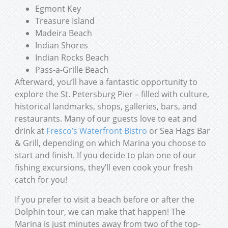
Egmont Key
Treasure Island
Madeira Beach
Indian Shores
Indian Rocks Beach
Pass-a-Grille Beach
Afterward, you’ll have a fantastic opportunity to
explore the St. Petersburg Pier – filled with culture,
historical landmarks, shops, galleries, bars, and
restaurants. Many of our guests love to eat and
drink at
Fresco’s Waterfront Bistro
or Sea Hags Bar
& Grill, depending on which Marina you choose to
start and finish. If you decide to plan one of our
fishing excursions, they’ll even cook your fresh
catch for you!
If you prefer to visit a beach before or after the
Dolphin tour, we can make that happen! The
Marina is just minutes away from two of the top-