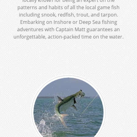
locally known for being an expert on the
patterns and habits of all the local game fish
including snook, redfish, trout, and tarpon.
Embarking on Inshore or Deep Sea fishing
adventures with Captain Matt guarantees an
unforgettable, action-packed time on the water.