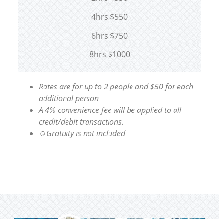
4hrs $550
6hrs $750
8hrs $1000
Rates are for up to 2 people and $50 for each
additional person
A 4% convenience fee will be applied to all
credit/debit transactions.
☺Gratuity is not included