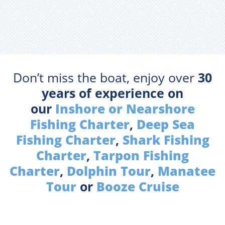
Don’t miss the boat, enjoy over
30
years of experience on
our
Inshore or Nearshore
Fishing Charter
,
Deep Sea
Fishing Charter
,
Shark Fishing
Charter
,
Tarpon Fishing
Charter
,
Dolphin Tour
,
Manatee
Tour
or
Booze Cruise