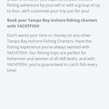
fishing adventure by yourself or with a group of up
to four, we’ll customize your trip just for you!
Book your Tampa Bay inshore fishing charters
with YACHTFISH!
Don’t waste your time or money on any other
Tampa Bay Inshore Fishing Charters. Have the
fishing experience you’ve always wanted with
YACHTFISH. Our fishing trips are perfect for
fishermen and women of all skill levels, and with
YACHTFISH, you’re guaranteed to catch fish every
time!