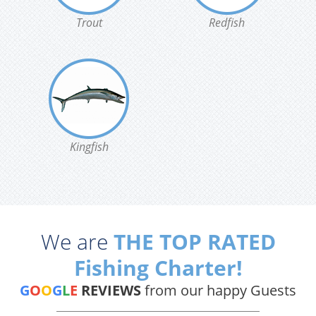
Trout
Redfish
Kingfish
We are
THE TOP RATED
Fishing Charter!
G
O
O
G
L
E
REVIEWS
from our happy Guests