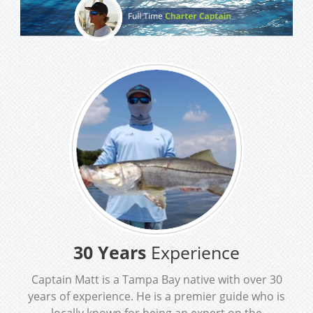
30 Years
Experience
Captain Matt is a Tampa Bay native with over 30
years of experience. He is a premier guide who is