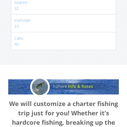
SeaVee
32
Invincible
33
Cabo
40
We will customize a charter fishing
trip just for you! Whether it’s
hardcore fishing, breaking up the