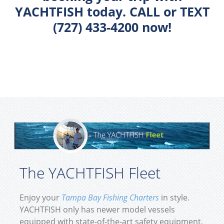
YACHTFISH today. CALL or TEXT
(727) 433-4200 now!
The YACHTFISH Fleet
Enjoy your
Tampa Bay Fishing Charters
in style.
YACHTFISH only has newer model vessels
equipped with state-of-the-art safety equipment,