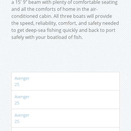
a 15′ 9″ beam with plenty of comfortable seating
and all the comforts of home in the air-
conditioned cabin. All three boats will provide
the speed, reliability, comfort, and safety needed
to get deep-sea fishing quickly and back to port
safely with your boatload of fish.
Avenger
25
Avenger
25
Avenger
25