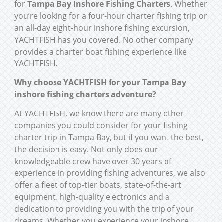
for
Tampa Bay Inshore Fishing Charters
. Whether
you’re looking for a four-hour charter fishing trip or
an all-day eight-hour inshore fishing excursion,
YACHTFISH has you covered. No other company
provides a charter boat fishing experience like
YACHTFISH.
Why choose YACHTFISH for your Tampa Bay
inshore fishing charters adventure?
At YACHTFISH, we know there are many other
companies you could consider for your fishing
charter trip in Tampa Bay, but if you want the best,
the decision is easy. Not only does our
knowledgeable crew have over 30 years of
experience in providing fishing adventures, we also
offer a fleet of top-tier boats, state-of-the-art
equipment, high-quality electronics and a
dedication to providing you with the trip of your
dreams. Whether you experience your inshore