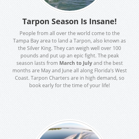
Tarpon Season Is Insane!
People from all over the world come to the
Tampa Bay area to land a Tarpon, also known as
the Silver King. They can weigh well over 100
pounds and put up an epic fight. The peak
season lasts from
March to July
and the best
months are May and June all along Florida’s West
Coast. Tarpon Charters are in high demand, so
book early for the time of your life!