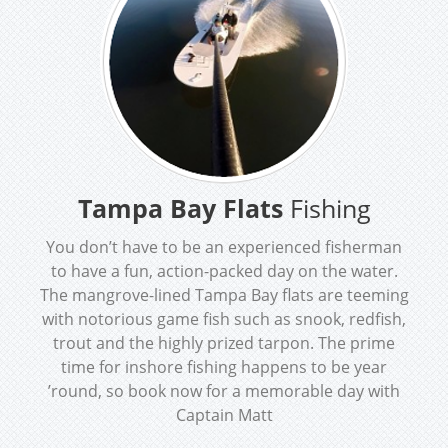
Tampa Bay Flats
Fishing
You don’t have to be an experienced fisherman
to have a fun, action-packed day on the water.
The mangrove-lined Tampa Bay flats are teeming
with notorious game fish such as snook, redfish,
trout and the highly prized tarpon. The prime
time for inshore fishing happens to be year
’round, so book now for a memorable day with
Captain Matt