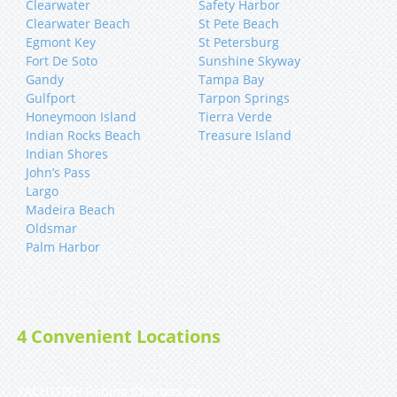
Clearwater
Safety Harbor
Clearwater Beach
St Pete Beach
Egmont Key
St Petersburg
Fort De Soto
Sunshine Skyway
Gandy
Tampa Bay
Gulfport
Tarpon Springs
Honeymoon Island
Tierra Verde
Indian Rocks Beach
Treasure Island
Indian Shores
John’s Pass
Largo
Madeira Beach
Oldsmar
Palm Harbor
4 Convenient Locations
YACHTFISH Fishing Charters 🐟