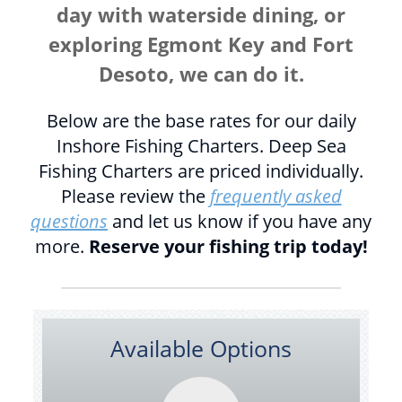
day with waterside dining, or
exploring Egmont Key and Fort
Desoto, we can do it.
Below are the base rates for our daily
Inshore Fishing Charters. Deep Sea
Fishing Charters are priced individually.
Please review the
frequently asked
questions
and let us know if you have any
more.
Reserve your fishing trip today!
Available Options