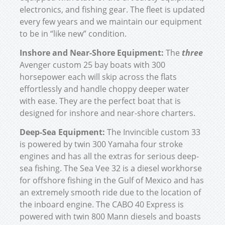
electronics, and fishing gear. The fleet is updated
every few years and we maintain our equipment
to be in “like new” condition.
Inshore and Near-Shore Equipment:
The
three
Avenger custom 25 bay boats with 300
horsepower each will skip across the flats
effortlessly and handle choppy deeper water
with ease. They are the perfect boat that is
designed for inshore and near-shore charters.
Deep-Sea Equipment:
The Invincible custom 33
is powered by twin 300 Yamaha four stroke
engines and has all the extras for serious deep-
sea fishing. The Sea Vee 32 is a diesel workhorse
for offshore fishing in the Gulf of Mexico and has
an extremely smooth ride due to the location of
the inboard engine. The CABO 40 Express is
powered with twin 800 Mann diesels and boasts