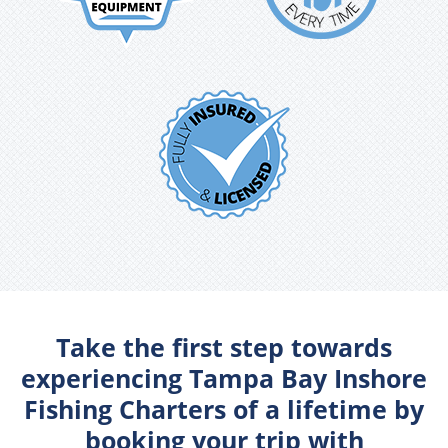
Take the first step towards
experiencing Tampa Bay Inshore
Fishing Charters of a lifetime by
booking your trip with