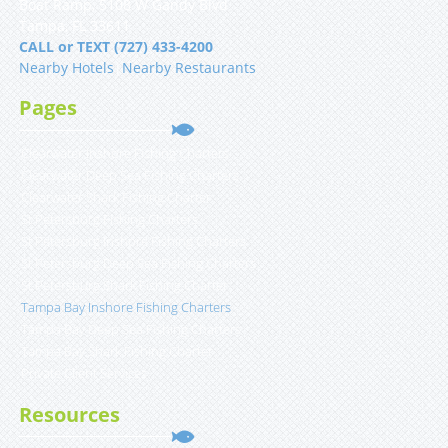
Boat Ramp, 5108 W Gandy Blvd
Tampa, FL 33611
CALL or TEXT (727) 433-4200
Nearby Hotels
|
Nearby Restaurants
Pages
Clearwater Inshore Fishing Charters
Clearwater Deep Sea Fishing Charters
Clearwater Shark Fishing Charter
St Petersburg Fishing Charters
St Petersburg Inshore Fishing Charters
St Petersburg Deep Sea Fishing Charters
St Petersburg Shark Fishing Charter
Tampa Bay Inshore Fishing Charters
Tampa Bay Deep Sea Fishing Charters
Tampa Bay Shark Fishing Charter
Private Client Services
Resources