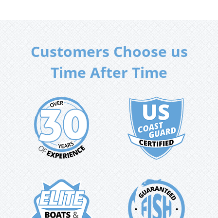
Customers Choose us
Time After Time