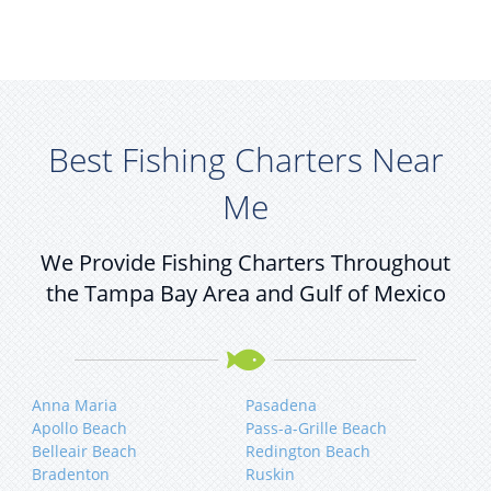
Best Fishing Charters Near
Me
We Provide Fishing Charters Throughout
the Tampa Bay Area and Gulf of Mexico
Anna Maria
Pasadena
Apollo Beach
Pass-a-Grille Beach
Belleair Beach
Redington Beach
Bradenton
Ruskin