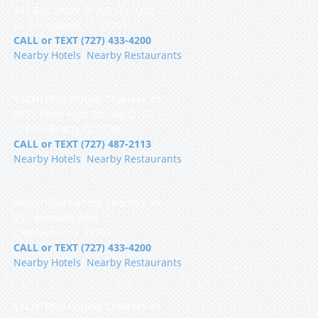
101 Bay Shore Dr NE Slip Q12
St. Petersburg, FL 33701
CALL or TEXT (727) 433-4200
Nearby Hotels
|
Nearby Restaurants
YACHTFISH Fishing Charters 🐟
9555 Blind Pass Rd, Slip D16S
St Pete Beach, FL 33706
CALL or TEXT (727) 487-2113
Nearby Hotels
|
Nearby Restaurants
YACHTFISH Fishing Charters 🐟
25 Causeway Blvd
Clearwater, FL 33767
CALL or TEXT (727) 433-4200
Nearby Hotels
|
Nearby Restaurants
YACHTFISH Fishing Charters 🐟