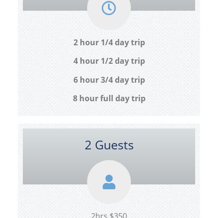
2 hour 1/4 day trip
4 hour 1/2 day trip
6 hour 3/4 day trip
8 hour full day trip
2 Guests
2hrs $350