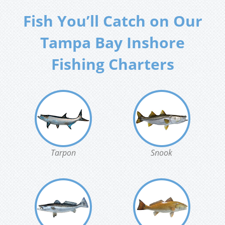
Fish You’ll Catch on Our
Tampa Bay Inshore
Fishing Charters
Tarpon
Snook