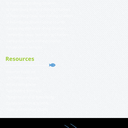
St Petersburg Fishing Charters
St Petersburg Inshore Fishing Charters
St Petersburg Deep Sea Fishing Charters
St Petersburg Shark Fishing Charter
Tampa Bay Inshore Fishing Charters
Tampa Bay Deep Sea Fishing Charters
Tampa Bay Shark Fishing Charter
Private Client Services
Resources
Weather Forecast
YACHTFISH Affiliates
What’s Biting Now
Top Fishing Rods List
Things to do in St Petersburg
Tampa Bay Fish & Wildlife
Tides and Solunar Charts