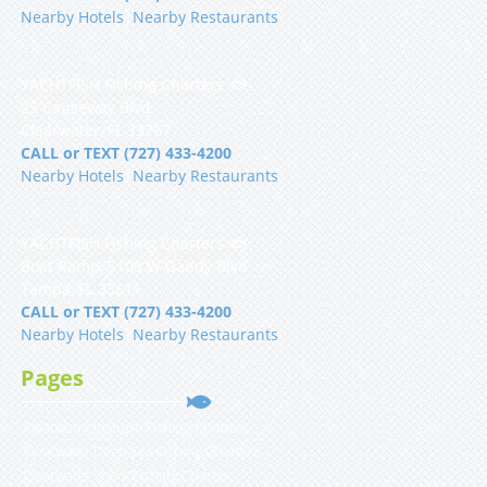
Nearby Hotels
|
Nearby Restaurants
YACHTFISH Fishing Charters 🐟
25 Causeway Blvd
Clearwater, FL 33767
CALL or TEXT (727) 433-4200
Nearby Hotels
|
Nearby Restaurants
YACHTFISH Fishing Charters 🐟
Boat Ramp, 5108 W Gandy Blvd
Tampa, FL 33611
CALL or TEXT (727) 433-4200
Nearby Hotels
|
Nearby Restaurants
Pages
Clearwater Inshore Fishing Charters
Clearwater Deep Sea Fishing Charters
Clearwater Shark Fishing Charter