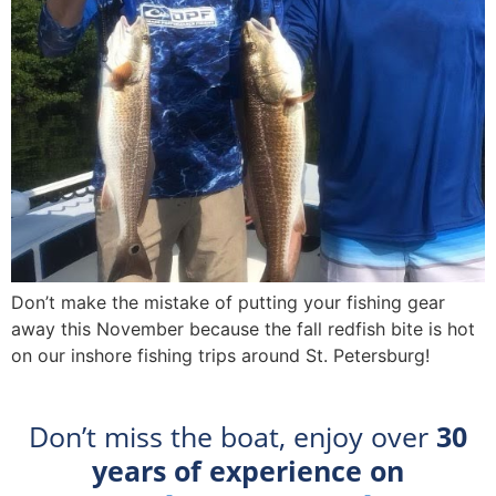
Don’t make the mistake of putting your fishing gear
away this November because the fall redfish bite is hot
on our inshore fishing trips around St. Petersburg!
Don’t miss the boat, enjoy over
30
years of experience on