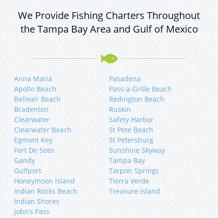
We Provide Fishing Charters Throughout
the Tampa Bay Area and Gulf of Mexico
Anna Maria
Pasadena
Apollo Beach
Pass-a-Grille Beach
Belleair Beach
Redington Beach
Bradenton
Ruskin
Clearwater
Safety Harbor
Clearwater Beach
St Pete Beach
Egmont Key
St Petersburg
Fort De Soto
Sunshine Skyway
Gandy
Tampa Bay
Gulfport
Tarpon Springs
Honeymoon Island
Tierra Verde
Indian Rocks Beach
Treasure Island
Indian Shores
John’s Pass