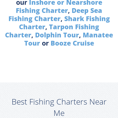
our
Inshore or Nearshore
Fishing Charter
,
Deep Sea
Fishing Charter
,
Shark Fishing
Charter
,
Tarpon Fishing
Charter
,
Dolphin Tour
,
Manatee
Tour
or
Booze Cruise
Best Fishing Charters Near
Me