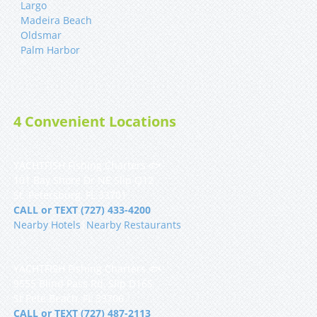
Largo
Madeira Beach
Oldsmar
Palm Harbor
4 Convenient Locations
YACHTFISH Fishing Charters 🐟
101 Bay Shore Dr NE Slip Q12
St. Petersburg, FL 33701
CALL or TEXT (727) 433-4200
Nearby Hotels
|
Nearby Restaurants
YACHTFISH Fishing Charters 🐟
9555 Blind Pass Rd, Slip D16S
St Pete Beach, FL 33706
CALL or TEXT (727) 487-2113