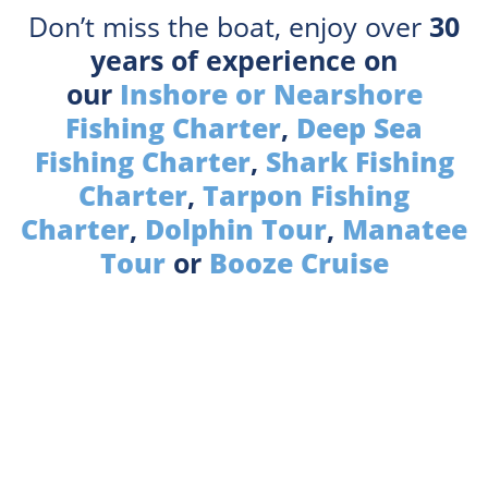
Don’t miss the boat, enjoy over
30
years of experience on
our
Inshore or Nearshore
Fishing Charter
,
Deep Sea
Fishing Charter
,
Shark Fishing
Charter
,
Tarpon Fishing
Charter
,
Dolphin Tour
,
Manatee
Tour
or
Booze Cruise