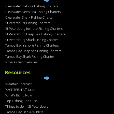
Clearwater Inshore Fishing Charters
Clearwater Deep Sea Fishing Charters
Clearwater Shark Fishing Charter
St Petersburg Fishing Charters
St Petersburg Inshore Fishing Charters
St Petersburg Deep Sea Fishing Charters
St Petersburg Shark Fishing Charter
Tampa Bay Inshore Fishing Charters
Tampa Bay Deep Sea Fishing Charters
Tampa Bay Shark Fishing Charter
Private Client Services
Resources
Weather Forecast
YACHTFISH Affiliates
What’s Biting Now
Top Fishing Rods List
Things to do in St Petersburg
Tampa Bay Fish & Wildlife