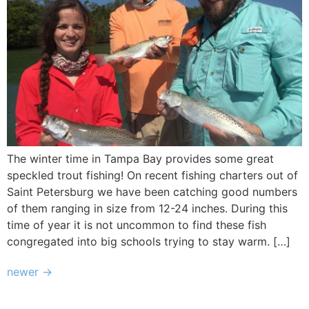
The winter time in Tampa Bay provides some great
speckled trout fishing! On recent fishing charters out of
Saint Petersburg we have been catching good numbers
of them ranging in size from 12-24 inches. During this
time of year it is not uncommon to find these fish
congregated into big schools trying to stay warm. […]
newer
→