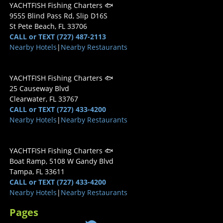
YACHTFISH Fishing Charters 🐟
9555 Blind Pass Rd, Slip D16S
St Pete Beach, FL 33706
CALL or TEXT (727) 487-2113
Nearby Hotels
|
Nearby Restaurants
YACHTFISH Fishing Charters 🐟
25 Causeway Blvd
Clearwater, FL 33767
CALL or TEXT (727) 433-4200
Nearby Hotels
|
Nearby Restaurants
YACHTFISH Fishing Charters 🐟
Boat Ramp, 5108 W Gandy Blvd
Tampa, FL 33611
CALL or TEXT (727) 433-4200
Nearby Hotels
|
Nearby Restaurants
Pages