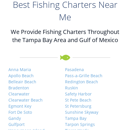
Best Fishing Charters Near
Me
We Provide Fishing Charters Throughout
the Tampa Bay Area and Gulf of Mexico
Anna Maria
Pasadena
Apollo Beach
Pass-a-Grille Beach
Belleair Beach
Redington Beach
Bradenton
Ruskin
Clearwater
Safety Harbor
Clearwater Beach
St Pete Beach
Egmont Key
St Petersburg
Fort De Soto
Sunshine Skyway
Gandy
Tampa Bay
Gulfport
Tarpon Springs