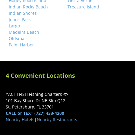
Honeymoon Island
Tierra Verde
Indian Rocks Beach
Treasure Island
Indian Shores
John’s Pass
Largo
Madeira Beach
Oldsmar
Palm Harbor
4 Convenient Locations
YACHTFISH Fishing Charters 🐟
101 Bay Shore Dr NE Slip Q12
St. Petersburg, FL 33701
CALL or TEXT (727) 433-4200
Nearby Hotels
|
Nearby Restaurants