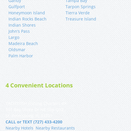
Gandy
Tampa Bay
Gulfport
Tarpon Springs
Honeymoon Island
Tierra Verde
Indian Rocks Beach
Treasure Island
Indian Shores
John’s Pass
Largo
Madeira Beach
Oldsmar
Palm Harbor
4 Convenient Locations
YACHTFISH Fishing Charters 🐟
101 Bay Shore Dr NE Slip Q12
St. Petersburg, FL 33701
CALL or TEXT (727) 433-4200
Nearby Hotels
|
Nearby Restaurants