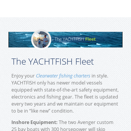
The YACHTFISH Fleet
Enjoy your
Clearwater fishing charters
in style.
YACHTFISH only has newer model vessels
equipped with state-of-the-art safety equipment,
electronics and fishing gear. The fleet is updated
every two years and we maintain our equipment
to be in “like new” condition.
Inshore Equipment:
The two Avenger custom
25 bay boats with 300 horsepower will skip