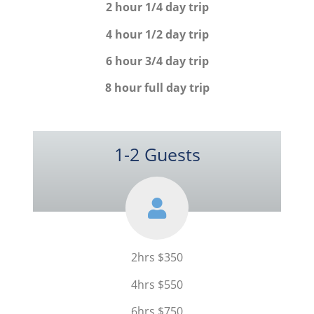
2 hour 1/4 day trip
4 hour 1/2 day trip
6 hour 3/4 day trip
8 hour full day trip
1-2 Guests
2hrs $350
4hrs $550
6hrs $750