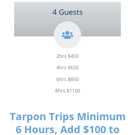
4 Guests
2hrs $450
4hrs $650
6hrs $850
8hrs $1100
Tarpon Trips Minimum
6 Hours, Add $100 to