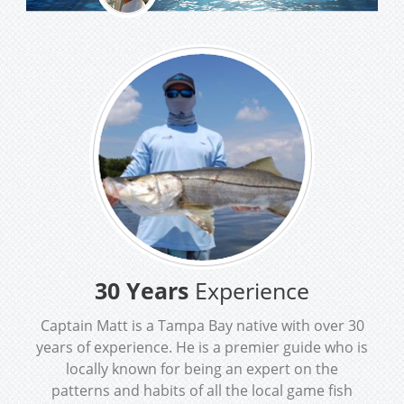
30 Years
Experience
Captain Matt is a Tampa Bay native with over 30
years of experience. He is a premier guide who is
locally known for being an expert on the
patterns and habits of all the local game fish