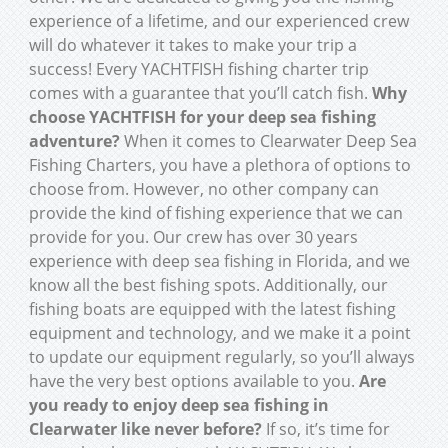
experience of a lifetime, and our experienced crew
will do whatever it takes to make your trip a
success! Every YACHTFISH fishing charter trip
comes with a guarantee that you’ll catch fish.
Why
choose YACHTFISH for your deep sea fishing
adventure?
When it comes to Clearwater Deep Sea
Fishing Charters, you have a plethora of options to
choose from. However, no other company can
provide the kind of fishing experience that we can
provide for you. Our crew has over 30 years
experience with deep sea fishing in Florida, and we
know all the best fishing spots. Additionally, our
fishing boats are equipped with the latest fishing
equipment and technology, and we make it a point
to update our equipment regularly, so you’ll always
have the very best options available to you.
Are
you ready to enjoy deep sea fishing in
Clearwater like never before?
If so, it’s time for