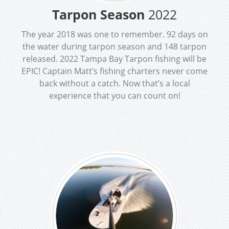
Tarpon Season
2022
The year 2018 was one to remember. 92 days on
the water during tarpon season and 148 tarpon
released. 2022 Tampa Bay Tarpon fishing will be
EPIC! Captain Matt’s fishing charters never come
back without a catch. Now that’s a local
experience that you can count on!