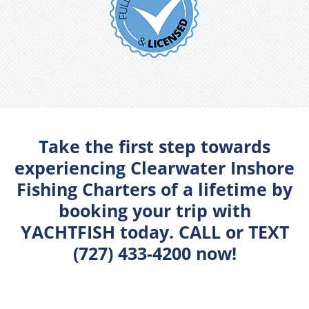
Take the first step towards
experiencing Clearwater Inshore
Fishing Charters of a lifetime by
booking your trip with
YACHTFISH today. CALL or TEXT
(727) 433-4200 now!