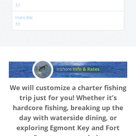
32
Invincible
33
We will customize a charter fishing
trip just for you! Whether it’s
hardcore fishing, breaking up the
day with waterside dining, or
exploring Egmont Key and Fort