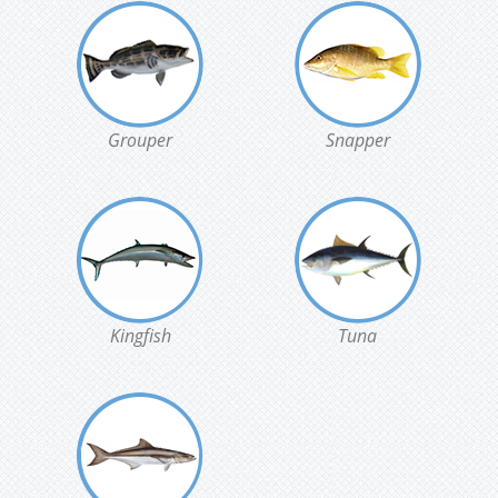
Grouper
Snapper
Kingfish
Tuna