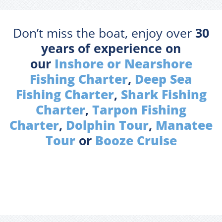
Don’t miss the boat, enjoy over
30
years of experience on
our
Inshore or Nearshore
Fishing Charter
,
Deep Sea
Fishing Charter
,
Shark Fishing
Charter
,
Tarpon Fishing
Charter
,
Dolphin Tour
,
Manatee
Tour
or
Booze Cruise