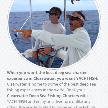
When you want the best deep sea charter
experience in Clearwater, you want YACHTFISH.
Clearwater is home to some of the best deep sea
fishing experiences in the world. Book your
Clearwater Deep Sea Fishing Charters
with
YACHTFISH and enjoy an adventure unlike any
other. We are dedicated to giving you the fishing