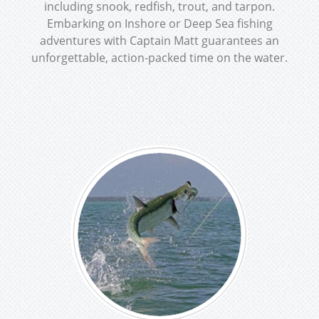
including snook, redfish, trout, and tarpon.
Embarking on Inshore or Deep Sea fishing
adventures with Captain Matt guarantees an
unforgettable, action-packed time on the water.