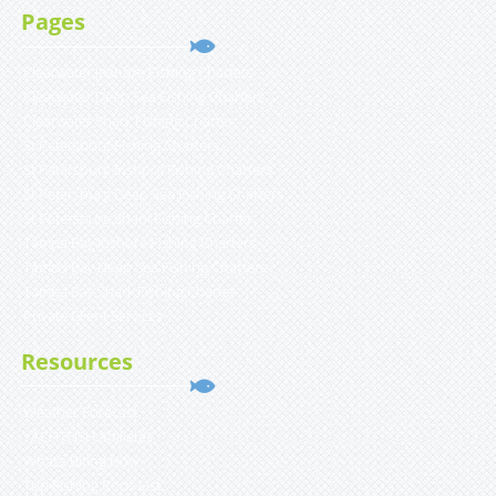
Pages
Clearwater Inshore Fishing Charters
Clearwater Deep Sea Fishing Charters
Clearwater Shark Fishing Charter
St Petersburg Fishing Charters
St Petersburg Inshore Fishing Charters
St Petersburg Deep Sea Fishing Charters
St Petersburg Shark Fishing Charter
Tampa Bay Inshore Fishing Charters
Tampa Bay Deep Sea Fishing Charters
Tampa Bay Shark Fishing Charter
Private Client Services
Resources
Weather Forecast
YACHTFISH Affiliates
What’s Biting Now
Top Fishing Rods List