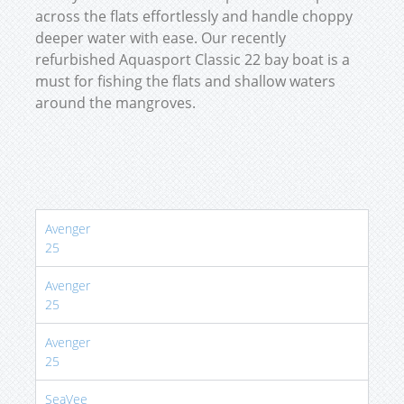
across the flats effortlessly and handle choppy
deeper water with ease. Our recently
refurbished Aquasport Classic 22 bay boat is a
must for fishing the flats and shallow waters
around the mangroves.
Avenger
25
Avenger
25
Avenger
25
SeaVee