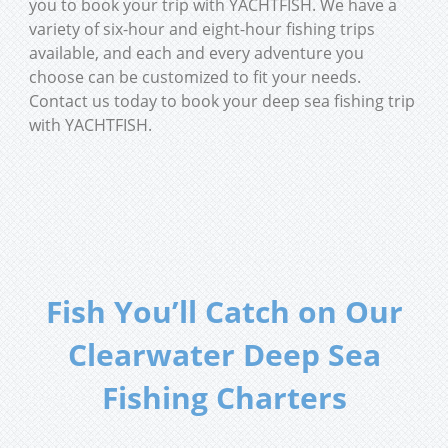
you to book your trip with YACHTFISH. We have a
variety of six-hour and eight-hour fishing trips
available, and each and every adventure you
choose can be customized to fit your needs.
Contact us today to book your deep sea fishing trip
with YACHTFISH.
Fish You’ll Catch on Our
Clearwater Deep Sea
Fishing Charters