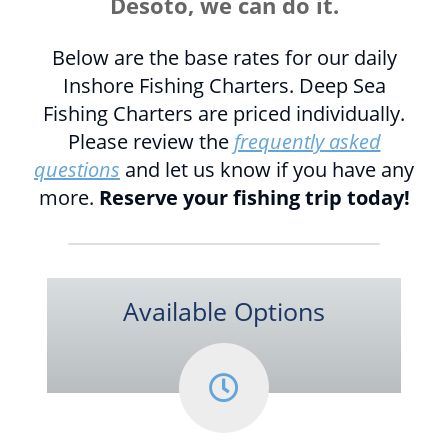
Desoto, we can do it.
Below are the base rates for our daily
Inshore Fishing Charters. Deep Sea
Fishing Charters are priced individually.
Please review the
frequently asked
questions
and let us know if you have any
more.
Reserve your fishing trip today!
Available Options