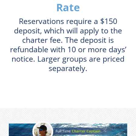
Rate
Reservations require a $150
deposit, which will apply to the
charter fee. The deposit is
refundable with 10 or more days’
notice. Larger groups are priced
separately.