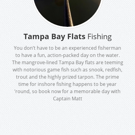
Tampa Bay Flats
Fishing
You don’t have to be an experienced fisherman
to have a fun, action-packed day on the water.
The mangrove-lined Tampa Bay flats are teeming
with notorious game fish such as snook, redfish,
trout and the highly prized tarpon. The prime
time for inshore fishing happens to be year
’round, so book now for a memorable day with
Captain Matt