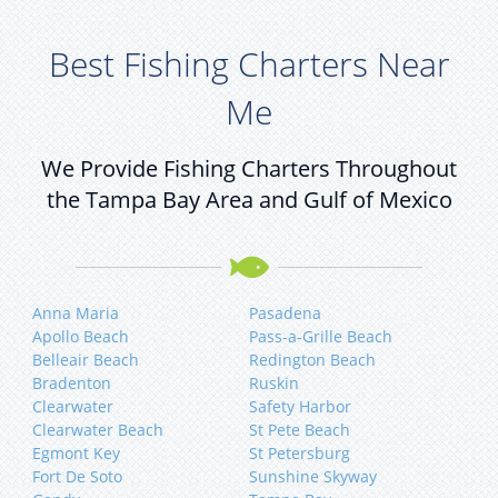
Best Fishing Charters Near
Me
We Provide Fishing Charters Throughout
the Tampa Bay Area and Gulf of Mexico
Anna Maria
Pasadena
Apollo Beach
Pass-a-Grille Beach
Belleair Beach
Redington Beach
Bradenton
Ruskin
Clearwater
Safety Harbor
Clearwater Beach
St Pete Beach
Egmont Key
St Petersburg
Fort De Soto
Sunshine Skyway