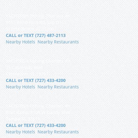
YACHTFISH Fishing Charters 🐟
9555 Blind Pass Rd, Slip D16S
St Pete Beach, FL 33706
CALL or TEXT (727) 487-2113
Nearby Hotels
|
Nearby Restaurants
YACHTFISH Fishing Charters 🐟
25 Causeway Blvd
Clearwater, FL 33767
CALL or TEXT (727) 433-4200
Nearby Hotels
|
Nearby Restaurants
YACHTFISH Fishing Charters 🐟
Boat Ramp, 5108 W Gandy Blvd
Tampa, FL 33611
CALL or TEXT (727) 433-4200
Nearby Hotels
|
Nearby Restaurants