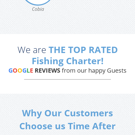
Cobia
We are
THE TOP RATED
Fishing Charter!
G
O
O
G
L
E
REVIEWS
from our happy Guests
Why Our Customers
Choose us Time After