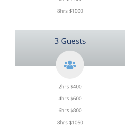
8hrs $1000
3 Guests
2hrs $400
4hrs $600
6hrs $800
8hrs $1050