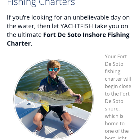
Fishing Charters
If you’re looking for an unbelievable day on
the water, then let YACHTFISH take you on
the ultimate
Fort De Soto Inshore Fishing
Charter
.
Your Fort
De Soto
fishing
charter will
begin close
to the Fort
De Soto
shore,
which is
home to
one of the
best light