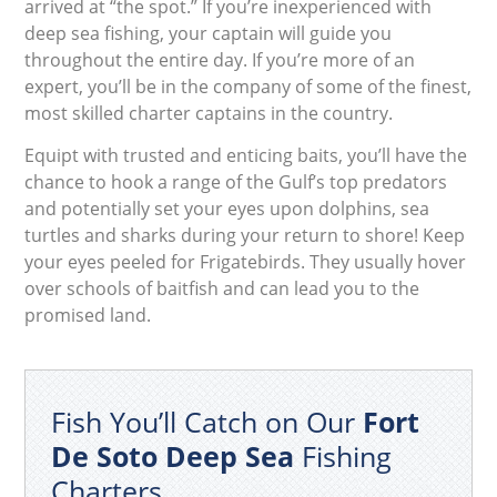
arrived at “the spot.” If you’re inexperienced with
deep sea fishing, your captain will guide you
throughout the entire day. If you’re more of an
expert, you’ll be in the company of some of the finest,
most skilled charter captains in the country.
Equipt with trusted and enticing baits, you’ll have the
chance to hook a range of the Gulf’s top predators
and potentially set your eyes upon dolphins, sea
turtles and sharks during your return to shore! Keep
your eyes peeled for Frigatebirds. They usually hover
over schools of baitfish and can lead you to the
promised land.
Fish You’ll Catch on Our
Fort
De Soto Deep Sea
Fishing
Charters