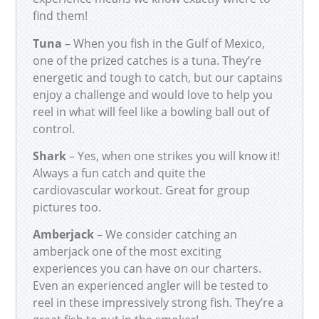
find them!
Tuna
– When you fish in the Gulf of Mexico,
one of the prized catches is a tuna. They’re
energetic and tough to catch, but our captains
enjoy a challenge and would love to help you
reel in what will feel like a bowling ball out of
control.
Shark
– Yes, when one strikes you will know it!
Always a fun catch and quite the
cardiovascular workout. Great for group
pictures too.
Amberjack
– We consider catching an
amberjack one of the most exciting
experiences you can have on our charters.
Even an experienced angler will be tested to
reel in these impressively strong fish. They’re a