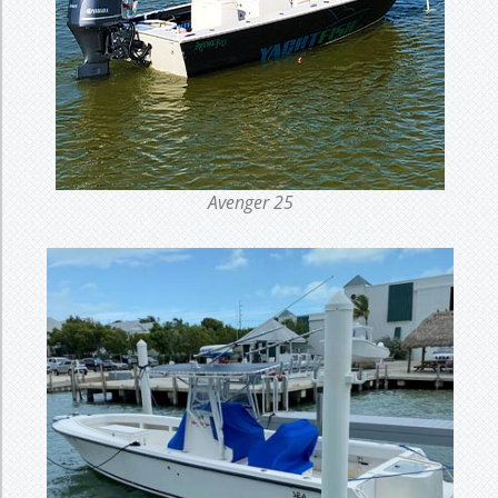
Avenger 25