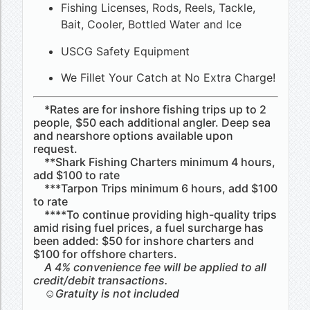
Fishing Licenses, Rods, Reels, Tackle,
Bait, Cooler, Bottled Water and Ice
USCG Safety Equipment
We Fillet Your Catch at No Extra Charge!
*Rates are for inshore fishing trips up to 2
people, $50 each additional angler. Deep sea
and nearshore options available upon
request.
**Shark Fishing Charters minimum 4 hours,
add $100 to rate
***Tarpon Trips minimum 6 hours, add $100
to rate
****To continue providing high-quality trips
amid rising fuel prices, a fuel surcharge has
been added: $50 for inshore charters and
$100 for offshore charters.
A 4% convenience fee will be applied to all
credit/debit transactions.
☺Gratuity is not included