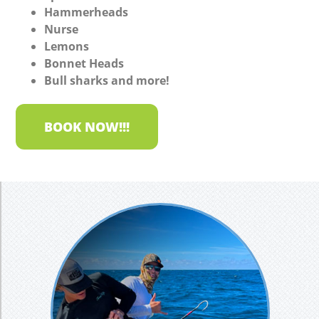
Hammerheads
Nurse
Lemons
Bonnet Heads
Bull sharks and more!
BOOK NOW!!!