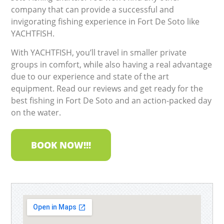
company that can provide a successful and
invigorating fishing experience in Fort De Soto like
YACHTFISH.
With YACHTFISH, you’ll travel in smaller private
groups in comfort, while also having a real advantage
due to our experience and state of the art
equipment. Read our reviews and get ready for the
best fishing in Fort De Soto and an action-packed day
on the water.
BOOK NOW!!!