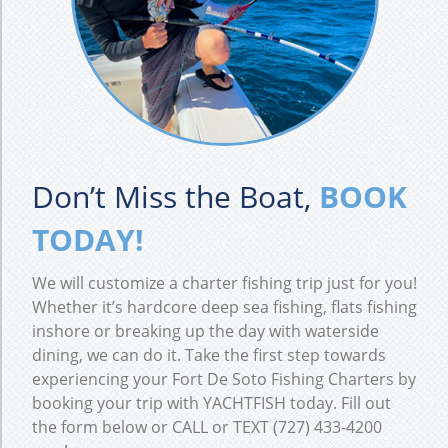
Don’t Miss the Boat,
BOOK
TODAY!
We will customize a charter fishing trip just for you!
Whether it’s hardcore deep sea fishing, flats fishing
inshore or breaking up the day with waterside
dining, we can do it. Take the first step towards
experiencing your Fort De Soto Fishing Charters by
booking your trip with YACHTFISH today. Fill out
the form below or CALL or TEXT (727) 433-4200