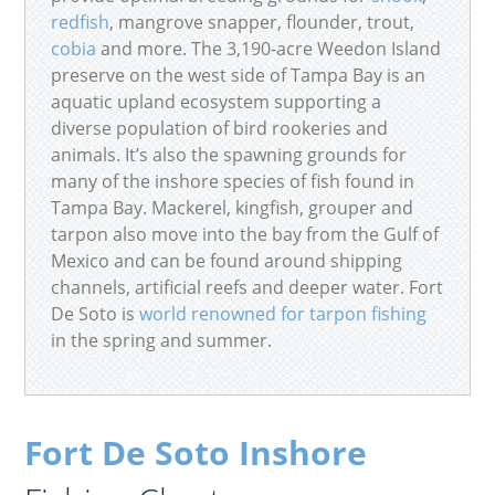
redfish
, mangrove snapper, flounder, trout,
cobia
and more. The 3,190-acre Weedon Island
preserve on the west side of Tampa Bay is an
aquatic upland ecosystem supporting a
diverse population of bird rookeries and
animals. It’s also the spawning grounds for
many of the inshore species of fish found in
Tampa Bay. Mackerel, kingfish, grouper and
tarpon also move into the bay from the Gulf of
Mexico and can be found around shipping
channels, artificial reefs and deeper water. Fort
De Soto is
world renowned for tarpon fishing
in the spring and summer.
Fort De Soto Inshore