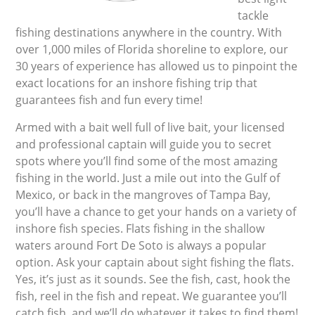
tackle
fishing destinations anywhere in the country. With
over 1,000 miles of Florida shoreline to explore, our
30 years of experience has allowed us to pinpoint the
exact locations for an inshore fishing trip that
guarantees fish and fun every time!
Armed with a bait well full of live bait, your licensed
and professional captain will guide you to secret
spots where you’ll find some of the most amazing
fishing in the world. Just a mile out into the Gulf of
Mexico, or back in the mangroves of Tampa Bay,
you’ll have a chance to get your hands on a variety of
inshore fish species. Flats fishing in the shallow
waters around Fort De Soto is always a popular
option. Ask your captain about sight fishing the flats.
Yes, it’s just as it sounds. See the fish, cast, hook the
fish, reel in the fish and repeat. We guarantee you’ll
catch fish, and we’ll do whatever it takes to find them!