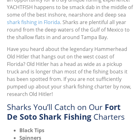
YACHTFISH happens to be smack dab in the middle of
some of the best inshore, nearshore and deep sea
shark fishing in Florida
. Sharks are plentiful all year
round from the deep waters of the Gulf of Mexico to
the shallow flats in and around Tampa Bay.
Have you heard about the legendary Hammerhead
Old Hitler that hangs out on the west coast of
Florida? Old Hitler has a head as wide as a pickup
truck and is longer than most of the fishing boats it
has been spotted from. If you are not sufficiently
pumped up about your shark fishing charter by now,
research Old Hitler!
Sharks You’ll Catch on Our
Fort
De Soto Shark Fishing
Charters
Black Tips
Spinners