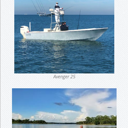
Avenger 25