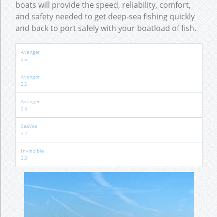
boats will provide the speed, reliability, comfort,
and safety needed to get deep-sea fishing quickly
and back to port safely with your boatload of fish.
Avenger
25
Avenger
25
Avenger
25
SeaVee
32
Invincible
33