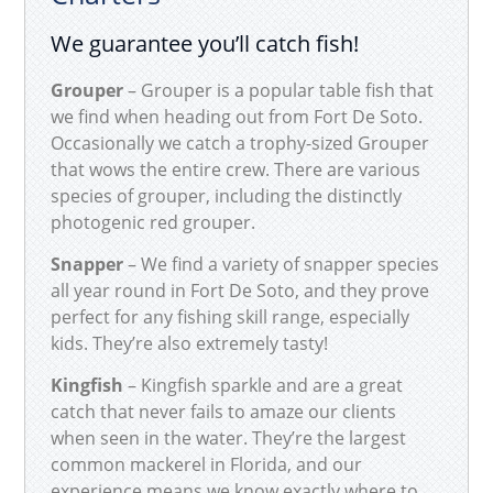
We guarantee you’ll catch fish!
Grouper
– Grouper is a popular table fish that
we find when heading out from Fort De Soto.
Occasionally we catch a trophy-sized Grouper
that wows the entire crew. There are various
species of grouper, including the distinctly
photogenic red grouper.
Snapper
– We find a variety of snapper species
all year round in Fort De Soto, and they prove
perfect for any fishing skill range, especially
kids. They’re also extremely tasty!
Kingfish
– Kingfish sparkle and are a great
catch that never fails to amaze our clients
when seen in the water. They’re the largest
common mackerel in Florida, and our
experience means we know exactly where to