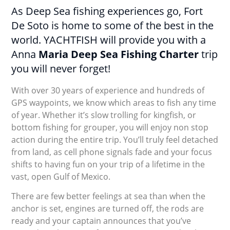
As Deep Sea fishing experiences go, Fort
De Soto is home to some of the best in the
world. YACHTFISH will provide you with a
Anna
Maria Deep Sea Fishing Charter
trip
you will never forget!
With over 30 years of experience and hundreds of
GPS waypoints, we know which areas to fish any time
of year. Whether it’s slow trolling for kingfish, or
bottom fishing for grouper, you will enjoy non stop
action during the entire trip. You’ll truly feel detached
from land, as cell phone signals fade and your focus
shifts to having fun on your trip of a lifetime in the
vast, open Gulf of Mexico.
There are few better feelings at sea than when the
anchor is set, engines are turned off, the rods are
ready and your captain announces that you’ve