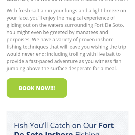
With fresh salt air in your lungs and a light breeze on
your face, you’ll enjoy the magical experience of
gliding out on the waters surrounding Fort De Soto.
You might even be greeted by manatees and
porpoises. We have a variety of proven inshore
fishing techniques that will leave you wishing the trip
would never end; including trolling with live bait to
provide a fast-paced adventure as you witness fish
jumping above the surface desperate for a meal.
BOOK NOW!!!
Fish You’ll Catch on Our
Fort
De Soto Inshore
Fishing