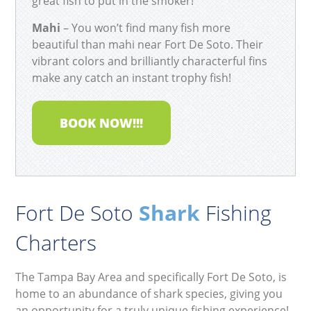
great fish to put in the smoker!
Mahi
– You won’t find many fish more
beautiful than mahi near Fort De Soto. Their
vibrant colors and brilliantly characterful fins
make any catch an instant trophy fish!
BOOK NOW!!!
Fort De Soto
Shark
Fishing
Charters
The Tampa Bay Area and specifically Fort De Soto, is
home to an abundance of shark species, giving you
an opportunity for a truly unique fishing experience!