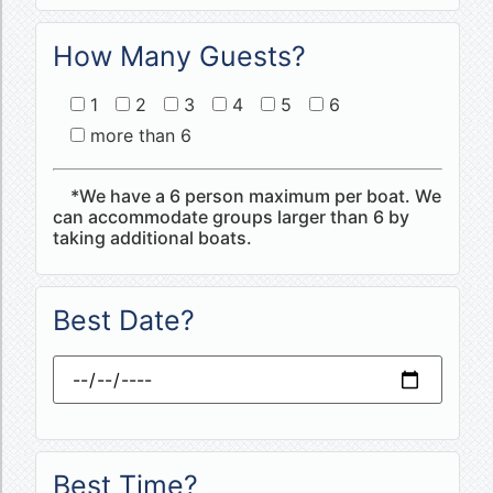
How Many Guests?
1
2
3
4
5
6
more than 6
*We have a 6 person maximum per boat. We
can accommodate groups larger than 6 by
taking additional boats.
Best Date?
Best Time?