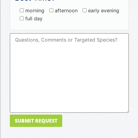
morning
afternoon
early evening
full day