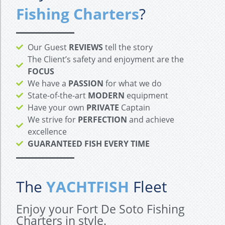
Fishing Charters
?
Our Guest
REVIEWS
tell the story
The Client’s safety and enjoyment are the
FOCUS
We have a
PASSION
for what we do
State-of-the-art
MODERN
equipment
Have your own
PRIVATE
Captain
We strive for
PERFECTION
and achieve
excellence
GUARANTEED FISH EVERY TIME
The
YACHTFISH
Fleet
Enjoy your Fort De Soto Fishing
Charters in style.