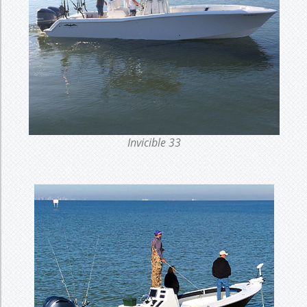
Invicible 33