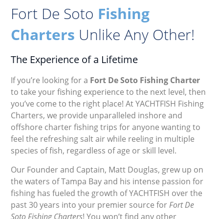
Fort De Soto
Fishing
Charters
Unlike Any Other!
The Experience of a Lifetime
If you’re looking for a
Fort De Soto Fishing Charter
to take your fishing experience to the next level, then
you’ve come to the right place! At YACHTFISH Fishing
Charters, we provide unparalleled inshore and
offshore charter fishing trips for anyone wanting to
feel the refreshing salt air while reeling in multiple
species of fish, regardless of age or skill level.
Our Founder and Captain, Matt Douglas, grew up on
the waters of Tampa Bay and his intense passion for
fishing has fueled the growth of YACHTFISH over the
past 30 years into your premier source for
Fort De
Soto Fishing Charters
! You won’t find any other