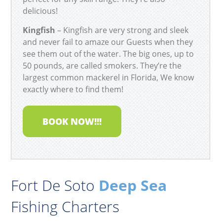
delicious!
Kingfish
– Kingfish are very strong and sleek
and never fail to amaze our Guests when they
see them out of the water. The big ones, up to
50 pounds, are called smokers. They’re the
largest common mackerel in Florida, We know
exactly where to find them!
BOOK NOW!!!
Fort De Soto
Deep Sea
Fishing Charters