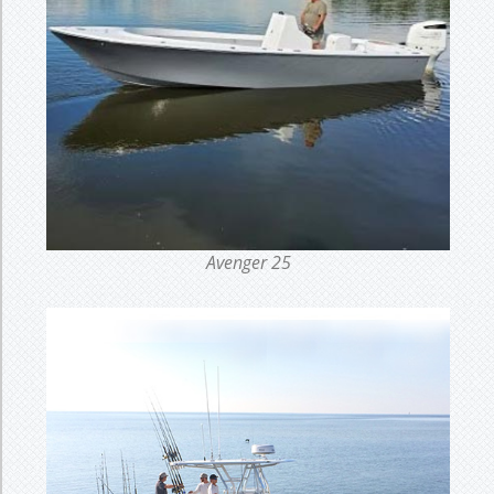
Avenger 25