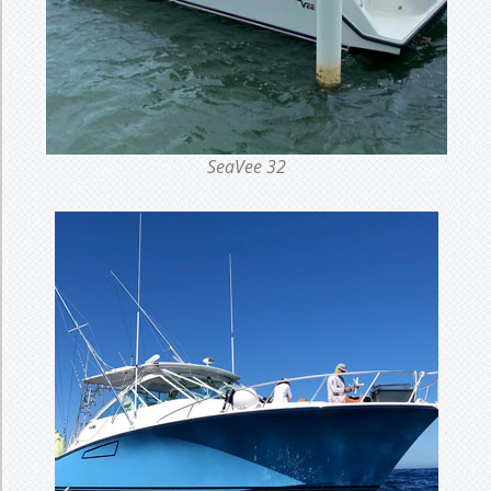
SeaVee 32