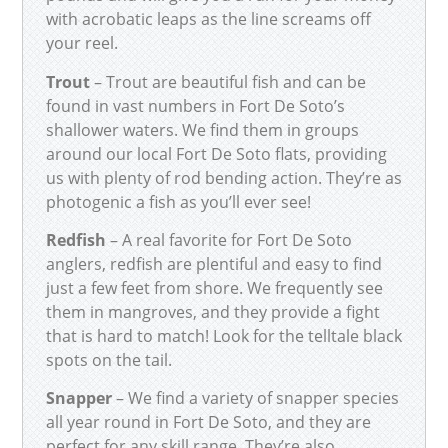
with acrobatic leaps as the line screams off
your reel.
Trout
– Trout are beautiful fish and can be
found in vast numbers in Fort De Soto’s
shallower waters. We find them in groups
around our local Fort De Soto flats, providing
us with plenty of rod bending action. They’re as
photogenic a fish as you’ll ever see!
Redfish
– A real favorite for Fort De Soto
anglers, redfish are plentiful and easy to find
just a few feet from shore. We frequently see
them in mangroves, and they provide a fight
that is hard to match! Look for the telltale black
spots on the tail.
Snapper
– We find a variety of snapper species
all year round in Fort De Soto, and they are
perfect for any skill range. They’re also