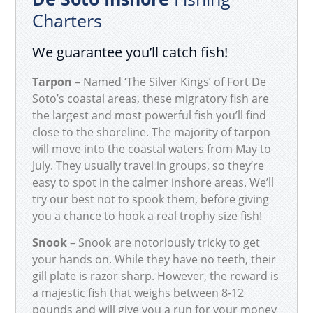
Charters
We guarantee you’ll catch fish!
Tarpon
– Named ‘The Silver Kings’ of Fort De
Soto’s coastal areas, these migratory fish are
the largest and most powerful fish you’ll find
close to the shoreline. The majority of tarpon
will move into the coastal waters from May to
July. They usually travel in groups, so they’re
easy to spot in the calmer inshore areas. We’ll
try our best not to spook them, before giving
you a chance to hook a real trophy size fish!
Snook
– Snook are notoriously tricky to get
your hands on. While they have no teeth, their
gill plate is razor sharp. However, the reward is
a majestic fish that weighs between 8-12
pounds and will give you a run for your money