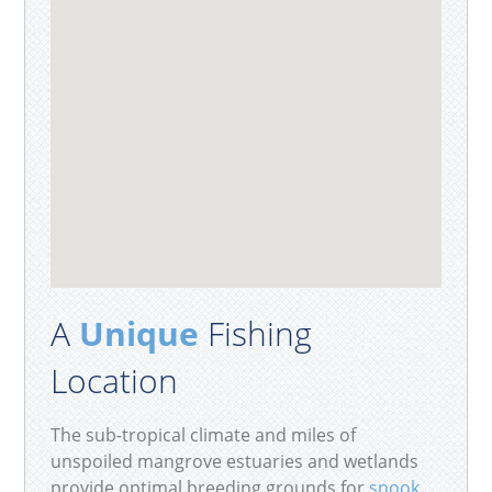
A
Unique
Fishing
Location
The sub-tropical climate and miles of
unspoiled mangrove estuaries and wetlands
provide optimal breeding grounds for
snook
,