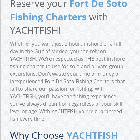
Reserve your
Fort De Soto
Fishing Charters
with
YACHTFISH!
Whether you want just 2 hours inshore or a full
day in the Gulf of Mexico, you can rely on
YACHTFISH. We’re respected as THE best inshore
fishing charter to use for solo and private group
excursions. Don’t waste your time or money on
inexperienced Fort De Soto Fishing Charters that
fail to share our passion for fishing. With
YACHTFISH, you’ll have the fishing experience
you’ve always dreamt of, regardless of your skill
level or age. With YACHTFISH you’re guaranteed
fish every time!
Why Choose
YACHTFISH