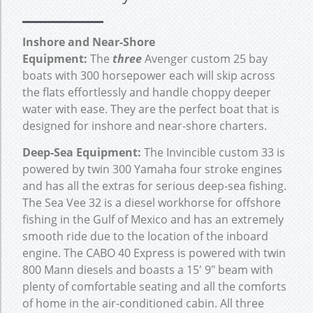
Inshore and Near-Shore
Equipment:
The
three
Avenger custom 25 bay
boats with 300 horsepower each will skip across
the flats effortlessly and handle choppy deeper
water with ease. They are the perfect boat that is
designed for inshore and near-shore charters.
Deep-Sea Equipment:
The Invincible custom 33 is
powered by twin 300 Yamaha four stroke engines
and has all the extras for serious deep-sea fishing.
The Sea Vee 32 is a diesel workhorse for offshore
fishing in the Gulf of Mexico and has an extremely
smooth ride due to the location of the inboard
engine. The CABO 40 Express is powered with twin
800 Mann diesels and boasts a 15′ 9″ beam with
plenty of comfortable seating and all the comforts
of home in the air-conditioned cabin. All three