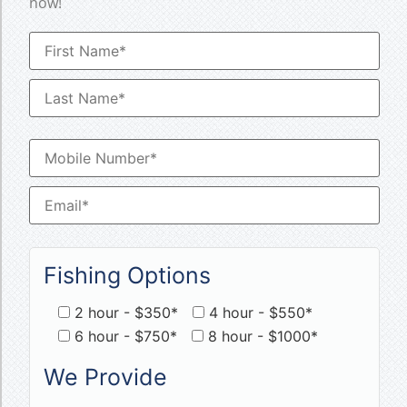
now!
Fishing Options
2 hour - $350*
4 hour - $550*
6 hour - $750*
8 hour - $1000*
We Provide