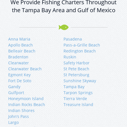
We Provide Fishing Charters Throughout
the Tampa Bay Area and Gulf of Mexico
Anna Maria
Pasadena
Apollo Beach
Pass-a-Grille Beach
Belleair Beach
Redington Beach
Bradenton
Ruskin
Clearwater
Safety Harbor
Clearwater Beach
St Pete Beach
Egmont Key
St Petersburg
Fort De Soto
Sunshine Skyway
Gandy
Tampa Bay
Gulfport
Tarpon Springs
Honeymoon Island
Tierra Verde
Indian Rocks Beach
Treasure Island
Indian Shores
John’s Pass
Largo