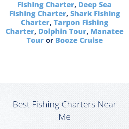
Fishing Charter
,
Deep Sea
Fishing Charter
,
Shark Fishing
Charter
,
Tarpon Fishing
Charter
,
Dolphin Tour
,
Manatee
Tour
or
Booze Cruise
Best Fishing Charters Near
Me