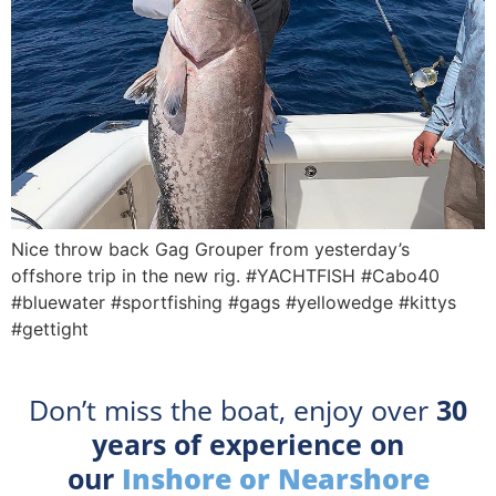
Nice throw back Gag Grouper from yesterday’s
offshore trip in the new rig. #YACHTFISH #Cabo40
#bluewater #sportfishing #gags #yellowedge #kittys
#gettight
Don’t miss the boat, enjoy over
30
years of experience on
our
Inshore or Nearshore