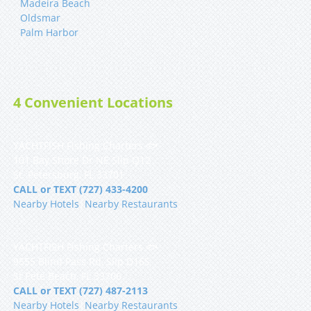
Madeira Beach
Oldsmar
Palm Harbor
4 Convenient Locations
YACHTFISH Fishing Charters 🐟
101 Bay Shore Dr NE Slip Q12
St. Petersburg, FL 33701
CALL or TEXT (727) 433-4200
Nearby Hotels
|
Nearby Restaurants
YACHTFISH Fishing Charters 🐟
9555 Blind Pass Rd, Slip D16S
St Pete Beach, FL 33706
CALL or TEXT (727) 487-2113
Nearby Hotels
|
Nearby Restaurants