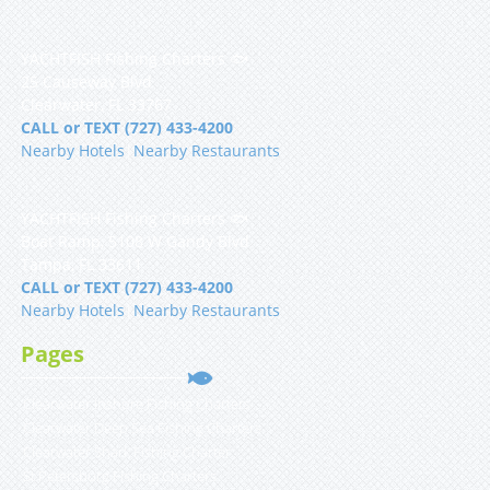
YACHTFISH Fishing Charters 🐟
25 Causeway Blvd
Clearwater, FL 33767
CALL or TEXT (727) 433-4200
Nearby Hotels
|
Nearby Restaurants
YACHTFISH Fishing Charters 🐟
Boat Ramp, 5108 W Gandy Blvd
Tampa, FL 33611
CALL or TEXT (727) 433-4200
Nearby Hotels
|
Nearby Restaurants
Pages
Clearwater Inshore Fishing Charters
Clearwater Deep Sea Fishing Charters
Clearwater Shark Fishing Charter
St Petersburg Fishing Charters