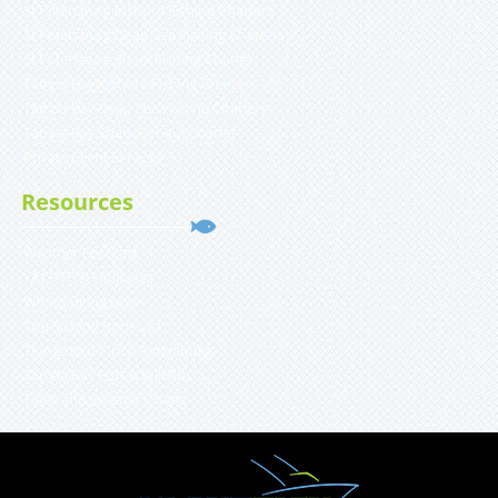
St Petersburg Inshore Fishing Charters
St Petersburg Deep Sea Fishing Charters
St Petersburg Shark Fishing Charter
Tampa Bay Inshore Fishing Charters
Tampa Bay Deep Sea Fishing Charters
Tampa Bay Shark Fishing Charter
Private Client Services
Resources
Weather Forecast
YACHTFISH Affiliates
What’s Biting Now
Top Fishing Rods List
Things to do in St Petersburg
Tampa Bay Fish & Wildlife
Tides and Solunar Charts