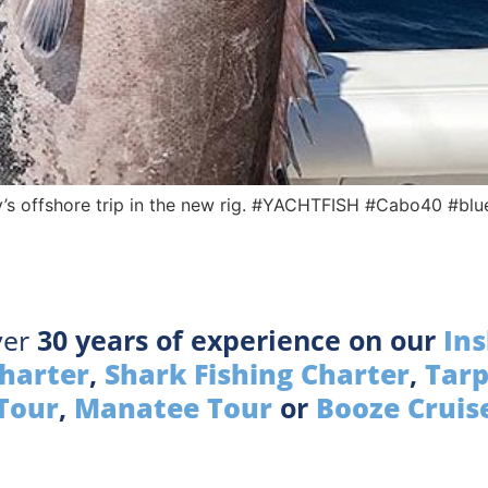
’s offshore trip in the new rig. #YACHTFISH #Cabo40 #bl
ver
30 years of experience on our
Ins
Charter
,
Shark Fishing Charter
,
Tarp
Tour
,
Manatee Tour
or
Booze Cruis