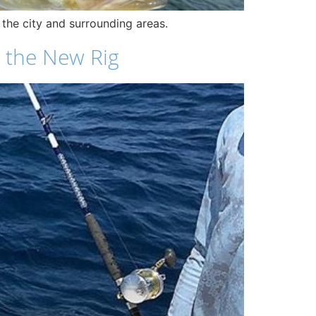
g the city and surrounding areas.
 the New Rig