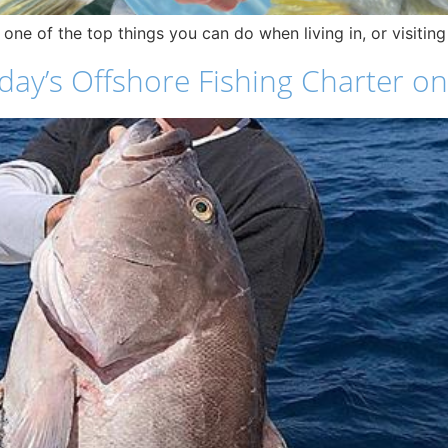
e one of the top things you can do when living in, or visitin
ay’s Offshore Fishing Charter on