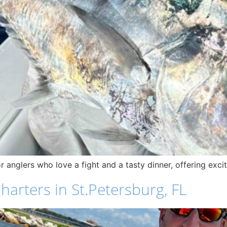
for anglers who love a fight and a tasty dinner, offering exc
harters in St.Petersburg, FL