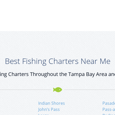
Best Fishing Charters Near Me
ing Charters Throughout the Tampa Bay Area an
Indian Shores
Pasad
John’s Pass
Pass-a