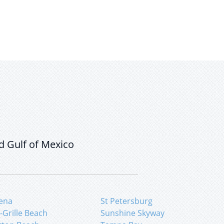
d Gulf of Mexico
ena
St Petersburg
-Grille Beach
Sunshine Skyway