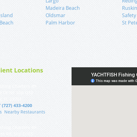
Largo
Redin
Madeira Beach
Ruski
sland
Oldsmar
Safety
 Beach
Palm Harbor
St Pet
ient Locations
shing Charters 🐟
e Dr NE Slip Q12
g, FL 33701
 (727) 433-4200
s
|
Nearby Restaurants
shing Charters 🐟
ss Rd, Slip D16S