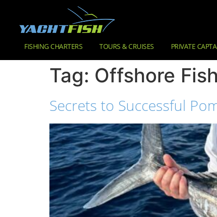
FISHING CHARTERS
TOURS & CRUISES
PRIVATE CAPTA
Tag:
Offshore Fis
Secrets to Successful Pom