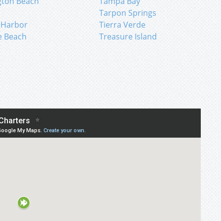
gton Beach
Tampa Bay
n
Tarpon Springs
 Harbor
Tierra Verde
e Beach
Treasure Island