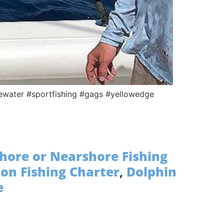
uewater #sportfishing #gags #yellowedge
hore or Nearshore Fishing
on Fishing Charter
,
Dolphin
e