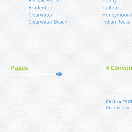
Belleair Beach
Gandy
Bradenton
Gulfport
Clearwater
Honeymoon I
Clearwater Beach
Indian Rocks
Pages
4 Conven
Clearwater Inshore Fishing Charters
YACHTFISH Fi
Clearwater Deep Sea Fishing Charters
101 Bay Shor
Clearwater Shark Fishing Charter
St. Petersbur
St Petersburg Fishing Charters
CALL or TEXT
St Petersburg Inshore Fishing Charters
Nearby Hotel
St Petersburg Deep Sea Fishing Charters
St Petersburg Shark Fishing Charter
YACHTFISH Fi
Tampa Bay Inshore Fishing Charters
9555 Blind Pa