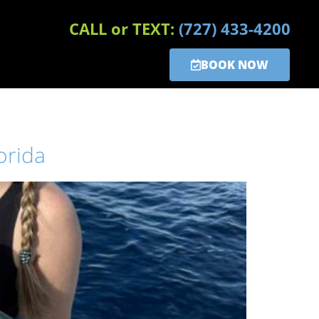
CALL or TEXT:
(727) 433-4200
BOOK NOW
orida