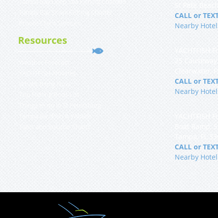
Tampa Bay Deep Sea Fishing Charters
St Pete Beach
Tampa Bay Shark Fishing Charter
CALL or TEXT
Private Client Services
Nearby Hotel
Resources
YACHTFISH Fi
25 Causeway
Weather Forecast
Clearwater, 
YACHTFISH Affiliates
CALL or TEXT
What’s Biting Now
Nearby Hotel
Top Fishing Rods List
Things to do in St Petersburg
YACHTFISH Fi
Tampa Bay Fish & Wildlife
Boat Ramp, 
Tides and Solunar Charts
Tampa, FL 3
CALL or TEXT
Nearby Hotel