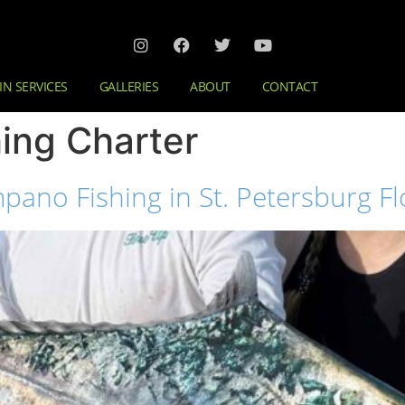
IN SERVICES
GALLERIES
ABOUT
CONTACT
hing Charter
pano Fishing in St. Petersburg Fl