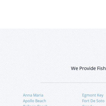
We Provide Fish
Anna Maria
Egmont Key
Apollo Beach
Fort De Soto