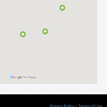
Privacy Policy
|
Terms of Use