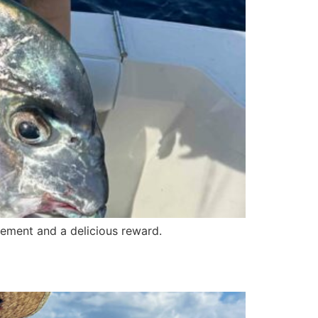
itement and a delicious reward.