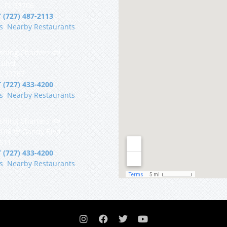
, FL 33706
 (727) 487-2113
s
|
Nearby Restaurants
shing Charters 🐟
 Blvd
FL 33767
 (727) 433-4200
s
|
Nearby Restaurants
shing Charters 🐟
5108 W Gandy Blvd
3611
 (727) 433-4200
s
|
Nearby Restaurants