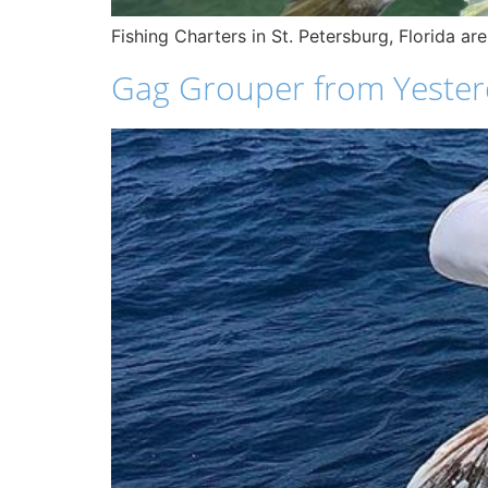
Fishing Charters in St. Petersburg, Florida ar
Gag Grouper from Yesterd