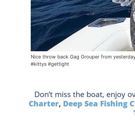
Nice throw back Gag Grouper from yesterday
#kittys #gettight
Don’t miss the boat, enjoy o
Charter
,
Deep Sea Fishing 