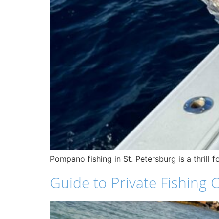
Pompano fishing in St. Petersburg is a thrill 
Guide to Private Fishing C