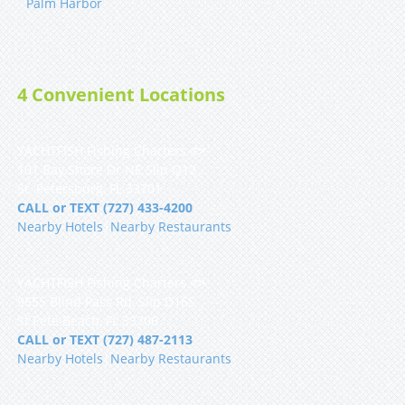
Palm Harbor
4 Convenient Locations
YACHTFISH Fishing Charters 🐟
101 Bay Shore Dr NE Slip Q12
St. Petersburg, FL 33701
CALL or TEXT (727) 433-4200
Nearby Hotels
|
Nearby Restaurants
YACHTFISH Fishing Charters 🐟
9555 Blind Pass Rd, Slip D16S
St Pete Beach, FL 33706
CALL or TEXT (727) 487-2113
Nearby Hotels
|
Nearby Restaurants