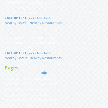
YACHTFISH Fishing Charters 🐟
25 Causeway Blvd
Clearwater, FL 33767
CALL or TEXT (727) 433-4200
Nearby Hotels
|
Nearby Restaurants
YACHTFISH Fishing Charters 🐟
Boat Ramp, 5108 W Gandy Blvd
Tampa, FL 33611
CALL or TEXT (727) 433-4200
Nearby Hotels
|
Nearby Restaurants
Pages
Clearwater Inshore Fishing Charters
Clearwater Deep Sea Fishing Charters
Clearwater Shark Fishing Charter
St Petersburg Fishing Charters
St Petersburg Inshore Fishing Charters
St Petersburg Deep Sea Fishing Charters