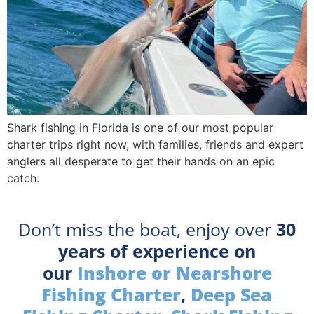
Shark fishing in Florida is one of our most popular
charter trips right now, with families, friends and expert
anglers all desperate to get their hands on an epic
catch.
Don’t miss the boat, enjoy over
30
years of experience on
our
Inshore or Nearshore
Fishing Charter
,
Deep Sea