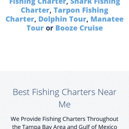
Fishing Charter
,
Shark Fishing
Charter
,
Tarpon Fishing
Charter
,
Dolphin Tour
,
Manatee
Tour
or
Booze Cruise
Best Fishing Charters Near
Me
We Provide Fishing Charters Throughout
the Tampa Bay Area and Gulf of Mexico