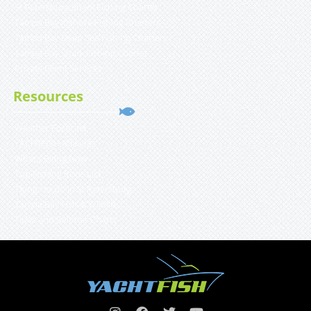
St Petersburg Shark Fishing Charter
Tampa Bay Inshore Fishing Charters
Tampa Bay Deep Sea Fishing Charters
Tampa Bay Shark Fishing Charter
Private Client Services
Resources
Weather Forecast
YACHTFISH Affiliates
What’s Biting Now
Top Fishing Rods List
Things to do in St Petersburg
Tampa Bay Fish & Wildlife
Tides and Solunar Charts