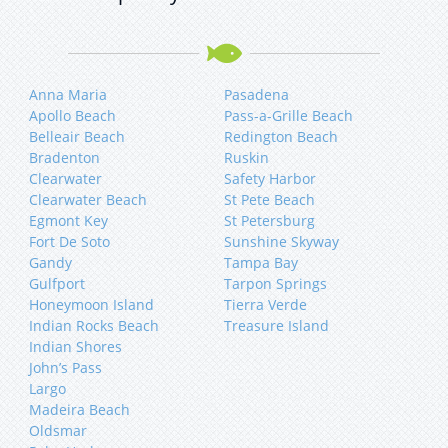
Anna Maria
Pasadena
Apollo Beach
Pass-a-Grille Beach
Belleair Beach
Redington Beach
Bradenton
Ruskin
Clearwater
Safety Harbor
Clearwater Beach
St Pete Beach
Egmont Key
St Petersburg
Fort De Soto
Sunshine Skyway
Gandy
Tampa Bay
Gulfport
Tarpon Springs
Honeymoon Island
Tierra Verde
Indian Rocks Beach
Treasure Island
Indian Shores
John’s Pass
Largo
Madeira Beach
Oldsmar