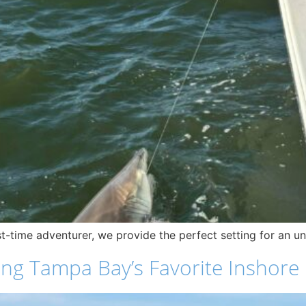
t-time adventurer, we provide the perfect setting for an unf
ng Tampa Bay’s Favorite Inshore F