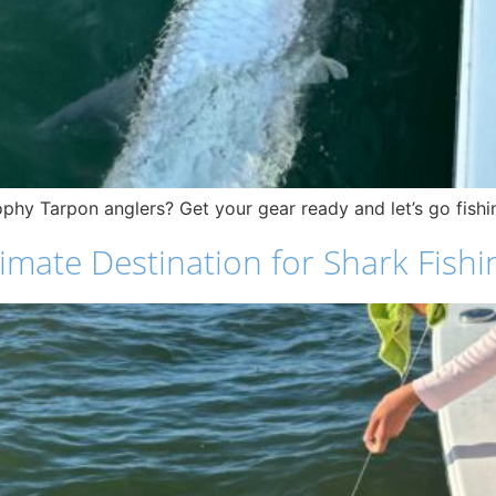
phy Tarpon anglers? Get your gear ready and let’s go fishi
mate Destination for Shark Fishi