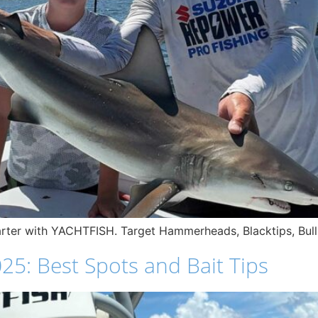
harter with YACHTFISH. Target Hammerheads, Blacktips, Bul
25: Best Spots and Bait Tips