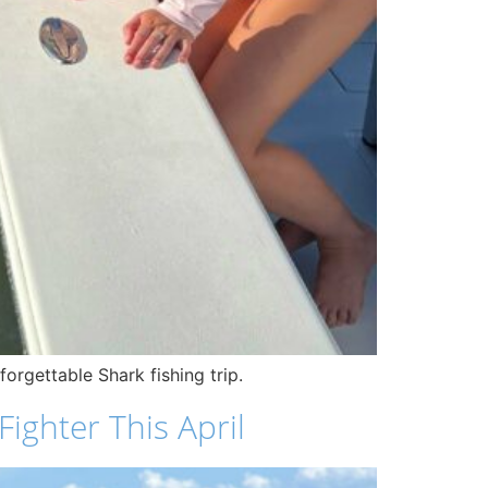
orgettable Shark fishing trip.
ighter This April