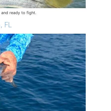
 and ready to fight.
, FL