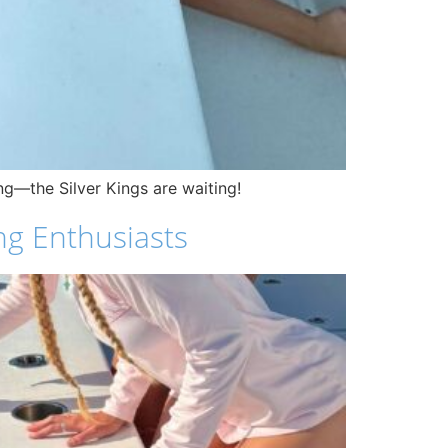
ng—the Silver Kings are waiting!
ng Enthusiasts