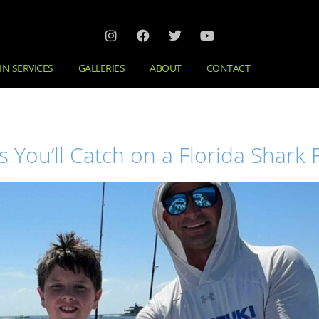
IN SERVICES
GALLERIES
ABOUT
CONTACT
ou’ll Catch on a Florida Shark F