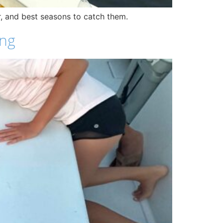
ar, and best seasons to catch them.
ing