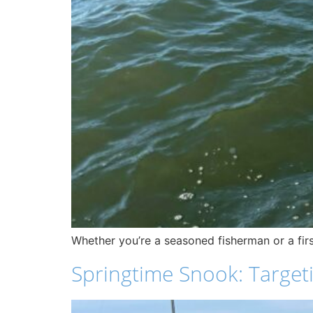
Whether you’re a seasoned fisherman or a firs
Springtime Snook: Targeti