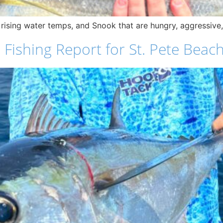
 rising water temps, and Snook that are hungry, aggressive,
ishing Report for St. Pete Beach