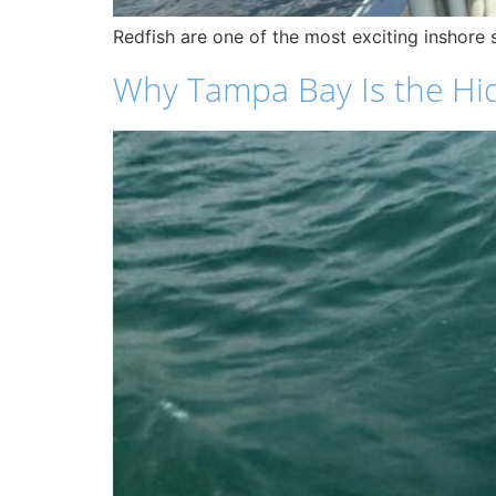
Redfish are one of the most exciting inshore s
Why Tampa Bay Is the Hi