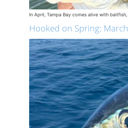
In April, Tampa Bay comes alive with baitfish,
Hooked on Spring: March F