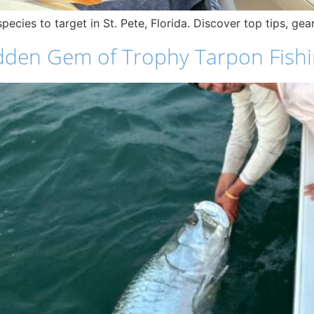
pecies to target in St. Pete, Florida. Discover top tips, ge
dden Gem of Trophy Tarpon Fish