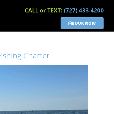
CALL or TEXT:
(727) 433-4200
BOOK NOW
ishing Charter