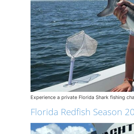
Experience a private Florida Shark fishing c
Florida Redfish Season 20