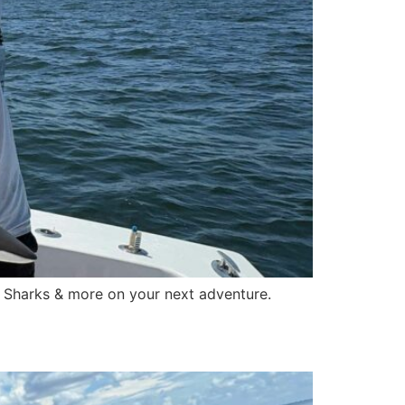
l Sharks & more on your next adventure.