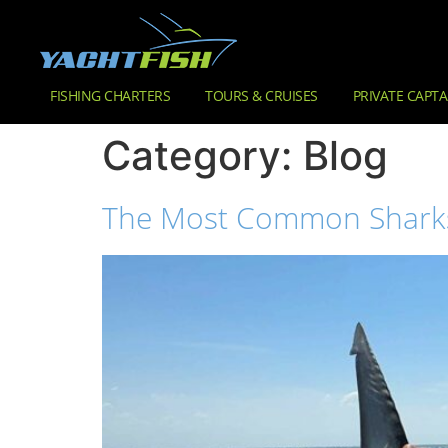
FISHING CHARTERS
TOURS & CRUISES
PRIVATE CAPTA
Category:
Blog
The Most Common Sharks Y