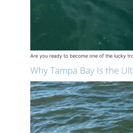
Are you ready to become one of the lucky tro
Why Tampa Bay Is the Ulti