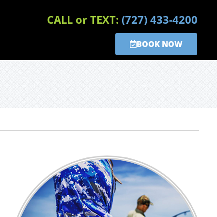
CALL or TEXT:
(727) 433-4200
BOOK NOW