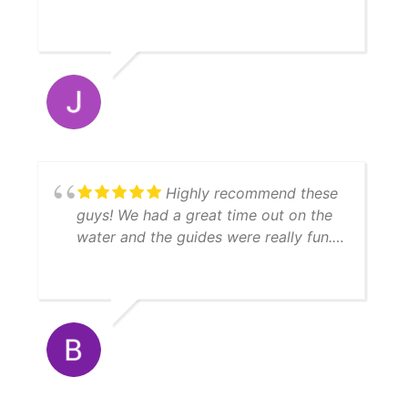
recommend YatchFish!
Highly recommend these
guys! We had a great time out on the
water and the guides were really fun.
We caught a lot of fish, enough to
feed 11 people afterwards! Thanks
Matt!