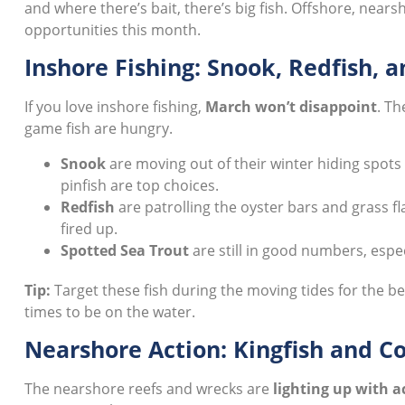
and where there’s bait, there’s big fish. Offshore, nearsh
opportunities this month.
Inshore Fishing: Snook, Redfish, 
If you love inshore fishing,
March won’t disappoint
. Th
game fish are hungry.
Snook
are moving out of their winter hiding spots 
pinfish are top choices.
Redfish
are patrolling the oyster bars and grass fla
fired up.
Spotted Sea Trout
are still in good numbers, esp
Tip:
Target these fish during the moving tides for the b
times to be on the water.
Nearshore Action: Kingfish and C
The nearshore reefs and wrecks are
lighting up with a