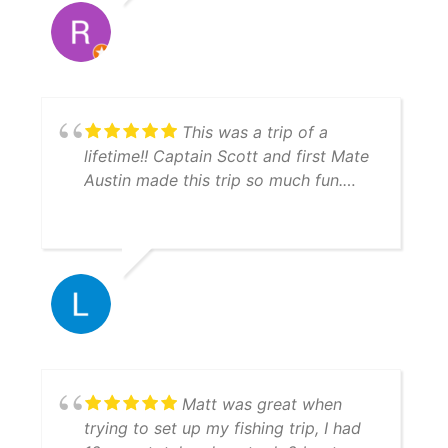
This was a trip of a
lifetime!! Captain Scott and first Mate
Austin made this trip so much fun.
They are very knowledgeable and will
put you on the fish!!! Everything ran
just like clockwork. Boats are
immaculate and you can tell they take
pride with their equipment and GREAT
work ethic. Hit them up, you won't be
disappointed.
Matt was great when
trying to set up my fishing trip, I had