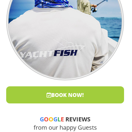
BOOK NOW!
G
O
O
G
L
E
REVIEWS
from our happy Guests