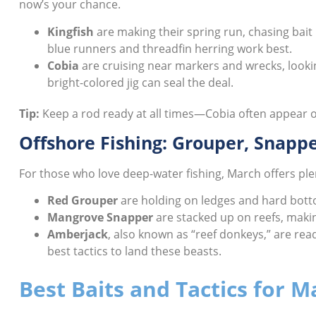
now’s your chance.
Kingfish
are making their spring run, chasing bait p
blue runners and threadfin herring work best.
Cobia
are cruising near markers and wrecks, looking
bright-colored jig can seal the deal.
Tip:
Keep a rod ready at all times—Cobia often appear ou
Offshore Fishing: Grouper, Snapp
For those who love deep-water fishing, March offers ple
Red Grouper
are holding on ledges and hard bottom
Mangrove Snapper
are stacked up on reefs, making
Amberjack
, also known as “reef donkeys,” are read
best tactics to land these beasts.
Best Baits and Tactics for M