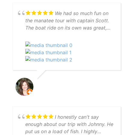
We had so much fun on
the manatee tour with captain Scott.
The boat ride on its own was great,
but Scott went to great lengths to find
manatees for us and succeeded. And
to top it off we had dolphins
swimming in our wake on the way
back to the marina. We definitely
recommend the manatee tour with
captain Scott.
I honestly can't say
enough about our trip with Johnny. He
put us on a load of fish. I highly