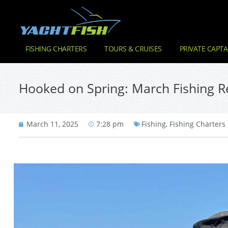
FISHING CHARTERS
TOURS & CRUISES
PRIVATE CAPTA
Hooked on Spring: March Fishing Re
March 11, 2025
7:28 pm
Fishing
,
Fishing Charters