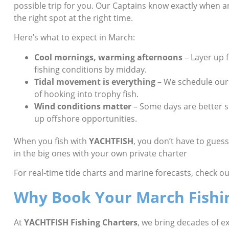
possible trip for you. Our Captains know exactly when an
the right spot at the right time.
Here’s what to expect in March:
Cool mornings, warming afternoons
– Layer up 
fishing conditions by midday.
Tidal movement is everything
– We schedule our 
of hooking into trophy fish.
Wind conditions matter
– Some days are better s
up offshore opportunities.
When you fish with
YACHTFISH
, you don’t have to gues
in the big ones with your own private charter
For real-time tide charts and marine forecasts, check ou
Why Book Your March Fishi
At
YACHTFISH Fishing Charters
, we bring decades of 