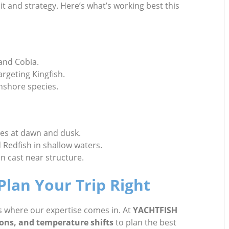
t and strategy. Here’s what’s working best this
 and Cobia.
argeting Kingfish.
inshore species.
kes at dawn and dusk.
d Redfish in shallow waters.
 cast near structure.
lan Your Trip Right
’s where our expertise comes in. At
YACHTFISH
ions, and temperature shifts
to plan the best