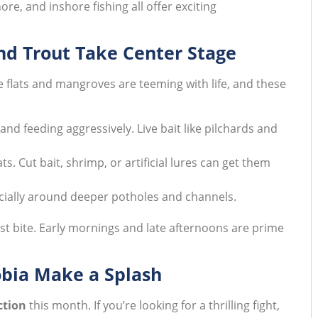
ore, and inshore fishing all offer exciting
and Trout Take Center Stage
e flats and mangroves are teeming with life, and these
and feeding aggressively. Live bait like pilchards and
ts. Cut bait, shrimp, or artificial lures can get them
ecially around deeper potholes and channels.
est bite. Early mornings and late afternoons are prime
obia Make a Splash
ction
this month. If you’re looking for a thrilling fight,