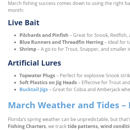
March fishing success comes down to using the right bai
month:
Live Bait
Pilchards and Pinfish
– Great for Snook, Redfish,
Blue Runners and Threadfin Herring
– Ideal for t
Shrimp
– A go-to for Trout, Snapper, and smaller 
Artificial Lures
Topwater Plugs
– Perfect for explosive Snook stri
Soft Plastics on Jig Heads
– Effective for Trout an
Bucktail Jigs
– Great for Cobia and Amberjack when
March Weather and Tides – P
Florida’s spring weather can be unpredictable, but that
Fishing Charters
, we track
tide patterns, wind condit