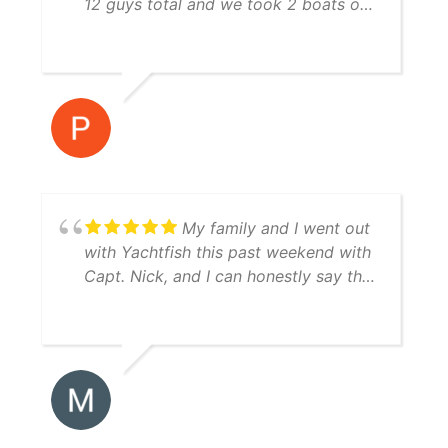
12 guys total and we took 2 boats out
both boat crews were awesome to
fish with and they were very
knowledgeable! I would highly
recommend using Yatchfish to guide
your fishing trip!
My family and I went out
with Yachtfish this past weekend with
Capt. Nick, and I can honestly say the
trip was perfect from start to finish.
Great boat, equipment, and weather.
We caught red drum, speckled trout,
Spanish mackerel, jacks, and a ton of
snook. Capt. Nick was very patient
with my young son (fascinated by all
of the greenbacks and pinfish in the