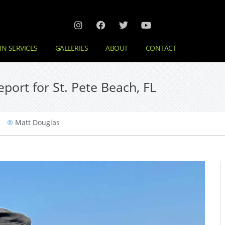
IN SERVICES
GALLERIES
ABOUT
CONTACT
port for St. Pete Beach, FL
Matt Douglas