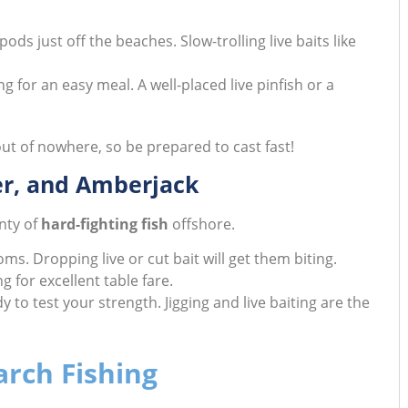
ods just off the beaches. Slow-trolling live baits like
 for an easy meal. A well-placed live pinfish or a
t of nowhere, so be prepared to cast fast!
er, and Amberjack
nty of
hard-fighting fish
offshore.
s. Dropping live or cut bait will get them biting.
 for excellent table fare.
y to test your strength. Jigging and live baiting are the
arch Fishing