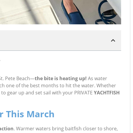
 St. Pete Beach—
the bite is heating up!
As water
rch one of the best months to hit the water. Whether
e to gear up and set sail with your PRIVATE
YACHTFISH
r This March
action
. Warmer waters bring baitfish closer to shore,