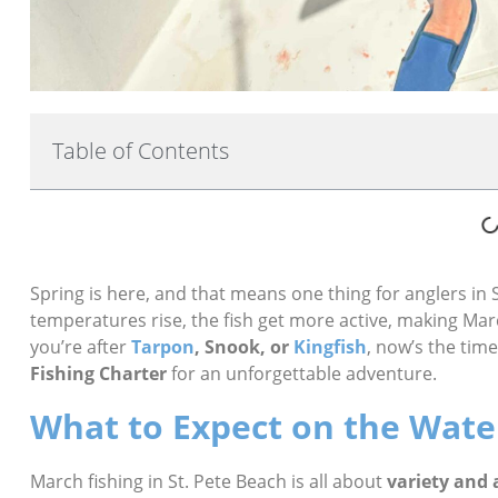
Table of Contents
Spring is here, and that means one thing for anglers in
temperatures rise, the fish get more active, making Ma
you’re after
Tarpon
, Snook, or
Kingfish
, now’s the tim
Fishing Charter
for an unforgettable adventure.
What to Expect on the Wate
March fishing in St. Pete Beach is all about
variety and 