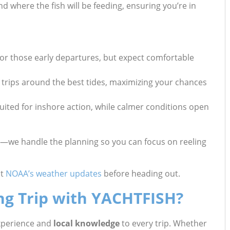
d where the fish will be feeding, ensuring you’re in
for those early departures, but expect comfortable
trips around the best tides, maximizing your chances
uited for inshore action, while calmer conditions open
s—we handle the planning so you can focus on reeling
t
NOAA’s weather updates
before heading out.
ng Trip with YACHTFISH?
experience and
local knowledge
to every trip. Whether