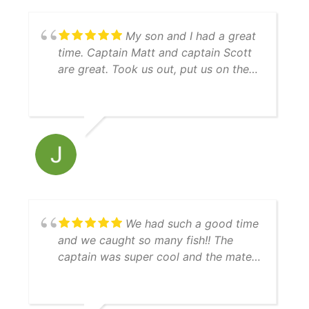
livewell), and made sure this first trip
was special for him. We will be going
My son and I had a great
again!
time. Captain Matt and captain Scott
are great. Took us out, put us on the
bait and then right to the fish! Guy
keeps his equipment up, nice boat,
immaculately clean, everything went
just as expected. Thanks guys for a
great experience and will see ya next
time we are in town.
We had such a good time
and we caught so many fish!! The
captain was super cool and the mate
was really helpful. 10/10 day!!