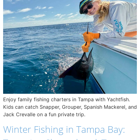
Enjoy family fishing charters in Tampa with Yachtfish.
Kids can catch Snapper, Grouper, Spanish Mackerel, and
Jack Crevalle on a fun private trip.
Winter Fishing in Tampa Bay: