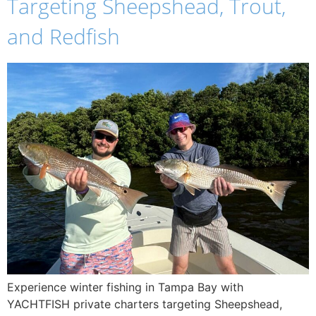
Targeting Sheepshead, Trout,
and Redfish
Experience winter fishing in Tampa Bay with
YACHTFISH private charters targeting Sheepshead,