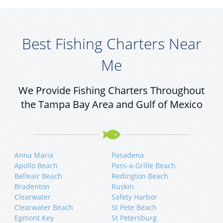
Best Fishing Charters Near
Me
We Provide Fishing Charters Throughout
the Tampa Bay Area and Gulf of Mexico
Anna Maria
Pasadena
Apollo Beach
Pass-a-Grille Beach
Belleair Beach
Redington Beach
Bradenton
Ruskin
Clearwater
Safety Harbor
Clearwater Beach
St Pete Beach
Egmont Key
St Petersburg