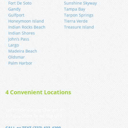
Fort De Soto
Sunshine Skyway
Gandy
Tampa Bay
Gulfport
Tarpon Springs
Honeymoon Island
Tierra Verde
Indian Rocks Beach
Treasure Island
Indian Shores
John’s Pass
Largo
Madeira Beach
Oldsmar
Palm Harbor
4 Convenient Locations
YACHTFISH Fishing Charters 🐟
101 Bay Shore Dr NE Slip Q12
St. Petersburg, FL 33701
CALL or TEXT (727) 433-4200