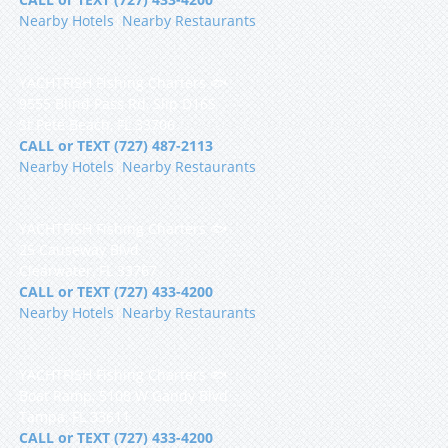
Nearby Hotels
|
Nearby Restaurants
YACHTFISH Fishing Charters 🐟
9555 Blind Pass Rd, Slip D16S
St Pete Beach, FL 33706
CALL or TEXT (727) 487-2113
Nearby Hotels
|
Nearby Restaurants
YACHTFISH Fishing Charters 🐟
25 Causeway Blvd
Clearwater, FL 33767
CALL or TEXT (727) 433-4200
Nearby Hotels
|
Nearby Restaurants
YACHTFISH Fishing Charters 🐟
Boat Ramp, 5108 W Gandy Blvd
Tampa, FL 33611
CALL or TEXT (727) 433-4200