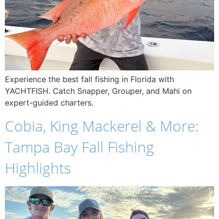
Experience the best fall fishing in Florida with
YACHTFISH. Catch Snapper, Grouper, and Mahi on
expert-guided charters.
Cobia, King Mackerel & More:
Tampa Bay Fall Fishing
Highlights