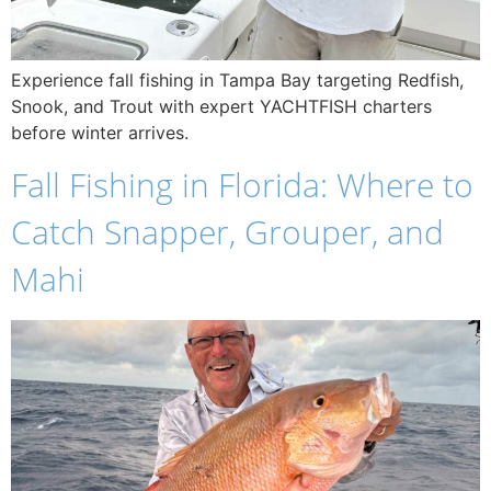
Experience fall fishing in Tampa Bay targeting Redfish,
Snook, and Trout with expert YACHTFISH charters
before winter arrives.
Fall Fishing in Florida: Where to
Catch Snapper, Grouper, and
Mahi