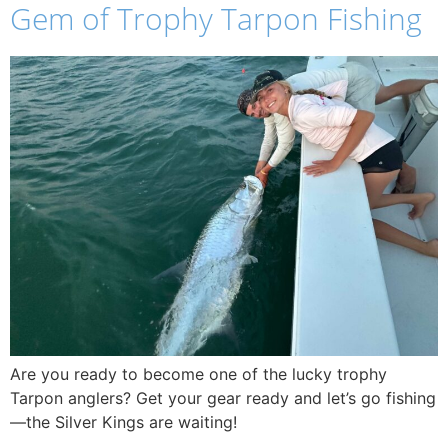
Gem of Trophy Tarpon Fishing
Are you ready to become one of the lucky trophy
Tarpon anglers? Get your gear ready and let’s go fishing
—the Silver Kings are waiting!