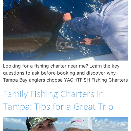
Looking for a fishing charter near me? Learn the key
questions to ask before booking and discover why
Tampa Bay anglers choose YACHTFISH Fishing Charters
Family Fishing Charters in
Tampa: Tips for a Great Trip