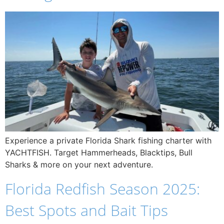
Experience a private Florida Shark fishing charter with
YACHTFISH. Target Hammerheads, Blacktips, Bull
Sharks & more on your next adventure.
Florida Redfish Season 2025:
Best Spots and Bait Tips