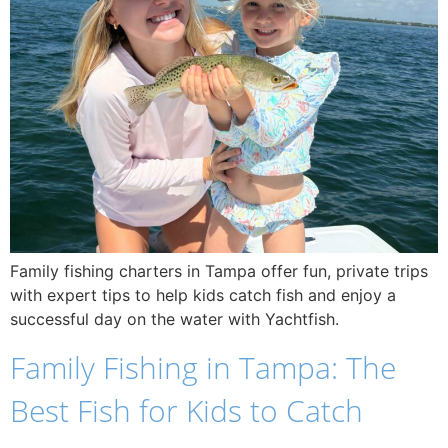
Family fishing charters in Tampa offer fun, private trips
with expert tips to help kids catch fish and enjoy a
successful day on the water with Yachtfish.
Family Fishing in Tampa: The
Best Fish for Kids to Catch