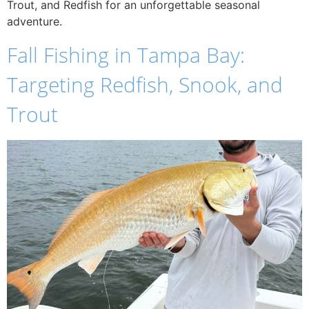
Trout, and Redfish for an unforgettable seasonal
adventure.
Fall Fishing in Tampa Bay:
Targeting Redfish, Snook, and
Trout