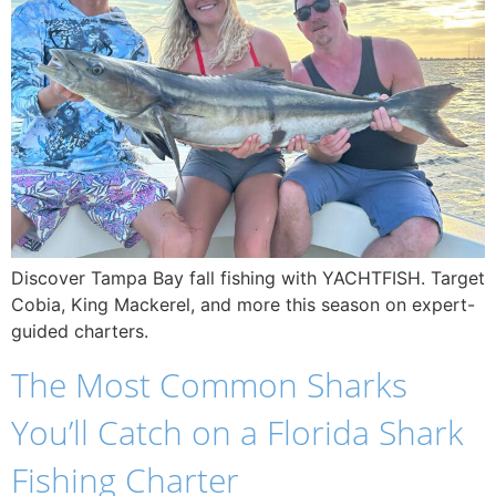
Discover Tampa Bay fall fishing with YACHTFISH. Target
Cobia, King Mackerel, and more this season on expert-
guided charters.
The Most Common Sharks
You’ll Catch on a Florida Shark
Fishing Charter