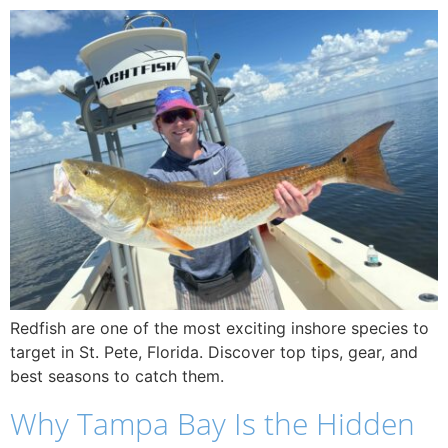
Redfish are one of the most exciting inshore species to
target in St. Pete, Florida. Discover top tips, gear, and
best seasons to catch them.
Why Tampa Bay Is the Hidden