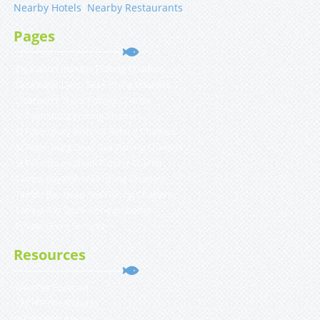
Nearby Hotels
|
Nearby Restaurants
Pages
Clearwater Inshore Fishing Charters
Clearwater Deep Sea Fishing Charters
Clearwater Shark Fishing Charter
St Petersburg Fishing Charters
St Petersburg Inshore Fishing Charters
St Petersburg Deep Sea Fishing Charters
St Petersburg Shark Fishing Charter
Tampa Bay Inshore Fishing Charters
Tampa Bay Deep Sea Fishing Charters
Tampa Bay Shark Fishing Charter
Private Client Services
Resources
Weather Forecast
YACHTFISH Affiliates
What’s Biting Now