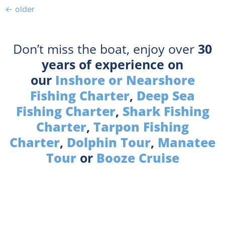
←
older
Don’t miss the boat, enjoy over
30
years of experience on
our
Inshore or Nearshore
Fishing Charter
,
Deep Sea
Fishing Charter
,
Shark Fishing
Charter
,
Tarpon Fishing
Charter
,
Dolphin Tour
,
Manatee
Tour
or
Booze Cruise