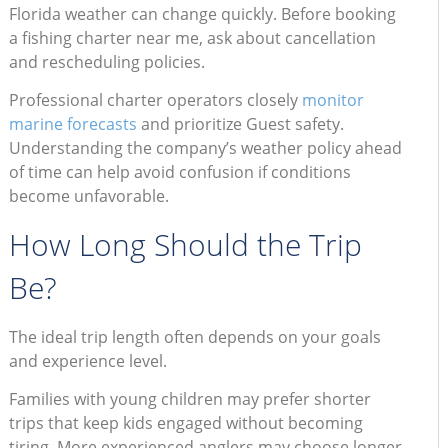
Florida weather can change quickly. Before booking
a fishing charter near me, ask about cancellation
and rescheduling policies.
Professional charter operators closely
monitor
marine forecasts
and prioritize Guest safety.
Understanding the company’s weather policy ahead
of time can help avoid confusion if conditions
become unfavorable.
How Long Should the Trip
Be?
The ideal trip length often depends on your goals
and experience level.
Families with young children may prefer shorter
trips that keep kids engaged without becoming
tiring. More experienced anglers may choose longer