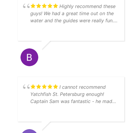
Highly recommend these
guys! We had a great time out on the
water and the guides were really fun.
We caught a lot of fish, enough to
feed 11 people afterwards! Thanks
Matt!
I cannot recommend
Yatchfish St. Petersburg enough!
Captain Sam was fantastic - he made
sure we had a memorable fishing
experience by guaranteeing us fish,
and he did not disappoint on a crisp
February morning. The boat was clean