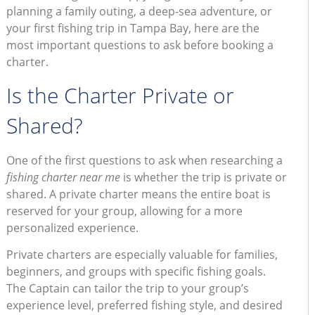
planning a family outing, a deep-sea adventure, or
your first fishing trip in Tampa Bay, here are the
most important questions to ask before booking a
charter.
Is the Charter Private or
Shared?
One of the first questions to ask when researching a
fishing charter near me
is whether the trip is private or
shared. A private charter means the entire boat is
reserved for your group, allowing for a more
personalized experience.
Private charters are especially valuable for families,
beginners, and groups with specific fishing goals.
The Captain can tailor the trip to your group’s
experience level, preferred fishing style, and desired