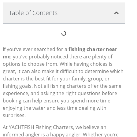
Table of Contents
If you’ve ever searched for a
fishing charter near
me
, you’ve probably noticed there are plenty of
options to choose from. While having choices is
great, it can also make it difficult to determine which
charter is the best fit for your family, group, or
fishing goals. Not all fishing charters offer the same
experience, and asking the right questions before
booking can help ensure you spend more time
enjoying the water and less time dealing with
surprises.
At YACHTFISH Fishing Charters, we believe an
informed angler is a happy angler. Whether you’re