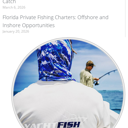
Catch
March 6, 2026
Florida Private Fishing Charters: Offshore and
Inshore Opportunities
January 20, 2026