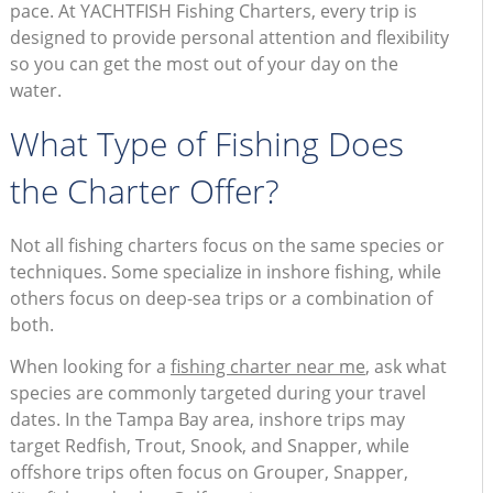
pace. At YACHTFISH Fishing Charters, every trip is
designed to provide personal attention and flexibility
so you can get the most out of your day on the
water.
What Type of Fishing Does
the Charter Offer?
Not all fishing charters focus on the same species or
techniques. Some specialize in inshore fishing, while
others focus on deep-sea trips or a combination of
both.
When looking for a
fishing charter near me
, ask what
species are commonly targeted during your travel
dates. In the Tampa Bay area, inshore trips may
target Redfish, Trout, Snook, and Snapper, while
offshore trips often focus on Grouper, Snapper,