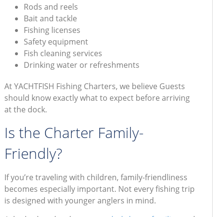
Rods and reels
Bait and tackle
Fishing licenses
Safety equipment
Fish cleaning services
Drinking water or refreshments
At YACHTFISH Fishing Charters, we believe Guests
should know exactly what to expect before arriving
at the dock.
Is the Charter Family-
Friendly?
If you’re traveling with children, family-friendliness
becomes especially important. Not every fishing trip
is designed with younger anglers in mind.