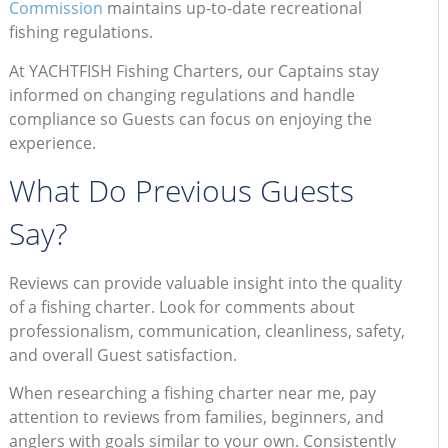
Commission
maintains up-to-date recreational
fishing regulations.
At YACHTFISH Fishing Charters, our Captains stay
informed on changing regulations and handle
compliance so Guests can focus on enjoying the
experience.
What Do Previous Guests
Say?
Reviews can provide valuable insight into the quality
of a fishing charter. Look for comments about
professionalism, communication, cleanliness, safety,
and overall Guest satisfaction.
When researching a fishing charter near me, pay
attention to reviews from families, beginners, and
anglers with goals similar to your own. Consistently