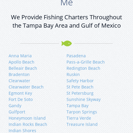
Me
We Provide Fishing Charters Throughout
the Tampa Bay Area and Gulf of Mexico
Anna Maria
Pasadena
Apollo Beach
Pass-a-Grille Beach
Belleair Beach
Redington Beach
Bradenton
Ruskin
Clearwater
Safety Harbor
Clearwater Beach
St Pete Beach
Egmont Key
St Petersburg
Fort De Soto
Sunshine Skyway
Gandy
Tampa Bay
Gulfport
Tarpon Springs
Honeymoon Island
Tierra Verde
Indian Rocks Beach
Treasure Island
Indian Shores