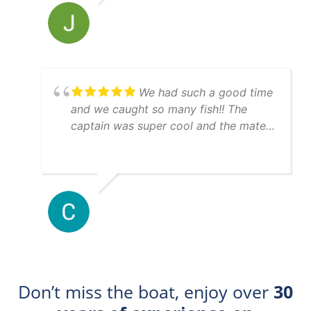
just as expected. Thanks guys for a
great experience and will see ya next
time we are in town.
We had such a good time
and we caught so many fish!! The
captain was super cool and the mate
was really helpful. 10/10 day!!
Don’t miss the boat, enjoy over
30