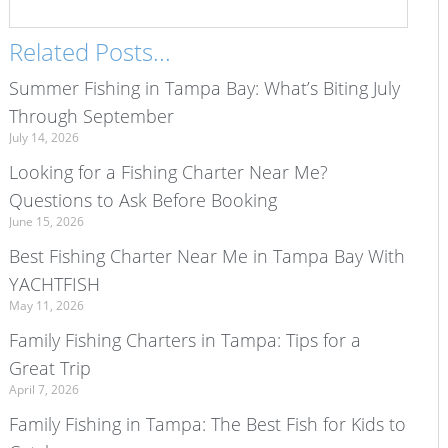
Related Posts...
Summer Fishing in Tampa Bay: What’s Biting July
Through September
July 14, 2026
Looking for a Fishing Charter Near Me?
Questions to Ask Before Booking
June 15, 2026
Best Fishing Charter Near Me in Tampa Bay With
YACHTFISH
May 11, 2026
Family Fishing Charters in Tampa: Tips for a
Great Trip
April 7, 2026
Family Fishing in Tampa: The Best Fish for Kids to