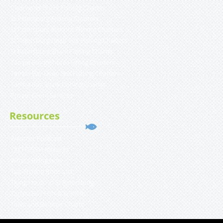
Clearwater Shark Fishing Charter
St Petersburg Fishing Charters
St Petersburg Inshore Fishing Charters
St Petersburg Deep Sea Fishing Charters
St Petersburg Shark Fishing Charter
Tampa Bay Inshore Fishing Charters
Tampa Bay Deep Sea Fishing Charters
Tampa Bay Shark Fishing Charter
Private Client Services
Resources
Weather Forecast
YACHTFISH Affiliates
What’s Biting Now
Top Fishing Rods List
Things to do in St Petersburg
Tampa Bay Fish & Wildlife
Tides and Solunar Charts