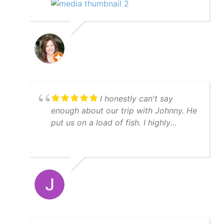
back to the marina. We definitely
recommend the manatee tour with
captain Scott.
I honestly can't say
enough about our trip with Johnny. He
put us on a load of fish. I highly
recommend YatchFish!