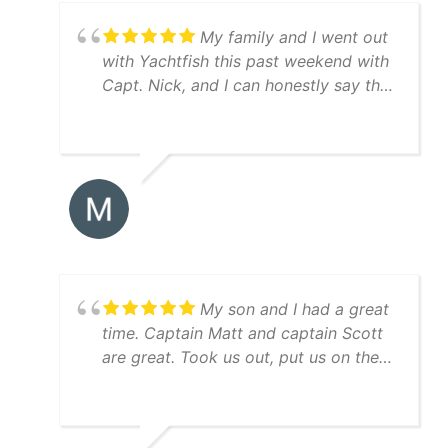
My family and I went out
with Yachtfish this past weekend with
Capt. Nick, and I can honestly say the
trip was perfect from start to finish.
Great boat, equipment, and weather.
We caught red drum, speckled trout,
Spanish mackerel, jacks, and a ton of
snook. Capt. Nick was very patient
with my young son (fascinated by all
of the greenbacks and pinfish in the
livewell), and made sure this first trip
was special for him. We will be going
My son and I had a great
again!
time. Captain Matt and captain Scott
are great. Took us out, put us on the
bait and then right to the fish! Guy
keeps his equipment up, nice boat,
immaculately clean, everything went