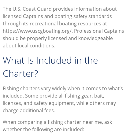
The U.S. Coast Guard provides information about
licensed Captains and boating safety standards
through its recreational boating resources at
https://www.uscgboating.org/. Professional Captains
should be properly licensed and knowledgeable
about local conditions.
What Is Included in the
Charter?
Fishing charters vary widely when it comes to what’s
included. Some provide all fishing gear, bait,
licenses, and safety equipment, while others may
charge additional fees.
When comparing a fishing charter near me, ask
whether the following are included: