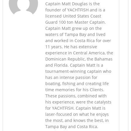
Captain Matt Douglas is the
founder of YACHTFISH and is a
licensed United States Coast
Guard 100 ton Master Captain.
Captain Matt grew up on the
waters of Tampa Bay and lived
and worked in Costa Rica for over
11 years. He has extensive
experience in Central America, the
Dominican Republic, the Bahamas
and Florida. Captain Matt is a
tournament-winning captain who
has an intense passion for
boating, fishing and creating life
time memories for his Clients.
These passions, combined with
his experience, were the catalysts
for YACHTFISH. Captain Matt is
laser-focused on what he enjoys
the most, and knows the best, in
Tampa Bay and Costa Rica.