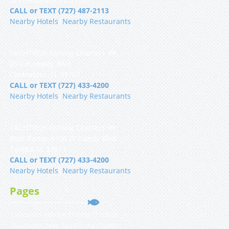
CALL or TEXT (727) 487-2113
Nearby Hotels
|
Nearby Restaurants
YACHTFISH Fishing Charters 🐟
25 Causeway Blvd
Clearwater, FL 33767
CALL or TEXT (727) 433-4200
Nearby Hotels
|
Nearby Restaurants
YACHTFISH Fishing Charters 🐟
Boat Ramp, 5108 W Gandy Blvd
Tampa, FL 33611
CALL or TEXT (727) 433-4200
Nearby Hotels
|
Nearby Restaurants
Pages
Clearwater Inshore Fishing Charters
Clearwater Deep Sea Fishing Charters