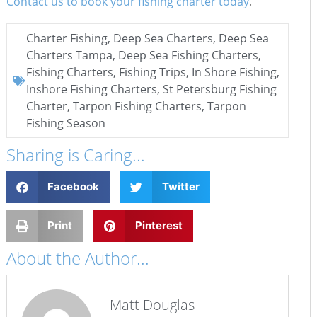
Contact us to book your fishing charter today
.
Charter Fishing
,
Deep Sea Charters
,
Deep Sea
Charters Tampa
,
Deep Sea Fishing Charters
,
Fishing Charters
,
Fishing Trips
,
In Shore Fishing
,
Inshore Fishing Charters
,
St Petersburg Fishing
Charter
,
Tarpon Fishing Charters
,
Tarpon
Fishing Season
Sharing is Caring...
Facebook
Twitter
Print
Pinterest
About the Author...
Matt Douglas