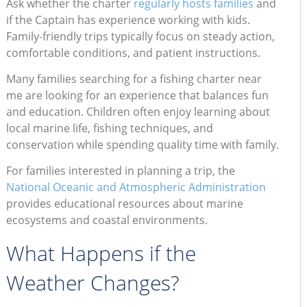
Ask whether the charter
regularly hosts families
and
if the Captain has experience working with kids.
Family-friendly trips typically focus on steady action,
comfortable conditions, and patient instructions.
Many families searching for a fishing charter near
me are looking for an experience that balances fun
and education. Children often enjoy learning about
local marine life, fishing techniques, and
conservation while spending quality time with family.
For families interested in planning a trip, the
National Oceanic and Atmospheric Administration
provides educational resources about marine
ecosystems and coastal environments.
What Happens if the
Weather Changes?