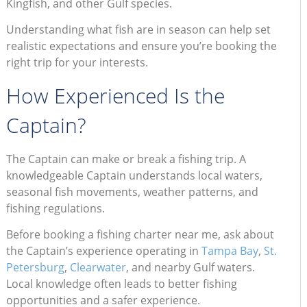
Kingfish, and other Gulf species.
Understanding what fish are in season can help set
realistic expectations and ensure you’re booking the
right trip for your interests.
How Experienced Is the
Captain?
The Captain can make or break a fishing trip. A
knowledgeable Captain understands local waters,
seasonal fish movements, weather patterns, and
fishing regulations.
Before booking a fishing charter near me, ask about
the Captain’s experience operating in
Tampa Bay
,
St.
Petersburg
,
Clearwater
, and nearby Gulf waters.
Local knowledge often leads to better fishing
opportunities and a safer experience.