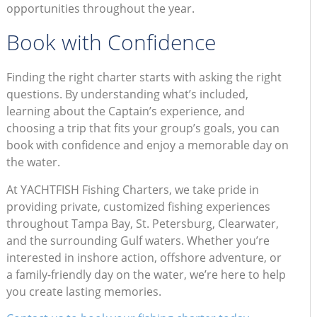
opportunities throughout the year.
Book with Confidence
Finding the right charter starts with asking the right
questions. By understanding what’s included,
learning about the Captain’s experience, and
choosing a trip that fits your group’s goals, you can
book with confidence and enjoy a memorable day on
the water.
At YACHTFISH Fishing Charters, we take pride in
providing private, customized fishing experiences
throughout Tampa Bay, St. Petersburg, Clearwater,
and the surrounding Gulf waters. Whether you’re
interested in inshore action, offshore adventure, or
a family-friendly day on the water, we’re here to help
you create lasting memories.