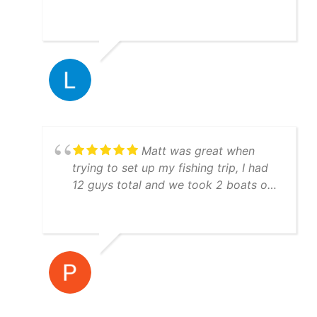
They are very knowledgeable and will
put you on the fish!!! Everything ran
just like clockwork. Boats are
immaculate and you can tell they take
pride with their equipment and GREAT
work ethic. Hit them up, you won't be
disappointed.
Matt was great when
trying to set up my fishing trip, I had
12 guys total and we took 2 boats out
both boat crews were awesome to
fish with and they were very
knowledgeable! I would highly
recommend using Yatchfish to guide
your fishing trip!