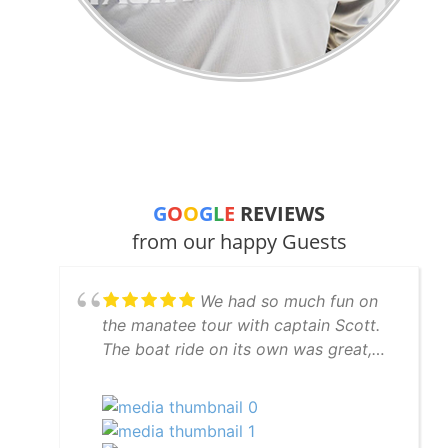
G
O
O
G
L
E
REVIEWS
from our happy Guests
We had so much fun on
the manatee tour with captain Scott.
The boat ride on its own was great,
but Scott went to great lengths to find
manatees for us and succeeded. And
to top it off we had dolphins
swimming in our wake on the way