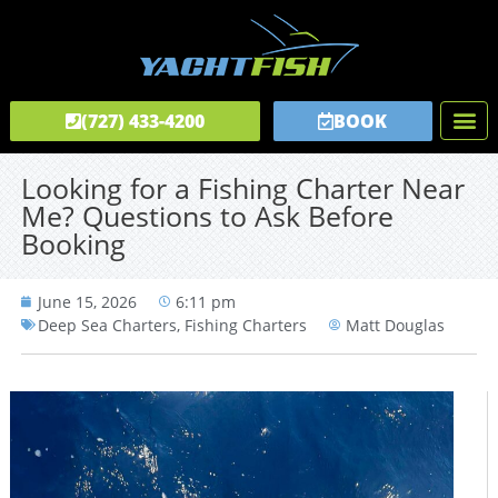
(727) 433-4200
BOOK
Fishing C
Tours & C
Private Captai
Looking for a Fishing Charter Near
Me? Questions to Ask Before
Booking
June 15, 2026
6:11 pm
Deep Sea Charters
,
Fishing Charters
Matt Douglas