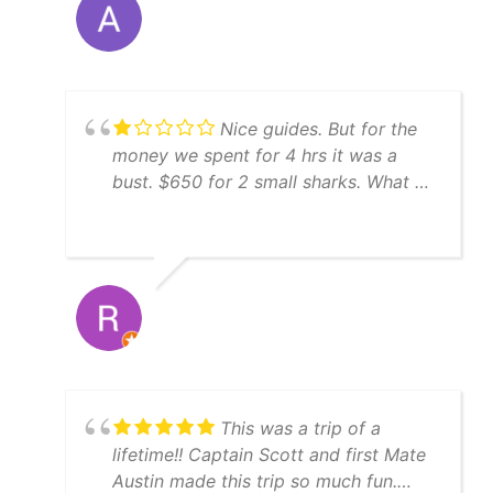
and well-maintained, and Captain
Sam's knowledge of the local waters
was impressive. We had an incredible
time hooking hogfish, grouper and
snapper. We absolutely had a blast out
Nice guides. But for the
on the water. If you're looking for a
money we spent for 4 hrs it was a
top-notch fishing charter in St.
bust. $650 for 2 small sharks. What a
Petersburg, look no further than
waste of money.
Yatchfish. Five stars all the way!
This was a trip of a
lifetime!! Captain Scott and first Mate
Austin made this trip so much fun.