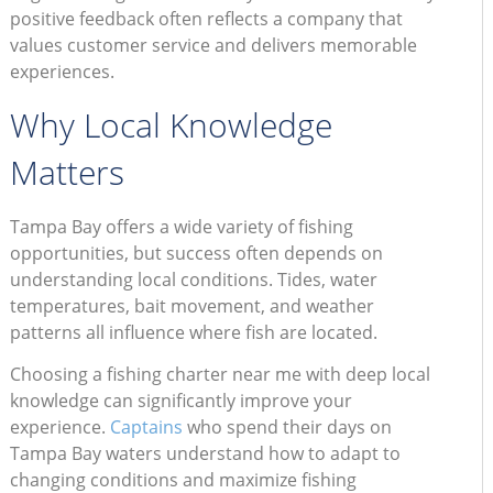
positive feedback often reflects a company that
values customer service and delivers memorable
experiences.
Why Local Knowledge
Matters
Tampa Bay offers a wide variety of fishing
opportunities, but success often depends on
understanding local conditions. Tides, water
temperatures, bait movement, and weather
patterns all influence where fish are located.
Choosing a fishing charter near me with deep local
knowledge can significantly improve your
experience.
Captains
who spend their days on
Tampa Bay waters understand how to adapt to
changing conditions and maximize fishing