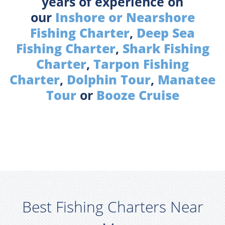
years of experience on
our
Inshore or Nearshore
Fishing Charter
,
Deep Sea
Fishing Charter
,
Shark Fishing
Charter
,
Tarpon Fishing
Charter
,
Dolphin Tour
,
Manatee
Tour
or
Booze Cruise
Best Fishing Charters Near