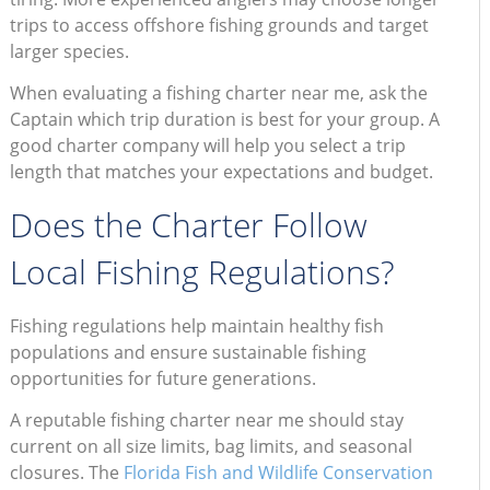
trips to access offshore fishing grounds and target
larger species.
When evaluating a fishing charter near me, ask the
Captain which trip duration is best for your group. A
good charter company will help you select a trip
length that matches your expectations and budget.
Does the Charter Follow
Local Fishing Regulations?
Fishing regulations help maintain healthy fish
populations and ensure sustainable fishing
opportunities for future generations.
A reputable fishing charter near me should stay
current on all size limits, bag limits, and seasonal
closures. The
Florida Fish and Wildlife Conservation