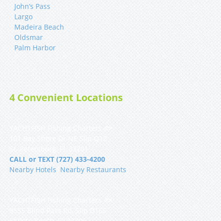
John’s Pass
Largo
Madeira Beach
Oldsmar
Palm Harbor
4 Convenient Locations
YACHTFISH Fishing Charters 🐟
101 Bay Shore Dr NE Slip Q12
St. Petersburg, FL 33701
CALL or TEXT (727) 433-4200
Nearby Hotels
|
Nearby Restaurants
YACHTFISH Fishing Charters 🐟
9555 Blind Pass Rd, Slip D16S
St Pete Beach, FL 33706