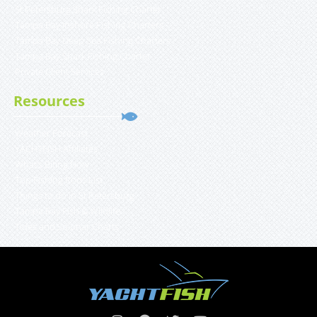
St Petersburg Shark Fishing Charter
Tampa Bay Inshore Fishing Charters
Tampa Bay Deep Sea Fishing Charters
Tampa Bay Shark Fishing Charter
Private Client Services
Resources
Weather Forecast
YACHTFISH Affiliates
What’s Biting Now
Top Fishing Rods List
Things to do in St Petersburg
Tampa Bay Fish & Wildlife
Tides and Solunar Charts