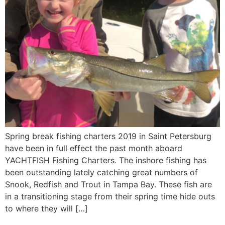
Spring break fishing charters 2019 in Saint Petersburg
have been in full effect the past month aboard
YACHTFISH Fishing Charters. The inshore fishing has
been outstanding lately catching great numbers of
Snook, Redfish and Trout in Tampa Bay. These fish are
in a transitioning stage from their spring time hide outs
to where they will […]