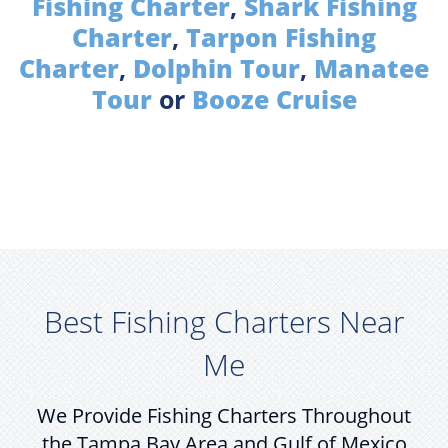
Fishing Charter
,
Shark Fishing
Charter
,
Tarpon Fishing
Charter
,
Dolphin Tour
,
Manatee
Tour
or
Booze Cruise
Best Fishing Charters Near
Me
We Provide Fishing Charters Throughout
the Tampa Bay Area and Gulf of Mexico