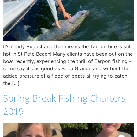
It’s nearly August and that means the Tarpon bite is still
hot in St Pete Beach! Many clients have been out on the
boat recently, experiencing the thrill of Tarpon fishing –
some say it’s as good as Boca Grande and without the
added pressure of a flood of boats all trying to catch
the […]
Spring Break Fishing Charters
2019