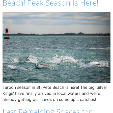
Beach! Peak Season Is Here!
Tarpon season in St. Pete Beach is here! The big ‘Silver
Kings’ have finally arrived in local waters and we’re
already getting our hands on some epic catches!
Last Remaining Spaces for