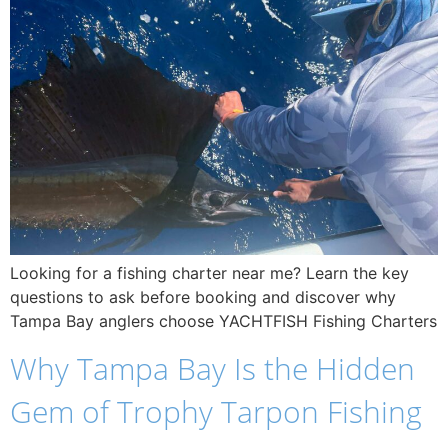
Looking for a fishing charter near me? Learn the key
questions to ask before booking and discover why
Tampa Bay anglers choose YACHTFISH Fishing Charters
Why Tampa Bay Is the Hidden
Gem of Trophy Tarpon Fishing