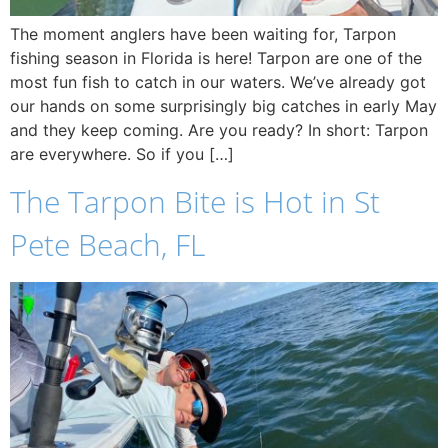
The moment anglers have been waiting for, Tarpon
fishing season in Florida is here! Tarpon are one of the
most fun fish to catch in our waters. We’ve already got
our hands on some surprisingly big catches in early May
and they keep coming. Are you ready? In short: Tarpon
are everywhere. So if you […]
The Tarpon Bite is Hot in St
Pete Beach, FL