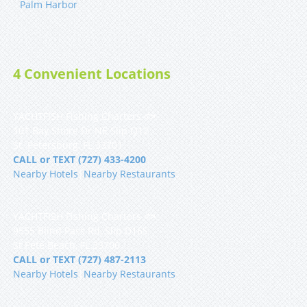
Palm Harbor
4 Convenient Locations
YACHTFISH Fishing Charters 🐟
101 Bay Shore Dr NE Slip Q12
St. Petersburg, FL 33701
CALL or TEXT (727) 433-4200
Nearby Hotels
|
Nearby Restaurants
YACHTFISH Fishing Charters 🐟
9555 Blind Pass Rd, Slip D16S
St Pete Beach, FL 33706
CALL or TEXT (727) 487-2113
Nearby Hotels
|
Nearby Restaurants