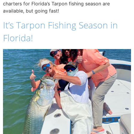
charters for Florida’s Tarpon fishing season are
available, but going fast!
It’s Tarpon Fishing Season in
Florida!