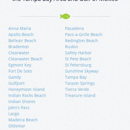
Anna Maria
Pasadena
Apollo Beach
Pass-a-Grille Beach
Belleair Beach
Redington Beach
Bradenton
Ruskin
Clearwater
Safety Harbor
Clearwater Beach
St Pete Beach
Egmont Key
St Petersburg
Fort De Soto
Sunshine Skyway
Gandy
Tampa Bay
Gulfport
Tarpon Springs
Honeymoon Island
Tierra Verde
Indian Rocks Beach
Treasure Island
Indian Shores
John’s Pass
Largo
Madeira Beach
Oldsmar