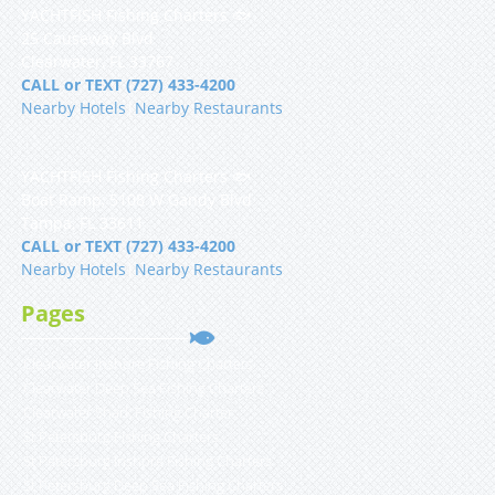
YACHTFISH Fishing Charters 🐟
25 Causeway Blvd
Clearwater, FL 33767
CALL or TEXT (727) 433-4200
Nearby Hotels
|
Nearby Restaurants
YACHTFISH Fishing Charters 🐟
Boat Ramp, 5108 W Gandy Blvd
Tampa, FL 33611
CALL or TEXT (727) 433-4200
Nearby Hotels
|
Nearby Restaurants
Pages
Clearwater Inshore Fishing Charters
Clearwater Deep Sea Fishing Charters
Clearwater Shark Fishing Charter
St Petersburg Fishing Charters
St Petersburg Inshore Fishing Charters
St Petersburg Deep Sea Fishing Charters