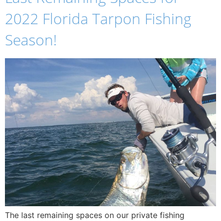
2022 Florida Tarpon Fishing
Season!
The last remaining spaces on our private fishing