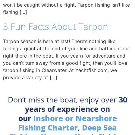
won’t be caught without a fight. Tarpon fishing isn’t like
fishing […]
3 Fun Facts About Tarpon
Tarpon season is here at last! There’s nothing like
feeling a giant at the end of your line and battling it out
right there in the boat. If you yearn for adventure and
you can’t turn away from a good fight, then you’ll love
tarpon fishing in Clearwater. At Yachtfish.com, we
provide a variety of […]
Don’t miss the boat, enjoy over
30
years of experience on
our
Inshore or Nearshore
Fishing Charter
,
Deep Sea