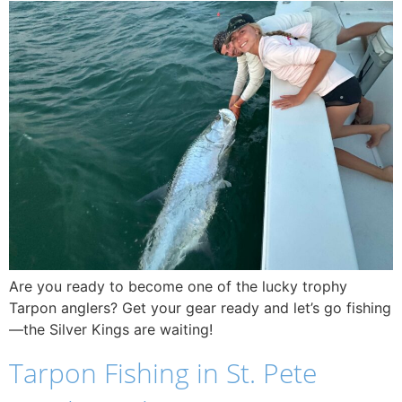
Are you ready to become one of the lucky trophy
Tarpon anglers? Get your gear ready and let’s go fishing
—the Silver Kings are waiting!
Tarpon Fishing in St. Pete