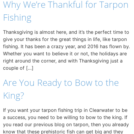
Why We’re Thankful for Tarpon
Fishing
Thanksgiving is almost here, and it’s the perfect time to
give your thanks for the great things in life, like tarpon
fishing. It has been a crazy year, and 2016 has flown by.
Whether you want to believe it or not, the holidays are
right around the corner, and with Thanksgiving just a
couple of […]
Are You Ready to Bow to the
King?
If you want your tarpon fishing trip in Clearwater to be
a success, you need to be willing to bow to the king. If
you read our previous blog on tarpon, then you already
know that these prehistoric fish can get big and they