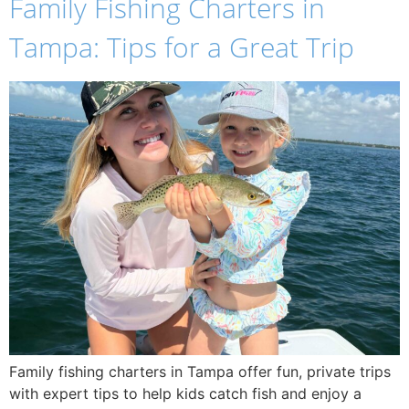
Family Fishing Charters in
Tampa: Tips for a Great Trip
Family fishing charters in Tampa offer fun, private trips
with expert tips to help kids catch fish and enjoy a