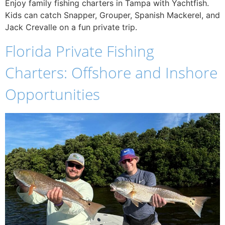
Enjoy family fishing charters in Tampa with Yachtfish.
Kids can catch Snapper, Grouper, Spanish Mackerel, and
Jack Crevalle on a fun private trip.
Florida Private Fishing
Charters: Offshore and Inshore
Opportunities