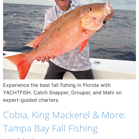
Experience the best fall fishing in Florida with
YACHTFISH. Catch Snapper, Grouper, and Mahi on
expert-guided charters.
Cobia, King Mackerel & More:
Tampa Bay Fall Fishing