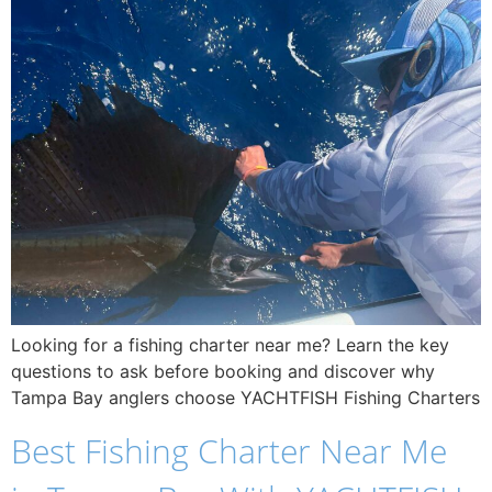
Looking for a fishing charter near me? Learn the key
questions to ask before booking and discover why
Tampa Bay anglers choose YACHTFISH Fishing Charters
Best Fishing Charter Near Me