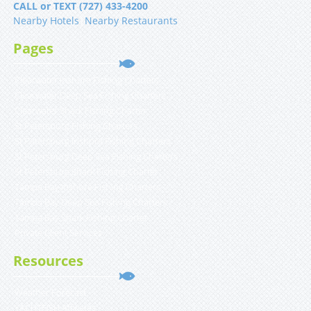
CALL or TEXT (727) 433-4200
Nearby Hotels
|
Nearby Restaurants
Pages
Clearwater Inshore Fishing Charters
Clearwater Deep Sea Fishing Charters
Clearwater Shark Fishing Charter
St Petersburg Fishing Charters
St Petersburg Inshore Fishing Charters
St Petersburg Deep Sea Fishing Charters
St Petersburg Shark Fishing Charter
Tampa Bay Inshore Fishing Charters
Tampa Bay Deep Sea Fishing Charters
Tampa Bay Shark Fishing Charter
Private Client Services
Resources
Weather Forecast
YACHTFISH Affiliates