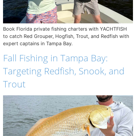
Book Florida private fishing charters with YACHTFISH
to catch Red Grouper, Hogfish, Trout, and Redfish with
expert captains in Tampa Bay.
Fall Fishing in Tampa Bay:
Targeting Redfish, Snook, and
Trout