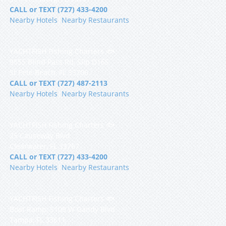
CALL or TEXT (727) 433-4200
Nearby Hotels
|
Nearby Restaurants
YACHTFISH Fishing Charters 🐟
9555 Blind Pass Rd, Slip D16S
St Pete Beach, FL 33706
CALL or TEXT (727) 487-2113
Nearby Hotels
|
Nearby Restaurants
YACHTFISH Fishing Charters 🐟
25 Causeway Blvd
Clearwater, FL 33767
CALL or TEXT (727) 433-4200
Nearby Hotels
|
Nearby Restaurants
YACHTFISH Fishing Charters 🐟
Boat Ramp, 5108 W Gandy Blvd
Tampa, FL 33611