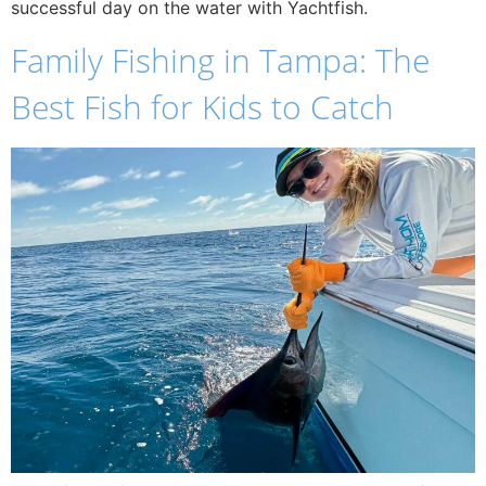
successful day on the water with Yachtfish.
Family Fishing in Tampa: The
Best Fish for Kids to Catch