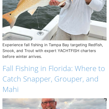
Experience fall fishing in Tampa Bay targeting Redfish,
Snook, and Trout with expert YACHTFISH charters
before winter arrives.
Fall Fishing in Florida: Where to
Catch Snapper, Grouper, and
Mahi