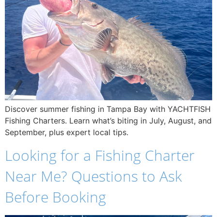
Discover summer fishing in Tampa Bay with YACHTFISH
Fishing Charters. Learn what’s biting in July, August, and
September, plus expert local tips.
Looking for a Fishing Charter
Near Me? Questions to Ask
Before Booking