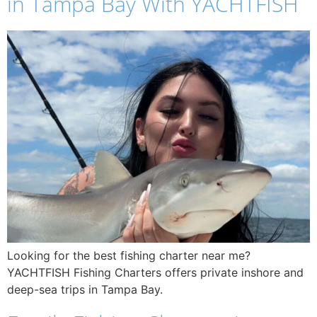
in Tampa Bay With YACHTFISH
Looking for the best fishing charter near me?
YACHTFISH Fishing Charters offers private inshore and
deep-sea trips in Tampa Bay.