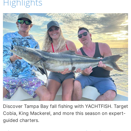
Highlights
Discover Tampa Bay fall fishing with YACHTFISH. Target
Cobia, King Mackerel, and more this season on expert-
guided charters.