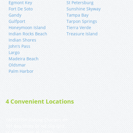
Egmont Key
St Petersburg
Fort De Soto
Sunshine Skyway
Gandy
Tampa Bay
Gulfport
Tarpon Springs
Honeymoon Island
Tierra Verde
Indian Rocks Beach
Treasure Island
Indian Shores
John’s Pass
Largo
Madeira Beach
Oldsmar
Palm Harbor
4 Convenient Locations
YACHTFISH Fishing Charters 🐟
101 Bay Shore Dr NE Slip Q12
St. Petersburg, FL 33701