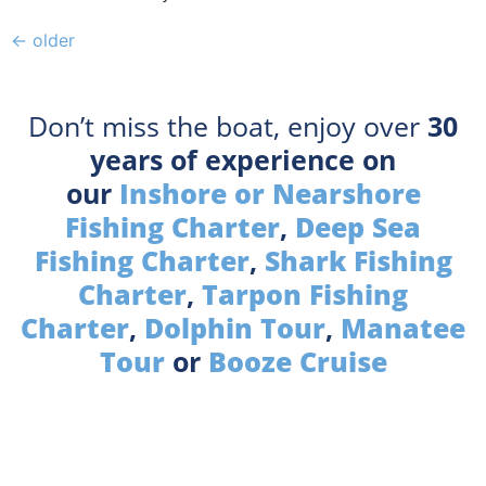
←
older
Don’t miss the boat, enjoy over
30
years of experience on
our
Inshore or Nearshore
Fishing Charter
,
Deep Sea
Fishing Charter
,
Shark Fishing
Charter
,
Tarpon Fishing
Charter
,
Dolphin Tour
,
Manatee
Tour
or
Booze Cruise