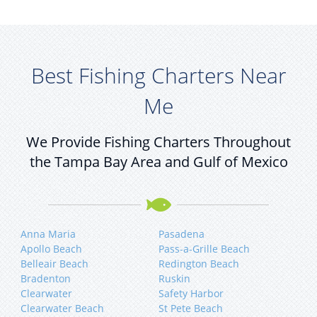
Best Fishing Charters Near
Me
We Provide Fishing Charters Throughout
the Tampa Bay Area and Gulf of Mexico
Anna Maria
Pasadena
Apollo Beach
Pass-a-Grille Beach
Belleair Beach
Redington Beach
Bradenton
Ruskin
Clearwater
Safety Harbor
Clearwater Beach
St Pete Beach