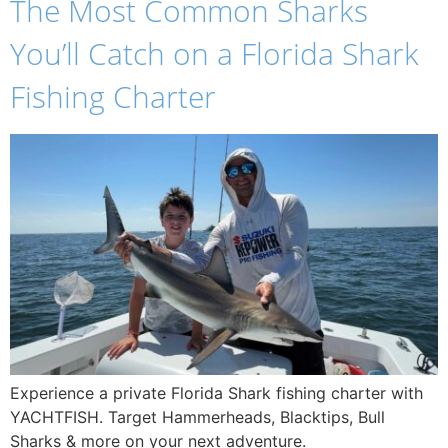
The Most Common Sharks
You’ll Catch on a Florida Shark
Fishing Charter
Experience a private Florida Shark fishing charter with
YACHTFISH. Target Hammerheads, Blacktips, Bull
Sharks & more on your next adventure.