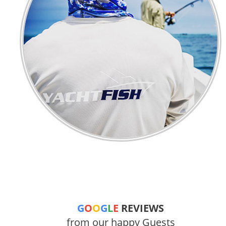
G
O
O
G
L
E
REVIEWS
from our happy Guests