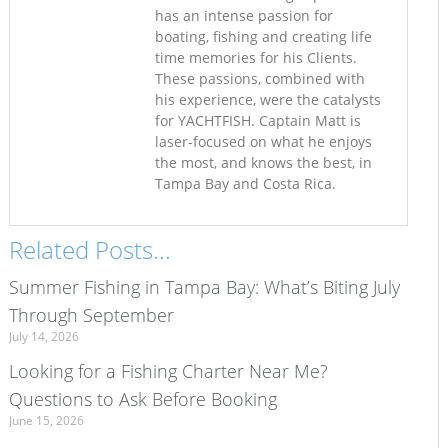
has an intense passion for
boating, fishing and creating life
time memories for his Clients.
These passions, combined with
his experience, were the catalysts
for YACHTFISH. Captain Matt is
laser-focused on what he enjoys
the most, and knows the best, in
Tampa Bay and Costa Rica.
Related Posts...
Summer Fishing in Tampa Bay: What’s Biting July
Through September
July 14, 2026
Looking for a Fishing Charter Near Me?
Questions to Ask Before Booking
June 15, 2026