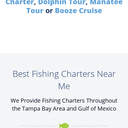
Charter
,
Dolphin Tour
,
Manatee
Tour
or
Booze Cruise
Best Fishing Charters Near
Me
We Provide Fishing Charters Throughout
the Tampa Bay Area and Gulf of Mexico