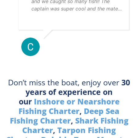
and we caught so many fish!! The
captain was super cool and the mate
was really helpful. 10/10 day!!
Don’t miss the boat, enjoy over
30
years of experience on
our
Inshore or Nearshore
Fishing Charter
,
Deep Sea
Fishing Charter
,
Shark Fishing
Charter
,
Tarpon Fishing