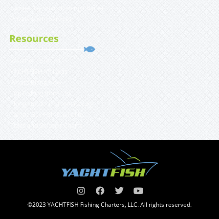
Tampa Bay Shark Fishing Charter
Private Client Services
Resources
Weather Forecast
YACHTFISH Affiliates
What’s Biting Now
Top Fishing Rods List
Things to do in St Petersburg
Tampa Bay Fish & Wildlife
Tides and Solunar Charts
©2023 YACHTFISH Fishing Charters, LLC. All rights reserved.