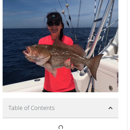
Table of Contents