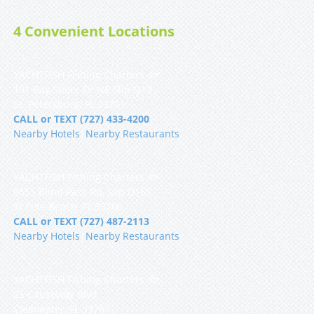
4 Convenient Locations
YACHTFISH Fishing Charters 🐟
101 Bay Shore Dr NE Slip Q12
St. Petersburg, FL 33701
CALL or TEXT (727) 433-4200
Nearby Hotels
|
Nearby Restaurants
YACHTFISH Fishing Charters 🐟
9555 Blind Pass Rd, Slip D16S
St Pete Beach, FL 33706
CALL or TEXT (727) 487-2113
Nearby Hotels
|
Nearby Restaurants
YACHTFISH Fishing Charters 🐟
25 Causeway Blvd
Clearwater, FL 33767