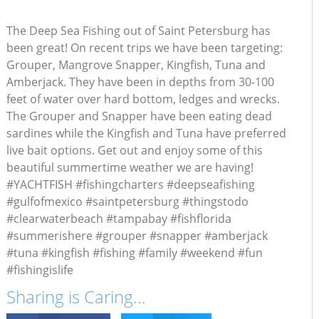
The Deep Sea Fishing out of Saint Petersburg has
been great! On recent trips we have been targeting:
Grouper, Mangrove Snapper, Kingfish, Tuna and
Amberjack. They have been in depths from 30-100
feet of water over hard bottom, ledges and wrecks.
The Grouper and Snapper have been eating dead
sardines while the Kingfish and Tuna have preferred
live bait options. Get out and enjoy some of this
beautiful summertime weather we are having!
#YACHTFISH #fishingcharters #deepseafishing
#gulfofmexico #saintpetersburg #thingstodo
#clearwaterbeach #tampabay #fishflorida
#summerishere #grouper #snapper #amberjack
#tuna #kingfish #fishing #family #weekend #fun
#fishingislife
Sharing is Caring...