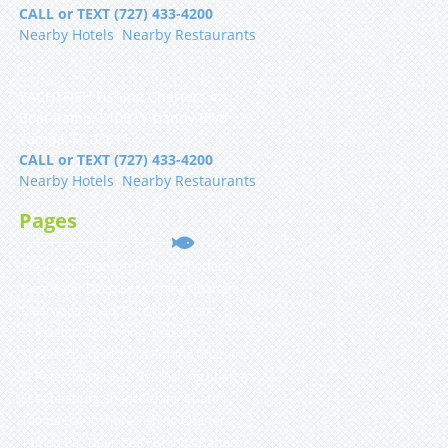
CALL or TEXT (727) 433-4200
Nearby Hotels
|
Nearby Restaurants
YACHTFISH Fishing Charters 🐟
Boat Ramp, 5108 W Gandy Blvd
Tampa, FL 33611
CALL or TEXT (727) 433-4200
Nearby Hotels
|
Nearby Restaurants
Pages
Clearwater Inshore Fishing Charters
Clearwater Deep Sea Fishing Charters
Clearwater Shark Fishing Charter
St Petersburg Fishing Charters
St Petersburg Inshore Fishing Charters
St Petersburg Deep Sea Fishing Charters
St Petersburg Shark Fishing Charter
Tampa Bay Inshore Fishing Charters
Tampa Bay Deep Sea Fishing Charters