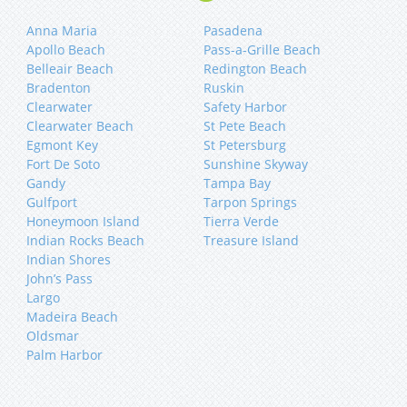
Anna Maria
Pasadena
Apollo Beach
Pass-a-Grille Beach
Belleair Beach
Redington Beach
Bradenton
Ruskin
Clearwater
Safety Harbor
Clearwater Beach
St Pete Beach
Egmont Key
St Petersburg
Fort De Soto
Sunshine Skyway
Gandy
Tampa Bay
Gulfport
Tarpon Springs
Honeymoon Island
Tierra Verde
Indian Rocks Beach
Treasure Island
Indian Shores
John’s Pass
Largo
Madeira Beach
Oldsmar
Palm Harbor