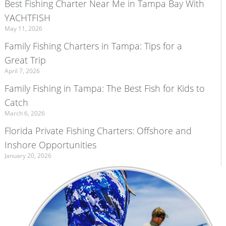
Best Fishing Charter Near Me in Tampa Bay With
YACHTFISH
May 11, 2026
Family Fishing Charters in Tampa: Tips for a
Great Trip
April 7, 2026
Family Fishing in Tampa: The Best Fish for Kids to
Catch
March 6, 2026
Florida Private Fishing Charters: Offshore and
Inshore Opportunities
January 20, 2026