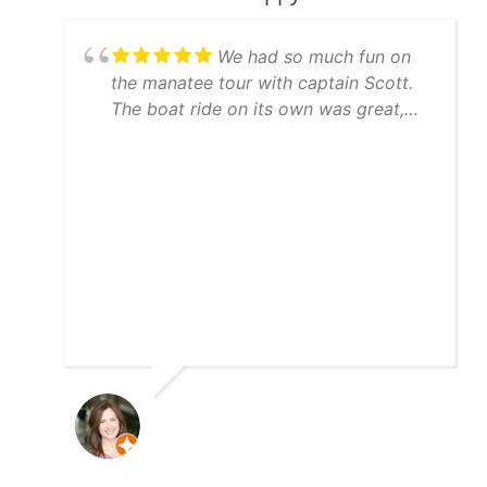
We had so much fun on
the manatee tour with captain Scott.
The boat ride on its own was great,
but Scott went to great lengths to find
manatees for us and succeeded. And
to top it off we had dolphins
swimming in our wake on the way
back to the marina. We definitely
recommend the manatee tour with
captain Scott.