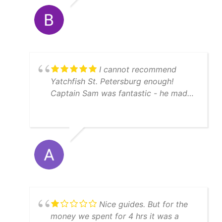
I cannot recommend
Yatchfish St. Petersburg enough!
Captain Sam was fantastic - he made
sure we had a memorable fishing
experience by guaranteeing us fish,
and he did not disappoint on a crisp
February morning. The boat was clean
and well-maintained, and Captain
Sam's knowledge of the local waters
was impressive. We had an incredible
time hooking hogfish, grouper and
snapper. We absolutely had a blast out
Nice guides. But for the
on the water. If you're looking for a
money we spent for 4 hrs it was a