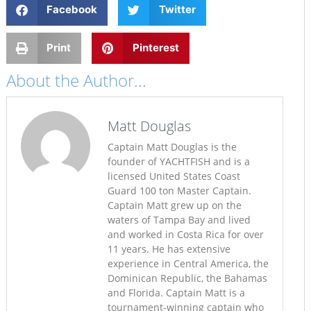
Facebook
Twitter
Print
Pinterest
About the Author...
Matt Douglas
Captain Matt Douglas is the
founder of YACHTFISH and is a
licensed United States Coast
Guard 100 ton Master Captain.
Captain Matt grew up on the
waters of Tampa Bay and lived
and worked in Costa Rica for over
11 years. He has extensive
experience in Central America, the
Dominican Republic, the Bahamas
and Florida. Captain Matt is a
tournament-winning captain who