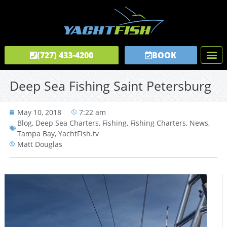
(727) 433-4200
BOOK
Fishing C
Tours & C
Private Captai
Deep Sea Fishing Saint Petersburg
May 10, 2018
7:22 am
Blog
,
Deep Sea Charters
,
Fishing
,
Fishing Charters
,
News
,
Tampa Bay
,
YachtFish.tv
Matt Douglas