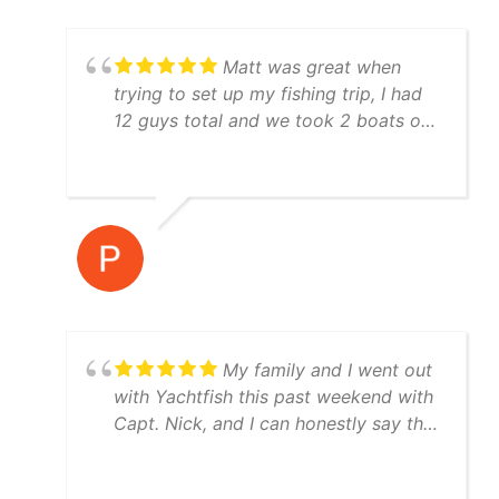
disappointed.
Matt was great when
trying to set up my fishing trip, I had
12 guys total and we took 2 boats out
both boat crews were awesome to
fish with and they were very
knowledgeable! I would highly
recommend using Yatchfish to guide
your fishing trip!
My family and I went out
with Yachtfish this past weekend with
Capt. Nick, and I can honestly say the
trip was perfect from start to finish.
Great boat, equipment, and weather.