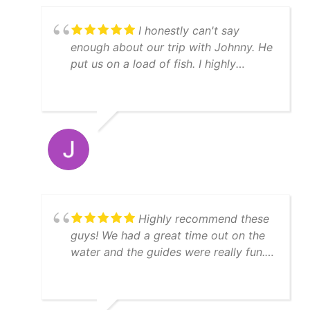
I honestly can't say
enough about our trip with Johnny. He
put us on a load of fish. I highly
recommend YatchFish!
Highly recommend these
guys! We had a great time out on the
water and the guides were really fun.
We caught a lot of fish, enough to
feed 11 people afterwards! Thanks
Matt!