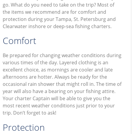
go. What do you need to take on the trip? Most of
the items we recommend are for comfort and
protection during your Tampa, St. Petersburg and
Clearwater inshore or deep-sea fishing charters.
Comfort
Be prepared for changing weather conditions during
various times of the day. Layered clothing is an
excellent choice, as mornings are cooler and late
afternoons are hotter. Always be ready for the
occasional rain shower that might roll in. The time of
year will also have a bearing on your fishing attire.
Your charter Captain will be able to give you the
most recent weather conditions just prior to your
trip. Don’t forget to ask!
Protection