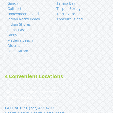
Gandy
Tampa Bay
Gulfport
Tarpon Springs
Honeymoon Island
Tierra Verde
Indian Rocks Beach
Treasure Island
Indian Shores
John’s Pass
Largo
Madeira Beach
Oldsmar
Palm Harbor
4 Convenient Locations
YACHTFISH Fishing Charters 🐟
101 Bay Shore Dr NE Slip Q12
St. Petersburg, FL 33701
CALL or TEXT (727) 433-4200