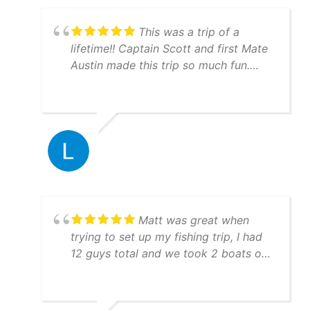
This was a trip of a
lifetime!! Captain Scott and first Mate
Austin made this trip so much fun.
They are very knowledgeable and will
put you on the fish!!! Everything ran
just like clockwork. Boats are
immaculate and you can tell they take
pride with their equipment and GREAT
work ethic. Hit them up, you won't be
disappointed.
Matt was great when
trying to set up my fishing trip, I had
12 guys total and we took 2 boats out
both boat crews were awesome to
fish with and they were very
knowledgeable! I would highly