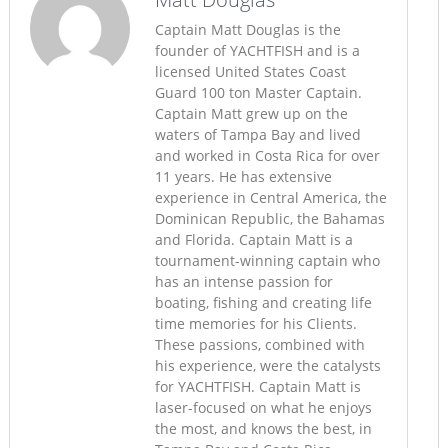
Captain Matt Douglas is the
founder of YACHTFISH and is a
licensed United States Coast
Guard 100 ton Master Captain.
Captain Matt grew up on the
waters of Tampa Bay and lived
and worked in Costa Rica for over
11 years. He has extensive
experience in Central America, the
Dominican Republic, the Bahamas
and Florida. Captain Matt is a
tournament-winning captain who
has an intense passion for
boating, fishing and creating life
time memories for his Clients.
These passions, combined with
his experience, were the catalysts
for YACHTFISH. Captain Matt is
laser-focused on what he enjoys
the most, and knows the best, in