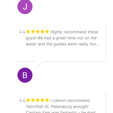
Highly recommend these
guys! We had a great time out on the
water and the guides were really fun.
We caught a lot of fish, enough to
feed 11 people afterwards! Thanks
Matt!
I cannot recommend
Yatchfish St. Petersburg enough!
Captain Sam was fantastic - he made