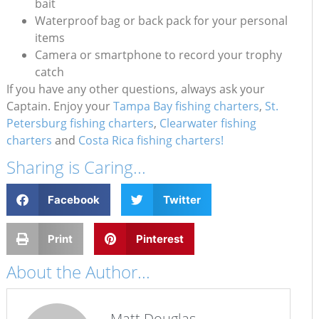
bait
Waterproof bag or back pack for your personal
items
Camera or smartphone to record your trophy
catch
If you have any other questions, always ask your
Captain. Enjoy your
Tampa Bay fishing charters
,
St.
Petersburg fishing charters
,
Clearwater fishing
charters
and
Costa Rica fishing charters!
Sharing is Caring...
Facebook
Twitter
Print
Pinterest
About the Author...
Matt Douglas