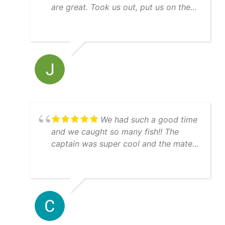
are great. Took us out, put us on the
bait and then right to the fish! Guy
keeps his equipment up, nice boat,
immaculately clean, everything went
just as expected. Thanks guys for a
great experience and will see ya next
time we are in town.
We had such a good time
and we caught so many fish!! The
captain was super cool and the mate
was really helpful. 10/10 day!!