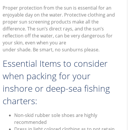
Proper protection from the sun is essential for an
enjoyable day on the water. Protective clothing and
proper sun screening products make all the
difference. The sun’s direct rays, and the sun’s
reflection off the water, can be very dangerous for
your skin, even when you are
under shade. Be smart, no sunburns please.
Essential Items to consider
when packing for your
inshore or deep-sea fishing
charters:
Non-skid rubber sole shoes are highly
recommended
Dress in light colored clothing as to not retain