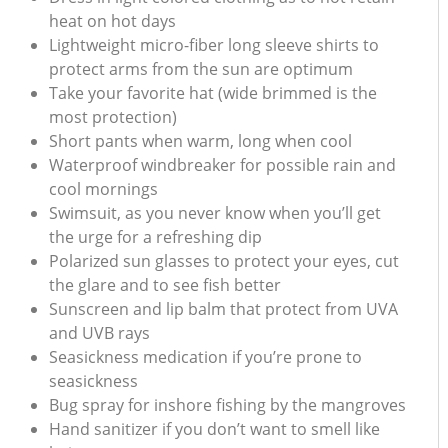
heat on hot days
Lightweight micro-fiber long sleeve shirts to
protect arms from the sun are optimum
Take your favorite hat (wide brimmed is the
most protection)
Short pants when warm, long when cool
Waterproof windbreaker for possible rain and
cool mornings
Swimsuit, as you never know when you’ll get
the urge for a refreshing dip
Polarized sun glasses to protect your eyes, cut
the glare and to see fish better
Sunscreen and lip balm that protect from UVA
and UVB rays
Seasickness medication if you’re prone to
seasickness
Bug spray for inshore fishing by the mangroves
Hand sanitizer if you don’t want to smell like