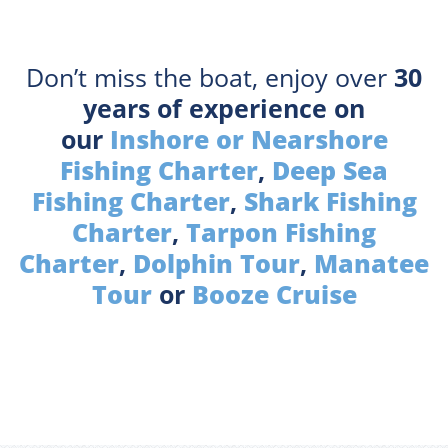
Don’t miss the boat, enjoy over
30
years of experience on
our
Inshore or Nearshore
Fishing Charter
,
Deep Sea
Fishing Charter
,
Shark Fishing
Charter
,
Tarpon Fishing
Charter
,
Dolphin Tour
,
Manatee
Tour
or
Booze Cruise