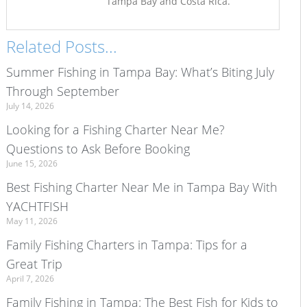
Tampa Bay and Costa Rica.
Related Posts...
Summer Fishing in Tampa Bay: What’s Biting July
Through September
July 14, 2026
Looking for a Fishing Charter Near Me?
Questions to Ask Before Booking
June 15, 2026
Best Fishing Charter Near Me in Tampa Bay With
YACHTFISH
May 11, 2026
Family Fishing Charters in Tampa: Tips for a
Great Trip
April 7, 2026
Family Fishing in Tampa: The Best Fish for Kids to