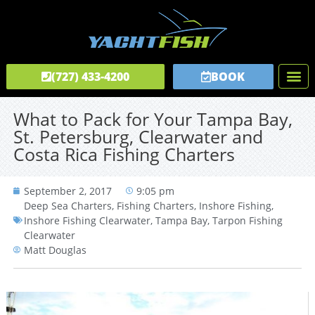
(727) 433-4200
BOOK
Fishing C
Tours & C
Private Captai
What to Pack for Your Tampa Bay,
St. Petersburg, Clearwater and
Costa Rica Fishing Charters
September 2, 2017
9:05 pm
Deep Sea Charters
,
Fishing Charters
,
Inshore Fishing
,
Inshore Fishing Clearwater
,
Tampa Bay
,
Tarpon Fishing
Clearwater
Matt Douglas