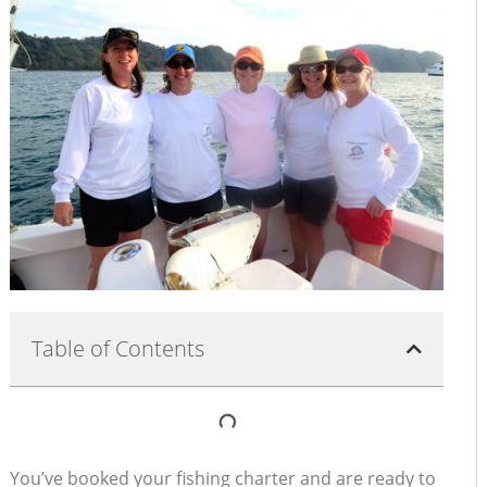
Table of Contents
You’ve booked your fishing charter and are ready to