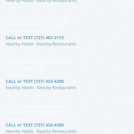
Nearby Hotels
|
Nearby Restaurants
YACHTFISH Fishing Charters 🐟
9555 Blind Pass Rd, Slip D16S
St Pete Beach, FL 33706
CALL or TEXT (727) 487-2113
Nearby Hotels
|
Nearby Restaurants
YACHTFISH Fishing Charters 🐟
25 Causeway Blvd
Clearwater, FL 33767
CALL or TEXT (727) 433-4200
Nearby Hotels
|
Nearby Restaurants
YACHTFISH Fishing Charters 🐟
Boat Ramp, 5108 W Gandy Blvd
Tampa, FL 33611
CALL or TEXT (727) 433-4200
Nearby Hotels
|
Nearby Restaurants