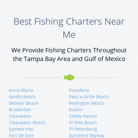
Best Fishing Charters Near
Me
We Provide Fishing Charters Throughout
the Tampa Bay Area and Gulf of Mexico
Anna Maria
Pasadena
Apollo Beach
Pass-a-Grille Beach
Belleair Beach
Redington Beach
Bradenton
Ruskin
Clearwater
Safety Harbor
Clearwater Beach
St Pete Beach
Egmont Key
St Petersburg
Fort De Soto
Sunshine Skyway