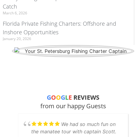
Catch
March 6, 2026
Florida Private Fishing Charters: Offshore and
Inshore Opportunities
January 20, 2026
G
O
O
G
L
E
REVIEWS
from our happy Guests
We had so much fun on
the manatee tour with captain Scott.