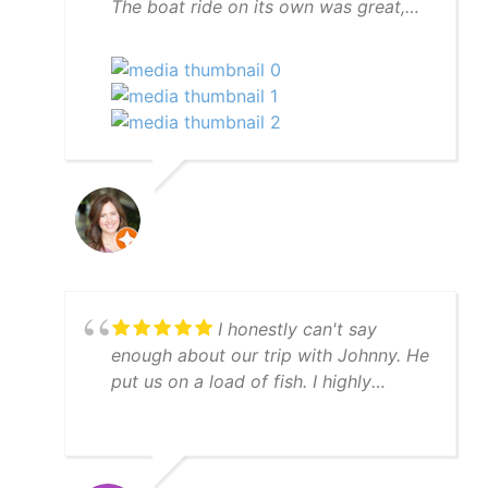
The boat ride on its own was great,
but Scott went to great lengths to find
manatees for us and succeeded. And
to top it off we had dolphins
swimming in our wake on the way
back to the marina. We definitely
recommend the manatee tour with
captain Scott.
I honestly can't say
enough about our trip with Johnny. He
put us on a load of fish. I highly
recommend YatchFish!