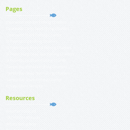
Pages
Clearwater Inshore Fishing Charters
Clearwater Deep Sea Fishing Charters
Clearwater Shark Fishing Charter
St Petersburg Fishing Charters
St Petersburg Inshore Fishing Charters
St Petersburg Deep Sea Fishing Charters
St Petersburg Shark Fishing Charter
Tampa Bay Inshore Fishing Charters
Tampa Bay Deep Sea Fishing Charters
Tampa Bay Shark Fishing Charter
Private Client Services
Resources
Weather Forecast
YACHTFISH Affiliates
What’s Biting Now