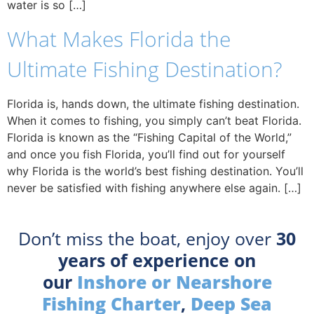
water is so […]
What Makes Florida the
Ultimate Fishing Destination?
Florida is, hands down, the ultimate fishing destination.
When it comes to fishing, you simply can’t beat Florida.
Florida is known as the “Fishing Capital of the World,”
and once you fish Florida, you’ll find out for yourself
why Florida is the world’s best fishing destination. You’ll
never be satisfied with fishing anywhere else again. […]
Don’t miss the boat, enjoy over
30
years of experience on
our
Inshore or Nearshore
Fishing Charter
,
Deep Sea