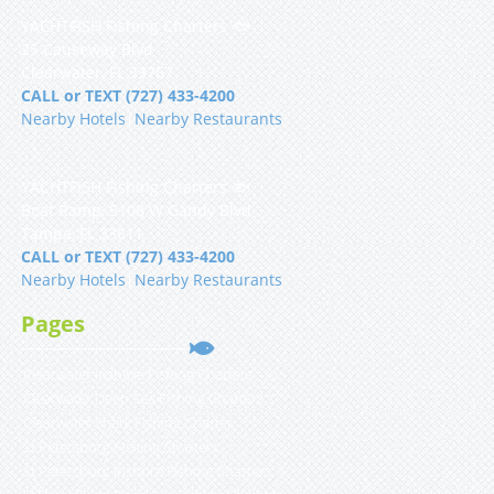
YACHTFISH Fishing Charters 🐟
25 Causeway Blvd
Clearwater, FL 33767
CALL or TEXT (727) 433-4200
Nearby Hotels
|
Nearby Restaurants
YACHTFISH Fishing Charters 🐟
Boat Ramp, 5108 W Gandy Blvd
Tampa, FL 33611
CALL or TEXT (727) 433-4200
Nearby Hotels
|
Nearby Restaurants
Pages
Clearwater Inshore Fishing Charters
Clearwater Deep Sea Fishing Charters
Clearwater Shark Fishing Charter
St Petersburg Fishing Charters
St Petersburg Inshore Fishing Charters