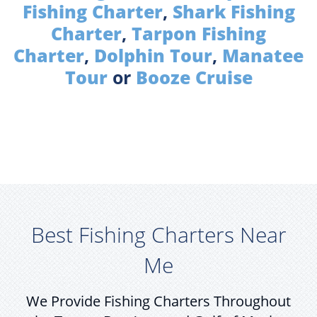
Fishing Charter
,
Shark Fishing
Charter
,
Tarpon Fishing
Charter
,
Dolphin Tour
,
Manatee
Tour
or
Booze Cruise
Best Fishing Charters Near
Me
We Provide Fishing Charters Throughout