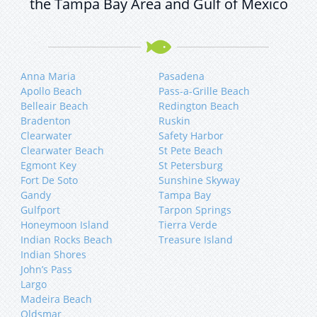
the Tampa Bay Area and Gulf of Mexico
Anna Maria
Pasadena
Apollo Beach
Pass-a-Grille Beach
Belleair Beach
Redington Beach
Bradenton
Ruskin
Clearwater
Safety Harbor
Clearwater Beach
St Pete Beach
Egmont Key
St Petersburg
Fort De Soto
Sunshine Skyway
Gandy
Tampa Bay
Gulfport
Tarpon Springs
Honeymoon Island
Tierra Verde
Indian Rocks Beach
Treasure Island
Indian Shores
John’s Pass
Largo
Madeira Beach
Oldsmar