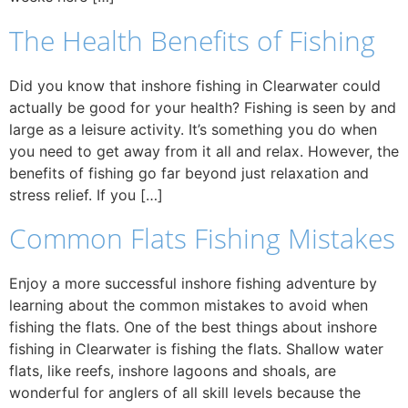
The Health Benefits of Fishing
Did you know that inshore fishing in Clearwater could
actually be good for your health? Fishing is seen by and
large as a leisure activity. It’s something you do when
you need to get away from it all and relax. However, the
benefits of fishing go far beyond just relaxation and
stress relief. If you […]
Common Flats Fishing Mistakes
Enjoy a more successful inshore fishing adventure by
learning about the common mistakes to avoid when
fishing the flats. One of the best things about inshore
fishing in Clearwater is fishing the flats. Shallow water
flats, like reefs, inshore lagoons and shoals, are
wonderful for anglers of all skill levels because the