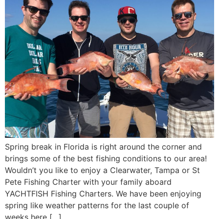
Spring break in Florida is right around the corner and
brings some of the best fishing conditions to our area!
Wouldn’t you like to enjoy a Clearwater, Tampa or St
Pete Fishing Charter with your family aboard
YACHTFISH Fishing Charters. We have been enjoying
spring like weather patterns for the last couple of
weeks here […]