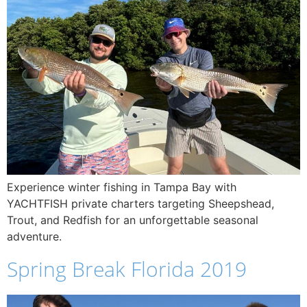
Experience winter fishing in Tampa Bay with
YACHTFISH private charters targeting Sheepshead,
Trout, and Redfish for an unforgettable seasonal
adventure.
Spring Break Florida 2019