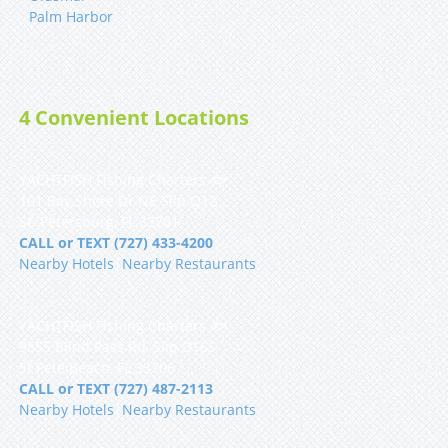
Palm Harbor
4 Convenient Locations
YACHTFISH Fishing Charters 🐟
101 Bay Shore Dr NE Slip Q12
St. Petersburg, FL 33701
CALL or TEXT (727) 433-4200
Nearby Hotels
|
Nearby Restaurants
YACHTFISH Fishing Charters 🐟
9555 Blind Pass Rd, Slip D16S
St Pete Beach, FL 33706
CALL or TEXT (727) 487-2113
Nearby Hotels
|
Nearby Restaurants