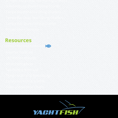
St Petersburg Deep Sea Fishing Charters
St Petersburg Shark Fishing Charter
Tampa Bay Inshore Fishing Charters
Tampa Bay Deep Sea Fishing Charters
Tampa Bay Shark Fishing Charter
Private Client Services
Resources
Weather Forecast
YACHTFISH Affiliates
What’s Biting Now
Top Fishing Rods List
Things to do in St Petersburg
Tampa Bay Fish & Wildlife
Tides and Solunar Charts