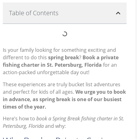
Table of Contents
Is your family looking for something exciting and
different to do this
spring break
?
Book a private
fishing charter in St. Petersburg, Florida
for an
action-packed unforgettable day out!
These experiences are truly bucket list adventures
and perfect for kids of all ages.
We urge you to book
in advance, as spring break is one of our busiest
times of the year.
Here’s how to
book a Spring Break fishing charter in St.
Petersburg, Florida
and why: