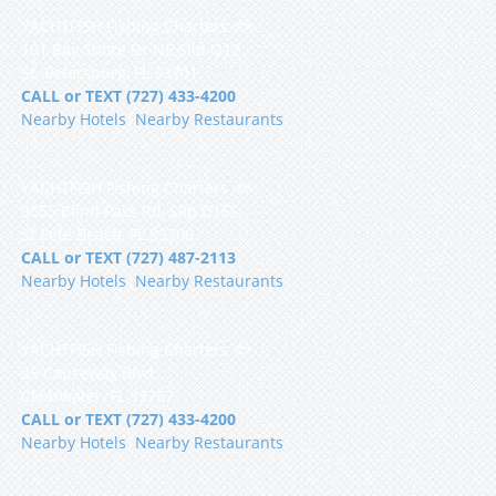
YACHTFISH Fishing Charters 🐟
101 Bay Shore Dr NE Slip Q12
St. Petersburg, FL 33701
CALL or TEXT (727) 433-4200
Nearby Hotels
|
Nearby Restaurants
YACHTFISH Fishing Charters 🐟
9555 Blind Pass Rd, Slip D16S
St Pete Beach, FL 33706
CALL or TEXT (727) 487-2113
Nearby Hotels
|
Nearby Restaurants
YACHTFISH Fishing Charters 🐟
25 Causeway Blvd
Clearwater, FL 33767
CALL or TEXT (727) 433-4200
Nearby Hotels
|
Nearby Restaurants