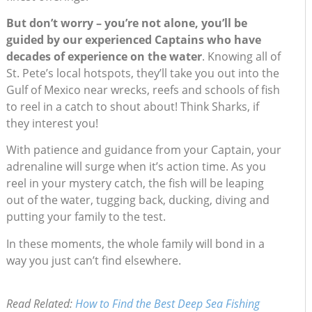
But don’t worry – you’re not alone, you’ll be
guided by our experienced Captains who have
decades of experience on the water
. Knowing all of
St. Pete’s local hotspots, they’ll take you out into the
Gulf of Mexico near wrecks, reefs and schools of fish
to reel in a catch to shout about! Think Sharks, if
they interest you!
With patience and guidance from your Captain, your
adrenaline will surge when it’s action time. As you
reel in your mystery catch, the fish will be leaping
out of the water, tugging back, ducking, diving and
putting your family to the test.
In these moments, the whole family will bond in a
way you just can’t find elsewhere.
Read Related:
How to Find the Best Deep Sea Fishing