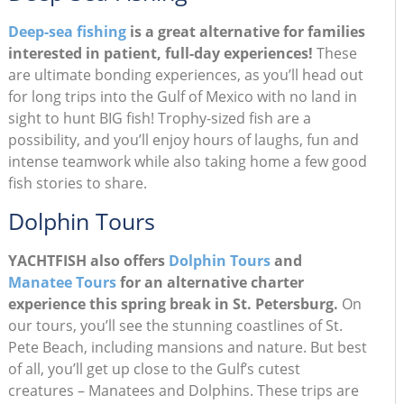
Deep-sea fishing
is a great alternative for families
interested in patient, full-day experiences!
These
are ultimate bonding experiences, as you’ll head out
for long trips into the Gulf of Mexico with no land in
sight to hunt BIG fish! Trophy-sized fish are a
possibility, and you’ll enjoy hours of laughs, fun and
intense teamwork while also taking home a few good
fish stories to share.
Dolphin Tours
YACHTFISH also offers
Dolphin Tours
and
Manatee Tours
for an alternative charter
experience this spring break in St. Petersburg.
On
our tours, you’ll see the stunning coastlines of St.
Pete Beach, including mansions and nature. But best
of all, you’ll get up close to the Gulf’s cutest
creatures – Manatees and Dolphins. These trips are