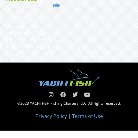
Weather Forecast
YACHTFISH Affiliates
What’s Biting Now
Top Fishing Rods List
Things to do in St Petersburg
Tampa Bay Fish & Wildlife
Tides and Solunar Charts
©2023 YACHTFISH Fishing Charters, LLC. All rights reserved.
Privacy Policy
|
Terms of Use