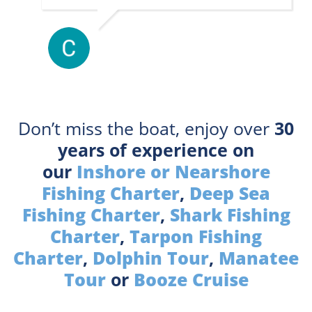
Don’t miss the boat, enjoy over
30
years of experience on
our
Inshore or Nearshore
Fishing Charter
,
Deep Sea
Fishing Charter
,
Shark Fishing
Charter
,
Tarpon Fishing
Charter
,
Dolphin Tour
,
Manatee
Tour
or
Booze Cruise