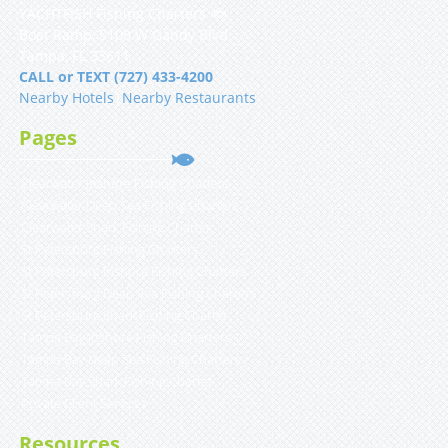
YACHTFISH Fishing Charters 🐟
Boat Ramp, 5108 W Gandy Blvd
Tampa, FL 33611
CALL or TEXT (727) 433-4200
Nearby Hotels
|
Nearby Restaurants
Pages
Clearwater Inshore Fishing Charters
Clearwater Deep Sea Fishing Charters
Clearwater Shark Fishing Charter
St Petersburg Fishing Charters
St Petersburg Inshore Fishing Charters
St Petersburg Deep Sea Fishing Charters
St Petersburg Shark Fishing Charter
Tampa Bay Inshore Fishing Charters
Tampa Bay Deep Sea Fishing Charters
Tampa Bay Shark Fishing Charter
Private Client Services
Resources