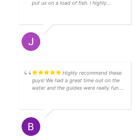
put us on a load of fish. I highly
recommend YatchFish!
Highly recommend these
guys! We had a great time out on the
water and the guides were really fun.
We caught a lot of fish, enough to
feed 11 people afterwards! Thanks
Matt!