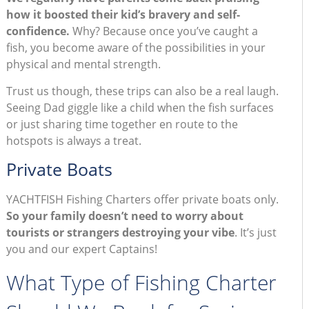
how it boosted their kid’s bravery and self-
confidence.
Why? Because once you’ve caught a
fish, you become aware of the possibilities in your
physical and mental strength.
Trust us though, these trips can also be a real laugh.
Seeing Dad giggle like a child when the fish surfaces
or just sharing time together en route to the
hotspots is always a treat.
Private Boats
YACHTFISH Fishing Charters offer private boats only.
So your family doesn’t need to worry about
tourists or strangers destroying your vibe
. It’s just
you and our expert Captains!
What Type of Fishing Charter