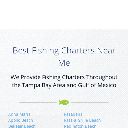
Best Fishing Charters Near
Me
We Provide Fishing Charters Throughout
the Tampa Bay Area and Gulf of Mexico
Anna Maria
Pasadena
Apollo Beach
Pass-a-Grille Beach
Belleair Beach
Redington Beach