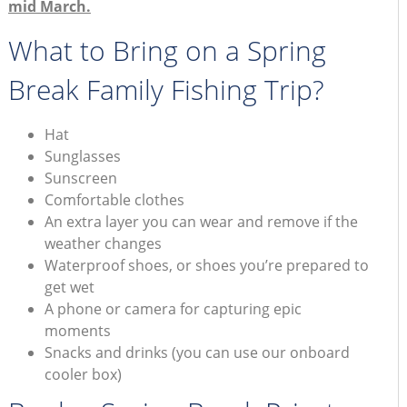
mid March.
What to Bring on a Spring
Break Family Fishing Trip?
Hat
Sunglasses
Sunscreen
Comfortable clothes
An extra layer you can wear and remove if the
weather changes
Waterproof shoes, or shoes you’re prepared to
get wet
A phone or camera for capturing epic
moments
Snacks and drinks (you can use our onboard
cooler box)