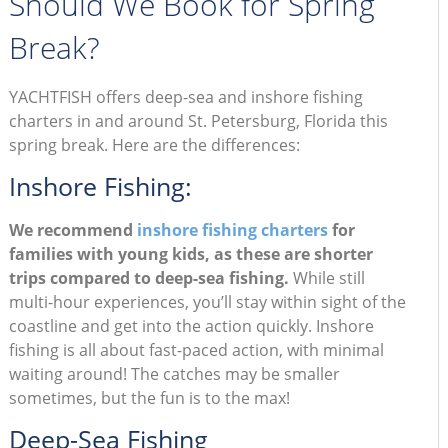
Should We Book for Spring
Break?
YACHTFISH offers deep-sea and inshore fishing
charters in and around St. Petersburg, Florida this
spring break. Here are the differences:
Inshore Fishing:
We recommend
inshore fishing charters
for
families with young kids, as these are shorter
trips compared to deep-sea fishing.
While still
multi-hour experiences, you’ll stay within sight of the
coastline and get into the action quickly. Inshore
fishing is all about fast-paced action, with minimal
waiting around! The catches may be smaller
sometimes, but the fun is to the max!
Deep-Sea Fishing