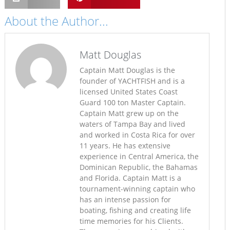
About the Author...
Matt Douglas
Captain Matt Douglas is the
founder of YACHTFISH and is a
licensed United States Coast
Guard 100 ton Master Captain.
Captain Matt grew up on the
waters of Tampa Bay and lived
and worked in Costa Rica for over
11 years. He has extensive
experience in Central America, the
Dominican Republic, the Bahamas
and Florida. Captain Matt is a
tournament-winning captain who
has an intense passion for
boating, fishing and creating life
time memories for his Clients.