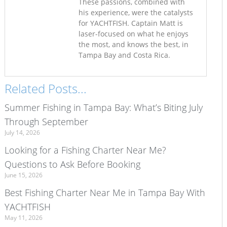
These passions, combined with
his experience, were the catalysts
for YACHTFISH. Captain Matt is
laser-focused on what he enjoys
the most, and knows the best, in
Tampa Bay and Costa Rica.
Related Posts...
Summer Fishing in Tampa Bay: What’s Biting July
Through September
July 14, 2026
Looking for a Fishing Charter Near Me?
Questions to Ask Before Booking
June 15, 2026
Best Fishing Charter Near Me in Tampa Bay With
YACHTFISH
May 11, 2026