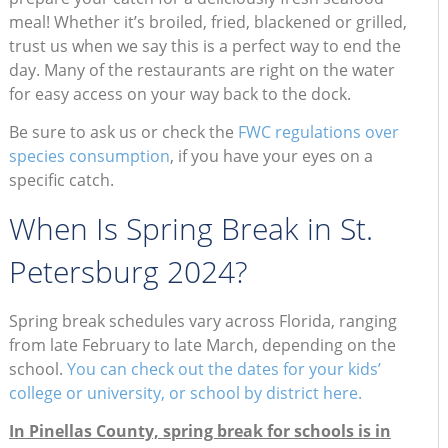
meal! Whether it’s broiled, fried, blackened or grilled,
trust us when we say this is a perfect way to end the
day. Many of the restaurants are right on the water
for easy access on your way back to the dock.
Be sure to ask us or check the
FWC regulations over
species consumption
, if you have your eyes on a
specific catch.
When Is Spring Break in St.
Petersburg 2024?
Spring break schedules vary across Florida, ranging
from late February to late March, depending on the
school.
You can check out the dates for your kids’
college or university, or school by district here.
In Pinellas County, spring break for schools is in