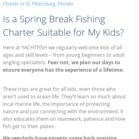
Charter in St. Petersburg, Florida
Is a Spring Break Fishing
Charter Suitable for My Kids?
Here at YACHTFISH we regularly welcome kids of all
ages and skill levels – from young beginners to adult
angling specialists.
Fear not, we plan our days to
ensure everyone has the experience of a lifetime.
These trips are great for all kids, even those who
aren’t used to ocean life. They’ll learn so much about
local marine life, the importance of protecting
nature and just connecting with the environment. It
also educates them on teamwork, patience and how
fish get to their plates.
We regularly have parents come back praising