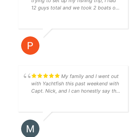
trying to set up my fishing trip, I had
12 guys total and we took 2 boats out
both boat crews were awesome to
fish with and they were very
knowledgeable! I would highly
recommend using Yatchfish to guide
your fishing trip!
My family and I went out
with Yachtfish this past weekend with
Capt. Nick, and I can honestly say the
trip was perfect from start to finish.
Great boat, equipment, and weather.
We caught red drum, speckled trout,
Spanish mackerel, jacks, and a ton of
snook. Capt. Nick was very patient
with my young son (fascinated by all