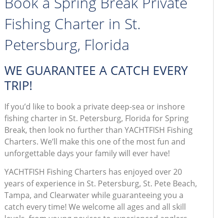
Book a Spring Break Private
Fishing Charter in St.
Petersburg, Florida
WE GUARANTEE A CATCH EVERY
TRIP!
If you’d like to book a private deep-sea or inshore
fishing charter in St. Petersburg, Florida for Spring
Break, then look no further than YACHTFISH Fishing
Charters. We’ll make this one of the most fun and
unforgettable days your family will ever have!
YACHTFISH Fishing Charters has enjoyed over 20
years of experience in St. Petersburg, St. Pete Beach,
Tampa, and Clearwater while guaranteeing you a
catch every time! We welcome all ages and all skill