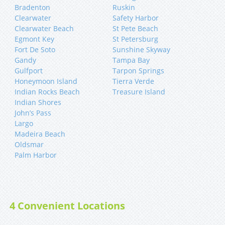
Bradenton
Ruskin
Clearwater
Safety Harbor
Clearwater Beach
St Pete Beach
Egmont Key
St Petersburg
Fort De Soto
Sunshine Skyway
Gandy
Tampa Bay
Gulfport
Tarpon Springs
Honeymoon Island
Tierra Verde
Indian Rocks Beach
Treasure Island
Indian Shores
John’s Pass
Largo
Madeira Beach
Oldsmar
Palm Harbor
4 Convenient Locations