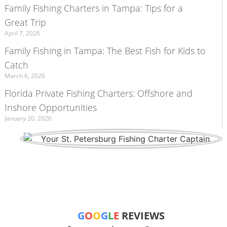
Family Fishing Charters in Tampa: Tips for a
Great Trip
April 7, 2026
Family Fishing in Tampa: The Best Fish for Kids to
Catch
March 6, 2026
Florida Private Fishing Charters: Offshore and
Inshore Opportunities
January 20, 2026
G
O
O
G
L
E
REVIEWS