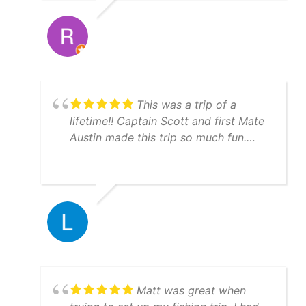
This was a trip of a
lifetime!! Captain Scott and first Mate
Austin made this trip so much fun.
They are very knowledgeable and will
put you on the fish!!! Everything ran
just like clockwork. Boats are
immaculate and you can tell they take
pride with their equipment and GREAT
work ethic. Hit them up, you won't be
disappointed.
Matt was great when