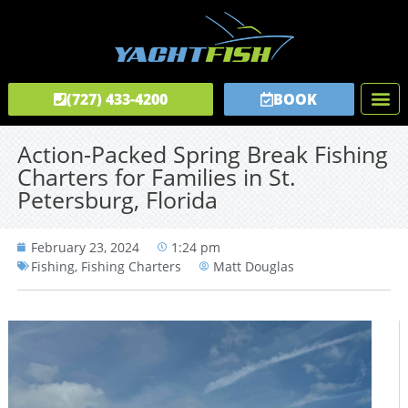
(727) 433-4200
BOOK
Fishing C
Tours & C
Private Captai
Action-Packed Spring Break Fishing
Charters for Families in St.
Petersburg, Florida
February 23, 2024
1:24 pm
Fishing
,
Fishing Charters
Matt Douglas