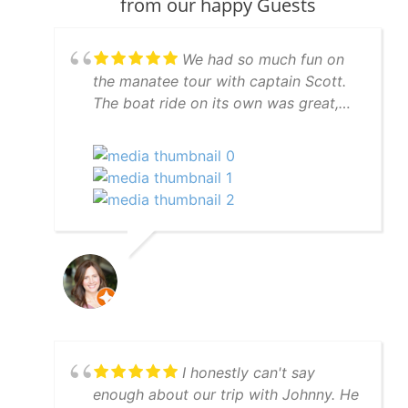
from our happy Guests
We had so much fun on
the manatee tour with captain Scott.
The boat ride on its own was great,
but Scott went to great lengths to find
manatees for us and succeeded. And
to top it off we had dolphins
swimming in our wake on the way
back to the marina. We definitely
recommend the manatee tour with
captain Scott.
I honestly can't say
enough about our trip with Johnny. He