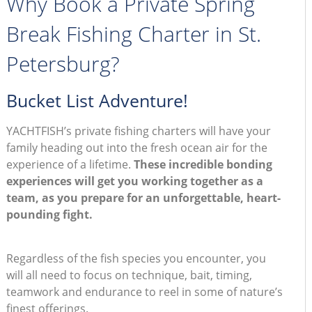
Why Book a Private Spring
Break Fishing Charter in St.
Petersburg?
Bucket List Adventure!
YACHTFISH’s private fishing charters will have your
family heading out into the fresh ocean air for the
experience of a lifetime.
These incredible bonding
experiences will get you working together as a
team, as you prepare for an unforgettable, heart-
pounding fight.
Regardless of the fish species you encounter, you
will all need to focus on technique, bait, timing,
teamwork and endurance to reel in some of nature’s
finest offerings.