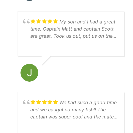
of the greenbacks and pinfish in the
livewell), and made sure this first trip
was special for him. We will be going
My son and I had a great
again!
time. Captain Matt and captain Scott
are great. Took us out, put us on the
bait and then right to the fish! Guy
keeps his equipment up, nice boat,
immaculately clean, everything went
just as expected. Thanks guys for a
great experience and will see ya next
time we are in town.
We had such a good time
and we caught so many fish!! The
captain was super cool and the mate
was really helpful. 10/10 day!!