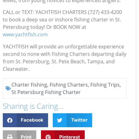
levels, from young novices to experienced anglers.
CALL or TEXT: YACHTFISH CHARTERS (727) 433-4200
to book a deep sea or inshore fishing charter in St.
Petersburg today! Or BOOK NOW at
www.yachtfish.com
YACHTFISH will provide an unforgettable experience
second to none with Fishing Charters departing daily
from St. Petersburg, St. Pete Beach, Tampa, and
Clearwater.
Charter Fishing
,
Fishing Charters
,
Fishing Trips
,
St Petersburg Fishing Charter
Sharing is Caring...
Facebook
Twitter
Print
Pinterest