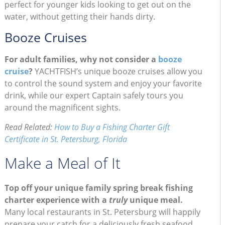
perfect for younger kids looking to get out on the
water, without getting their hands dirty.
Booze Cruises
For adult families, why not consider a
booze
cruise
?
YACHTFISH’s unique booze cruises allow you
to control the sound system and enjoy your favorite
drink, while our expert Captain safely tours you
around the magnificent sights.
Read Related:
How to Buy a Fishing Charter Gift
Certificate in St. Petersburg, Florida
Make a Meal of It
Top off your unique family spring break fishing
charter experience with a
truly
unique meal.
Many local restaurants in St. Petersburg will happily
prepare your catch for a deliciously fresh seafood